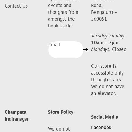
events and
Road,
Contact Us
thoughts from
Bengaluru –
amongst the
560051
book stacks
Tuesday-Sunday
:
10am
–
7pm
Email
Mondays:
Closed
Our store is
accessible only
through stairs.
We do not have
an elevator.
Champaca
Store Policy
Social Media
Indiranagar
Facebook
We do not