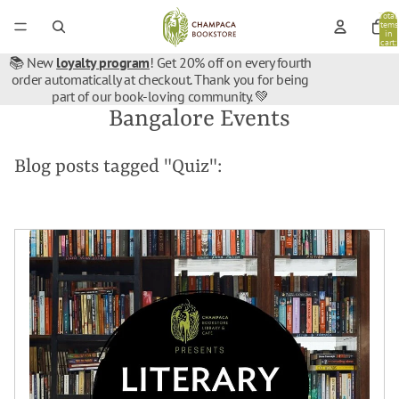
Total
items
in
cart:
0
📚 New
loyalty program
! Get 20% off on every fourth
order automatically at checkout. Thank you for being
part of our book-loving community. 💚
Bangalore Events
Blog posts tagged "Quiz":