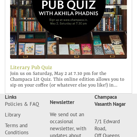
Literary Pub Quiz
Join us on Saturday, May 2 at 7.30 pm for the
Champaca Lit Quiz. This online edition allows you to
sip on your coffee (or whatever else you like!) in...
Links
Champaca
Newsletter
Policies & FAQ
Vasanth Nagar
We send out an
Library
occasional
7/1 Edward
Terms and
newsletter, with
Road,
Conditions
updates about
Off Queens