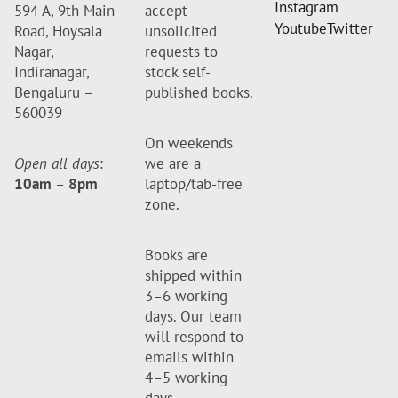
Instagram
594 A, 9th Main
accept
Youtube
Twitter
Road, Hoysala
unsolicited
Nagar,
requests to
Indiranagar,
stock self-
Bengaluru –
published books.
560039
On weekends
Open all days
:
we are a
10am
–
8pm
laptop/tab-free
zone.
Books are
shipped within
3–6 working
days. Our team
will respond to
emails within
4–5 working