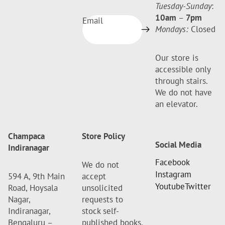
Tuesday-Sunday
:
10am
–
7pm
Email
Mondays:
Closed
Our store is
accessible only
through stairs.
We do not have
an elevator.
Champaca
Store Policy
Social Media
Indiranagar
Facebook
We do not
Instagram
594 A, 9th Main
accept
Youtube
Twitter
Road, Hoysala
unsolicited
Nagar,
requests to
Indiranagar,
stock self-
Bengaluru –
published books.