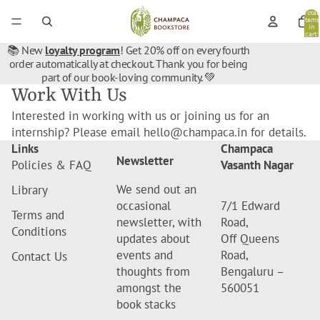
Total
items
in
cart:
0
📚 New
loyalty program
! Get 20% off on every fourth
order automatically at checkout. Thank you for being
part of our book-loving community. 💚
Work With Us
Interested in working with us or joining us for an
internship? Please email hello@champaca.in for details.
Links
Champaca
Newsletter
Policies & FAQ
Vasanth Nagar
We send out an
Library
occasional
7/1 Edward
Terms and
newsletter, with
Road,
Conditions
updates about
Off Queens
events and
Road,
Contact Us
thoughts from
Bengaluru –
amongst the
560051
book stacks