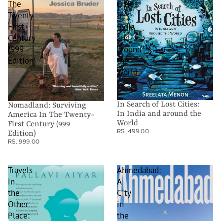
The
Cities:
Twenty-
In
First
India
Century
and
(999
around
Edition)
the
World
In Search of Lost Cities:
Nomadland: Surviving
In India and around the
America In The Twenty-
World
First Century (999
RS. 499.00
Edition)
RS. 999.00
Travels
Ahmedabad:
in
A
the
City
Other
in
Place:
the