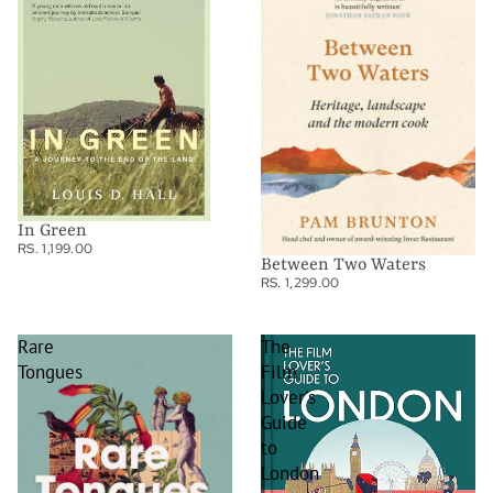
In Green
RS. 1,199.00
Between Two Waters
RS. 1,299.00
Rare
The
Tongues
Film
Lover's
Guide
to
London