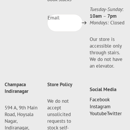
Tuesday-Sunday
:
10am
–
7pm
Email
Mondays:
Closed
Our store is
accessible only
through stairs.
We do not have
an elevator.
Champaca
Store Policy
Social Media
Indiranagar
Facebook
We do not
Instagram
594 A, 9th Main
accept
Youtube
Twitter
Road, Hoysala
unsolicited
Nagar,
requests to
Indiranagar,
stock self-