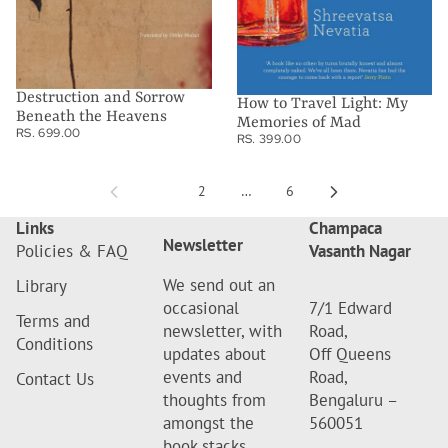
Destruction and Sorrow
How to Travel Light: My
Beneath the Heavens
Memories of Mad
RS. 699.00
RS. 399.00
1
2
…
6
Links
Champaca
Newsletter
Policies & FAQ
Vasanth Nagar
We send out an
Library
occasional
7/1 Edward
Terms and
newsletter, with
Road,
Conditions
updates about
Off Queens
events and
Road,
Contact Us
thoughts from
Bengaluru –
amongst the
560051
book stacks