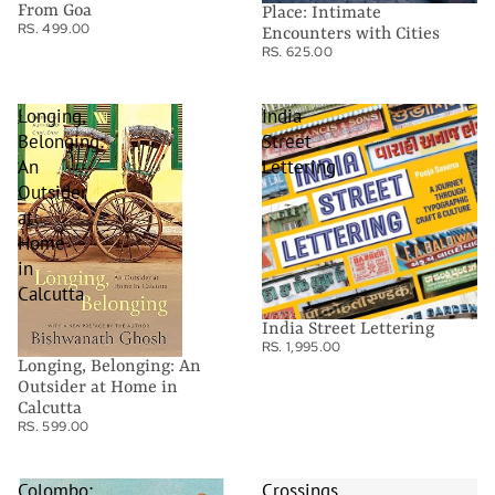
From Goa
Place: Intimate
RS. 499.00
Encounters with Cities
RS. 625.00
Longing,
India
Belonging:
Street
An
Lettering
Outsider
at
Home
in
Calcutta
India Street Lettering
RS. 1,995.00
Longing, Belonging: An
Outsider at Home in
Calcutta
RS. 599.00
Colombo:
Crossings