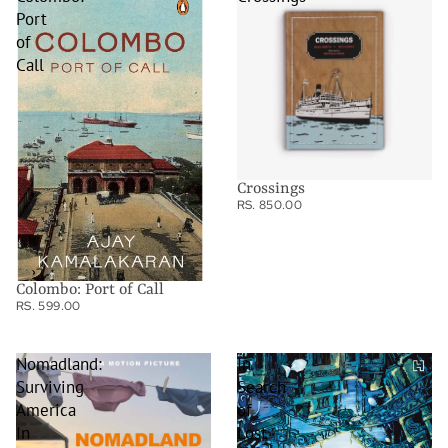
Port
of
Call
Crossings
RS. 850.00
Colombo: Port of Call
RS. 599.00
Nomadland:
In
Surviving
Search
America
of
In
Lost