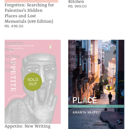
Kitchen
Forgotten: Searching for
RS. 999.00
Palestine’s Hidden
Places and Lost
Memorials (499 Edition)
RS. 499.00
Appetite:
Place:
New
Intimate
Writing
Encounters
From
with
Goa
Cities
SOLD
OUT
Appetite: New Writing