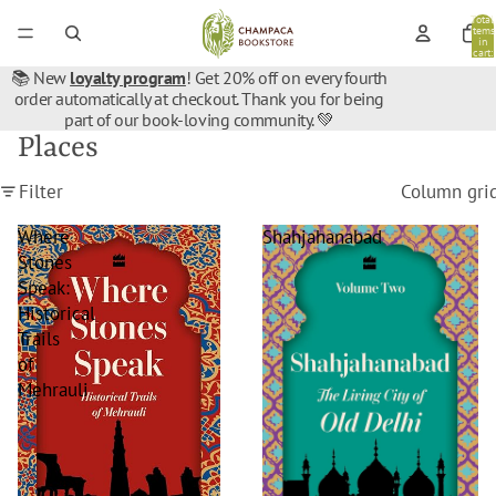
Total
items
in
cart:
0
📚 New
loyalty program
! Get 20% off on every fourth
order automatically at checkout. Thank you for being
part of our book-loving community. 💚
Places
Filter
Column gri
Where
Shahjahanabad
Stones
Speak:
Historical
Trails
of
Mehrauli