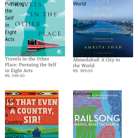
Pursuing
World
the
Self
in
Eight
Acts
Travels in the Other
Ahmedabad: A City in
Place: Pursuing the Self
the World
in Eight Acts
RS. 399.00
RS. 599.00
Is
Railsong
That
Even
A
Country
Sir:
Journeys