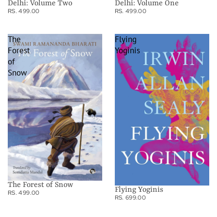
Delhi: Volume Two
Delhi: Volume One
RS. 499.00
RS. 499.00
The
Flying
Forest
Yoginis
of
Snow
The Forest of Snow
Flying Yoginis
RS. 499.00
RS. 699.00