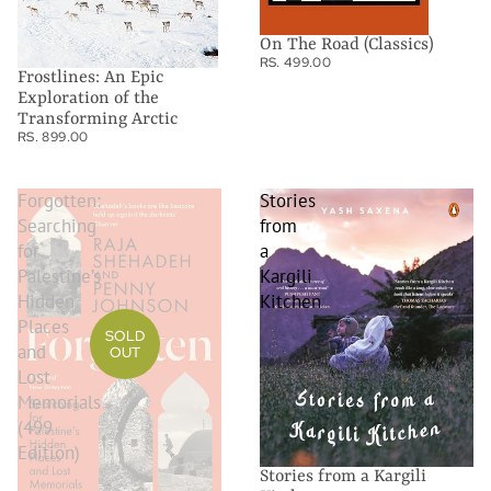
On The Road (Classics)
RS. 499.00
Frostlines: An Epic
Exploration of the
Transforming Arctic
RS. 899.00
Forgotten:
Stories
Searching
from
for
a
Palestine’s
Kargili
Hidden
Kitchen
Places
SOLD
and
OUT
Lost
Memorials
(499
Edition)
Stories from a Kargili