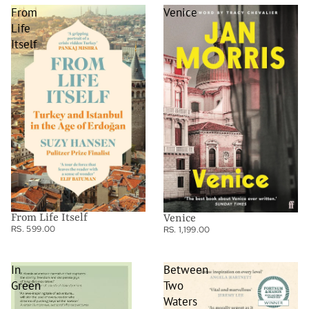
From
Venice
Life
Itself
From Life Itself
Venice
RS. 599.00
RS. 1,199.00
In
Between
Green
Two
Waters