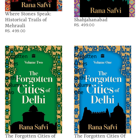
Where Stones Speak:
Shahjahanabad
Historical Trails of
RS. 499.00
Mehrauli
RS. 499.00
The
The
Forgotten
Forgotten
Cities
Cities
of
Of
Delhi:
Delhi:
Volume
Volume
Two
One
The Forgotten Cities of
The Forgotten Cities Of