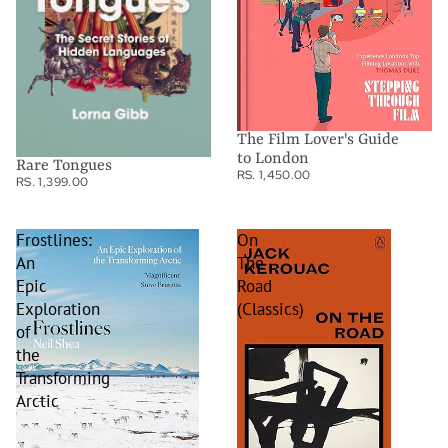
The Film Lover's Guide
to London
Rare Tongues
RS. 1,450.00
RS. 1,399.00
Frostlines:
On
An
The
Epic
Road
Exploration
(Classics)
of
the
Transforming
Arctic