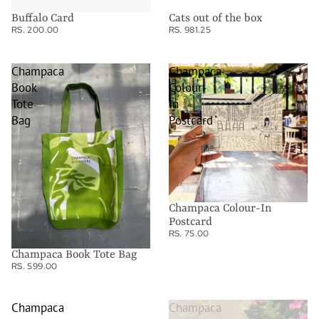
Buffalo Card
Cats out of the box
RS. 200.00
RS. 981.25
Champaca
Champaca
Book
Colour-
Tote
In
Bag
Postcard
Champaca Colour-In
Postcard
RS. 75.00
Champaca Book Tote Bag
RS. 599.00
Champaca
Champaca