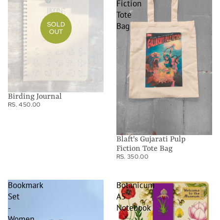
Fiction
Tote
SOLD
Bag
OUT
Birding Journal
RS. 450.00
Blaft's Gujarati Pulp
Fiction Tote Bag
RS. 350.00
Bookmark
Botanicum
Set
A5
-
Notebook
Women