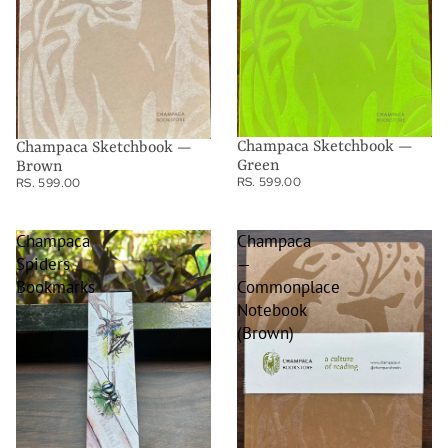
Champaca Sketchbook —
Champaca Sketchbook —
Green
Brown
RS. 599.00
RS. 599.00
Champaca
Champaca
Spiders
—
Bookmarks
Commonplace
Notebook
(Brown)