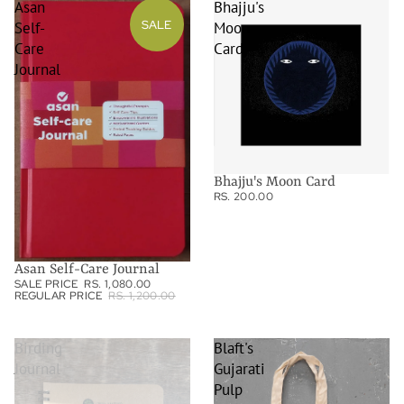
Asan
Bhajju's
SALE
Self-
Moon
Care
Card
Journal
Bhajju's Moon Card
RS. 200.00
Asan Self-Care Journal
SALE PRICE
RS. 1,080.00
REGULAR PRICE
RS. 1,200.00
Birding
Blaft's
Journal
Gujarati
Pulp