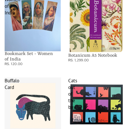
of
India
Bookmark Set - Women
Botanicum A5 Notebook
of India
RS. 1,299.00
RS. 120.00
Buffalo
Cats
Card
out
of
the
box