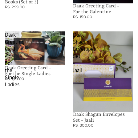
Books (Set of 3)
Daak Greeting Card -
RS. 299.00
For the Galentine
RS. 150.00
Daak
Daak
Greeting
Shagun
Card
Envelopes
-
Set
For
-
Daak Greeting Card -
the
Jaali
For the Single Ladies
Single
RS. 150.00
Ladies
Daak Shagun Envelopes
Set - Jaali
RS. 300.00