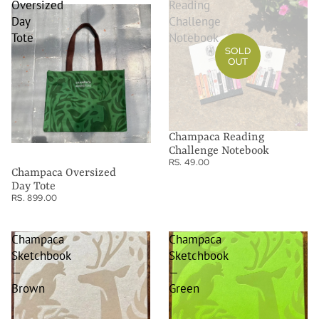
Oversized
Reading
Day
Challenge
Tote
Notebook
SOLD
OUT
Champaca Reading
Challenge Notebook
RS. 49.00
Champaca Oversized
Day Tote
RS. 899.00
Champaca
Champaca
Sketchbook
Sketchbook
—
—
Brown
Green