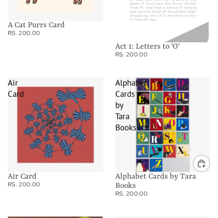
A Cat Purrs Card
RS. 200.00
Act 1: Letters to 'O'
RS. 200.00
Air
Alphabet
Card
Cards
by
Tara
Books
Air Card
Alphabet Cards by Tara
RS. 200.00
Books
RS. 200.00