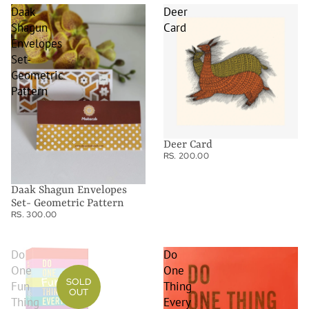
Daak
Deer
Shagun
Card
Envelopes
Set-
Geometric
Pattern
Deer Card
RS. 200.00
Daak Shagun Envelopes
Set- Geometric Pattern
RS. 300.00
Do
Do
One
One
SOLD
Fun
Thing
OUT
Thing
Every