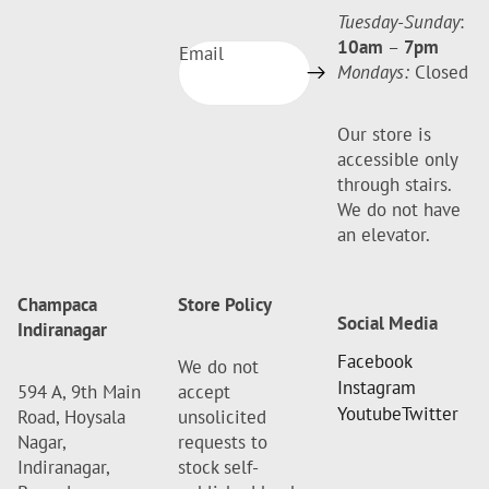
Tuesday-Sunday
:
10am
–
7pm
Email
Mondays:
Closed
Our store is
accessible only
through stairs.
We do not have
an elevator.
Champaca
Store Policy
Social Media
Indiranagar
Facebook
We do not
Instagram
594 A, 9th Main
accept
Youtube
Twitter
Road, Hoysala
unsolicited
Nagar,
requests to
Indiranagar,
stock self-