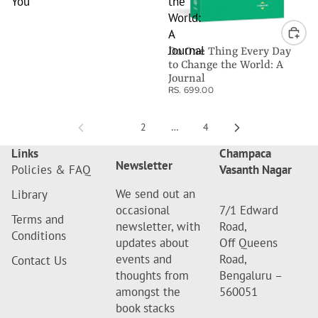
You
the
World:
A
Journal
Do One Thing Every Day
to Change the World: A
Journal
RS. 699.00
1
2
…
4
Links
Champaca
Newsletter
Policies & FAQ
Vasanth Nagar
We send out an
Library
occasional
7/1 Edward
Terms and
newsletter, with
Road,
Conditions
updates about
Off Queens
events and
Road,
Contact Us
thoughts from
Bengaluru –
amongst the
560051
book stacks