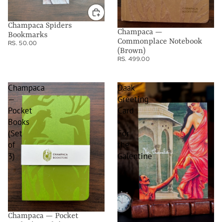
Champaca Spiders
Champaca —
Bookmarks
Commonplace Notebook
RS. 50.00
(Brown)
RS. 499.00
Champaca
Daak
—
Greeting
Pocket
Card
Books
-
(Set
For
of
the
3)
Galentine
Champaca — Pocket