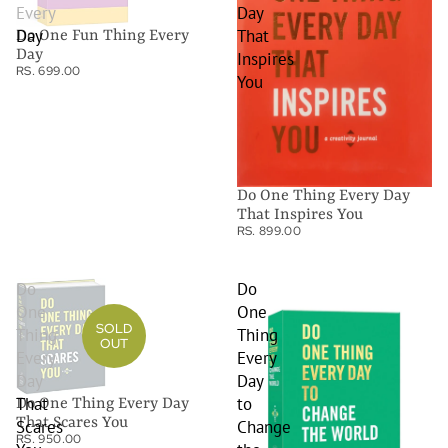
Every
Day
Day
That
Do One Fun Thing Every
Day
Inspires
RS. 699.00
You
Do One Thing Every Day
That Inspires You
RS. 899.00
Do
Do
One
One
SOLD
Thing
Thing
OUT
Every
Every
Day
Day
That
to
Do One Thing Every Day
That Scares You
Scares
Change
RS. 950.00