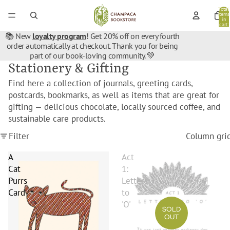
Total
items
in
cart:
0
📚 New
loyalty program
! Get 20% off on every fourth
order automatically at checkout. Thank you for being
part of our book-loving community. 💚
Stationery & Gifting
Find here a collection of journals, greeting cards,
postcards, bookmarks, as well as items that are great for
gifting — delicious chocolate, locally sourced coffee, and
sustainable care products.
Filter
Column gri
A
Act
Cat
1:
Purrs
Letters
Card
to
'O'
SOLD
OUT