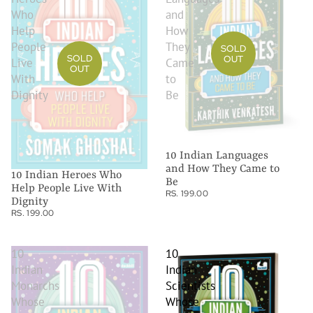
Who
and
Help
How
People
They
SOLD
SOLD
OUT
Live
Came
OUT
With
to
Dignity
Be
10 Indian Languages
and How They Came to
10 Indian Heroes Who
Be
Help People Live With
RS. 199.00
Dignity
RS. 199.00
10
10
Indian
Indian
Monarchs
Scientists
Whose
Whose