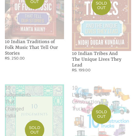
OUT
SOLD
That
Lives
OUT
Tell
They
Our
Lead
Stories
10 Indian Traditions of
Folk Music That Tell Our
Stories
10 Indian Tribes And
RS. 250.00
The Unique Lives They
Lead
RS. 199.00
10
10
Judgements
Little
That
Construction
Changed
Trucks
SOLD
India
OUT
SOLD
OUT