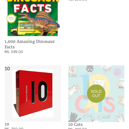
1,000 Amazing Dinosaur
Facts
RS. 599.00
10
10
Cats
SOLD
OUT
10
10 Cats
RS. 750.00