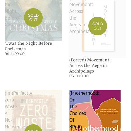
the
Movement:
Night
Across
SOLD
Before
the
OUT
Christmas
Aegean
SOLD
OUT
Archipelago
'Twas the Night Before
Christmas
RS. 1,199.00
(Forced) Movement:
Across the Aegean
Archipelago
RS. 800.00
(Im)Perfectly
(M)otherhood:
Zero
On
Waste:
The
A
Choices
No-
Of
Nonsense
Being