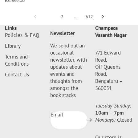
RS. 599.00
1
2
…
612
Links
Champaca
Newsletter
Policies & FAQ
Vasanth Nagar
We send out an
Library
occasional
7/1 Edward
Terms and
newsletter, with
Road,
Conditions
updates about
Off Queens
events and
Road,
Contact Us
thoughts from
Bengaluru –
amongst the
560051
book stacks
Tuesday-Sunday
:
10am
–
7pm
Email
Mondays:
Closed
Our store is