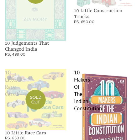
10 Little Construction
Trucks
RS. 650.00
10 Judgements That
Changed India
RS. 499.00
10
10
Little
Makers
Race
Of
Cars
The
SOLD
Indian
OUT
Constitution
10 Little Race Cars
RS. 650.00