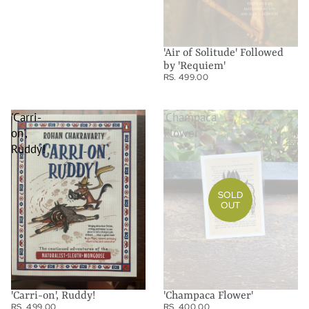
'Air of Solitude' Followed
by 'Requiem'
RS. 499.00
'Carri-
'Champaca
on',
Flower'
Ruddy!
SOLD
OUT
'Carri-on', Ruddy!
'Champaca Flower'
RS. 499.00
RS. 400.00