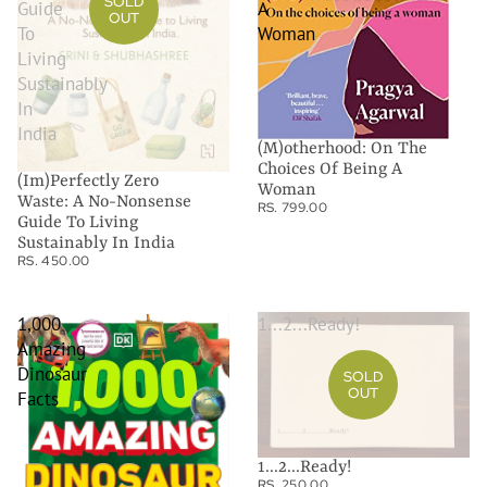
SOLD
Guide
A
OUT
To
Woman
Living
Sustainably
In
India
(M)otherhood: On The
Choices Of Being A
(Im)Perfectly Zero
Woman
Waste: A No-Nonsense
RS. 799.00
Guide To Living
Sustainably In India
RS. 450.00
1,000
1...2...Ready!
Amazing
Dinosaur
SOLD
OUT
Facts
1...2...Ready!
RS. 250.00