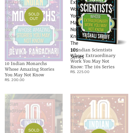
Amazing
Extraordinary
Stories
Work
SOLD
You
You
OUT
May
May
Not
Not
Know
Know:
The
10s
10 Indian Scientists
Whose Extraordinary
Series
Work You May Not
10 Indian Monarchs
Know: The 10s Series
Whose Amazing Stories
RS. 225.00
You May Not Know
RS. 200.00
10
10
Indian
Indian
Traditions
Tribes
of
And
Folk
The
SOLD
Music
Unique