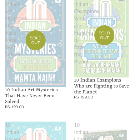
Indian
Indian
Art
Champions
Mysteries
Who
That
are
Have
Fighting
SOLD
OUT
SOLD
Never
to
OUT
Been
Save
Solved
the
Planet
10 Indian Champions
Who are Fighting to Save
10 Indian Art Mysteries
the Planet
That Have Never Been
RS. 199.00
Solved
RS. 199.00
10
10
Indian
Indian
Heroes
Languages