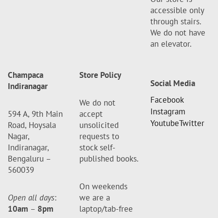
accessible only
through stairs.
We do not have
an elevator.
Champaca
Store Policy
Social Media
Indiranagar
Facebook
We do not
Instagram
594 A, 9th Main
accept
Youtube
Twitter
Road, Hoysala
unsolicited
Nagar,
requests to
Indiranagar,
stock self-
Bengaluru –
published books.
560039
On weekends
Open all days
:
we are a
10am
–
8pm
laptop/tab-free