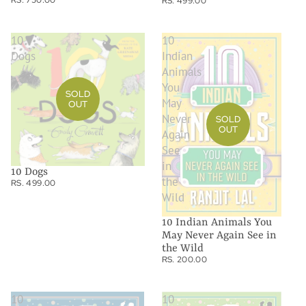
RS. 499.00
10
10
Dogs
Indian
Animals
You
SOLD
May
OUT
Never
SOLD
OUT
Again
See
in
10 Dogs
the
RS. 499.00
Wild
10 Indian Animals You
May Never Again See in
the Wild
RS. 200.00
10
10