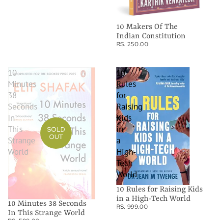
10 Makers Of The
Indian Constitution
RS. 250.00
10
10
Minutes
Rules
38
for
Seconds
Raising
In
Kids
This
in
SOLD
OUT
Strange
a
World
High-
Tech
World
10 Rules for Raising Kids
in a High-Tech World
10 Minutes 38 Seconds
RS. 999.00
In This Strange World