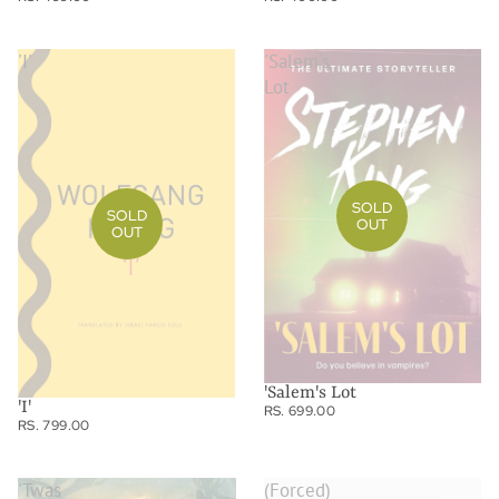
'I'
'Salem's
Lot
SOLD
SOLD
OUT
OUT
'Salem's Lot
'I'
RS. 699.00
RS. 799.00
'Twas
(Forced)