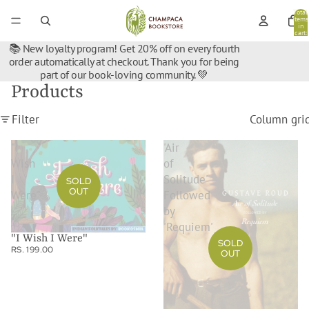
Total
items
in
cart:
0
📚 New loyalty program! Get 20% off on every fourth
order automatically at checkout. Thank you for being
part of our book-loving community. 💚
Products
Filter
Column gri
"I
'Air
Wish
of
I
Solitude'
SOLD
OUT
Were"
Followed
by
'Requiem'
"I Wish I Were"
SOLD
RS. 199.00
OUT