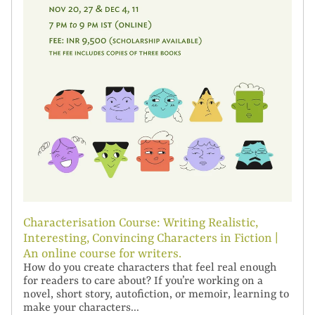
Characterisation Course: Writing Realistic,
Interesting, Convincing Characters in Fiction |
An online course for writers.
How do you create characters that feel real enough
for readers to care about? If you’re working on a
novel, short story, autofiction, or memoir, learning to
make your characters...