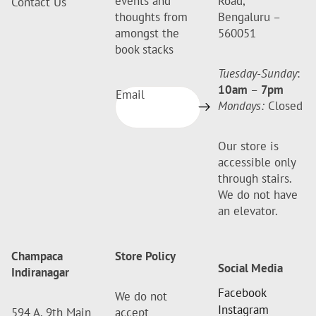
events and
Road,
Contact Us
thoughts from
Bengaluru –
amongst the
560051
book stacks
Tuesday-Sunday
:
10am
–
7pm
Email
Mondays:
Closed
Our store is
accessible only
through stairs.
We do not have
an elevator.
Champaca
Store Policy
Social Media
Indiranagar
Facebook
We do not
Instagram
594 A, 9th Main
accept