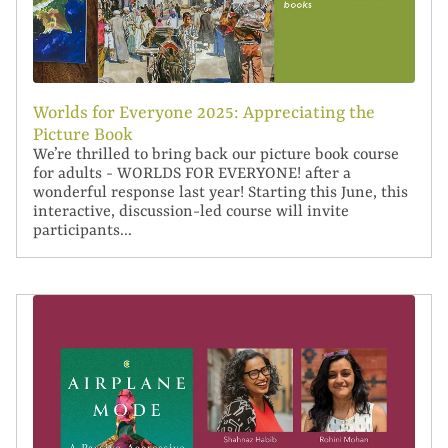
Worlds for Everyone 2025: Appreciating the
Picture Book
We’re thrilled to bring back our picture book course
for adults - WORLDS FOR EVERYONE! after a
wonderful response last year! Starting this June, this
interactive, discussion-led course will invite
participants...