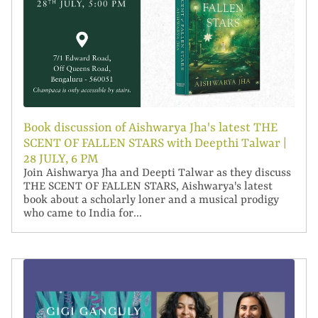
Book discussion of Aishwarya Jha's latest THE
SCENT OF FALLEN STARS with Deepthi Talwar |
28 JULY, 6 PM
Join Aishwarya Jha and Deepti Talwar as they discuss
THE SCENT OF FALLEN STARS, Aishwarya's latest
book about a scholarly loner and a musical prodigy
who came to India for...