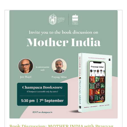
Book Discussion: MOTHER INDIA with Prayaag