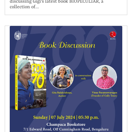
discussing Gigi's latest book BIOPECULIAR, a
collection of...