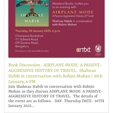
Book Discussion- AIRPLANE MODE: A PASSIVE-
AGGRESSIVE HISTORY OF TRAVEL- Shahnaz
Habib in conversation with Rohini Mohan | 30th
January, 6 PM
​Join Shahnaz Habib in conversation with Rohini
Mohan as they discuss AIRPLANE MODE: A PASSIVE-
AGGRESSIVE HISTORY OF TRAVEL. The details of
the event are as follows- DAY- Thursday DATE- 30TH
January 2025...