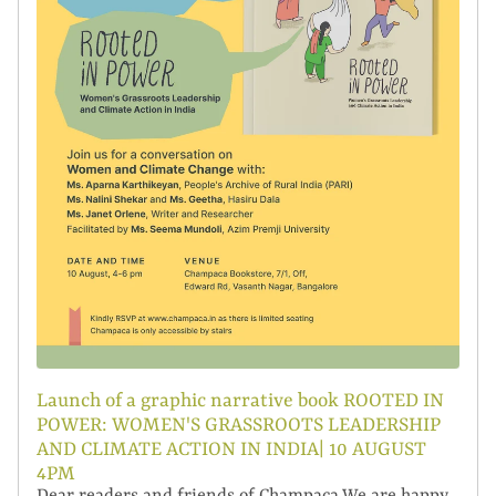
Launch of a graphic narrative book ROOTED IN
POWER: WOMEN'S GRASSROOTS LEADERSHIP
AND CLIMATE ACTION IN INDIA| 10 AUGUST
4PM