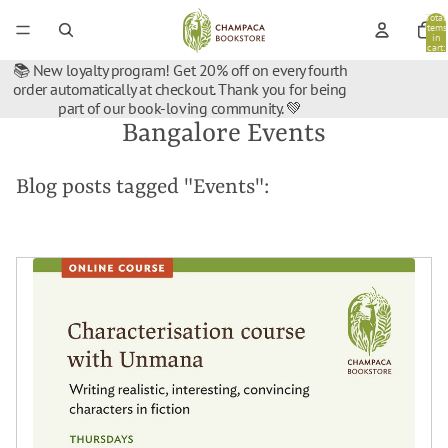
Total
items
in
cart:
0
📚 New loyalty program! Get 20% off on every fourth
order automatically at checkout. Thank you for being
part of our book-loving community. 💚
Bangalore Events
Blog posts tagged "Events":