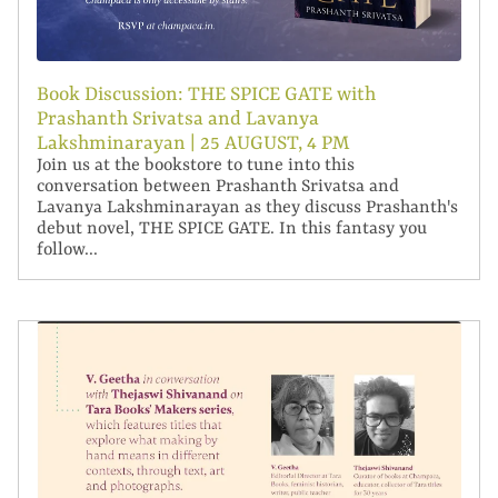
Book Discussion: THE SPICE GATE with
Prashanth Srivatsa and Lavanya
Lakshminarayan | 25 AUGUST, 4 PM
Join us at the bookstore to tune into this
conversation between Prashanth Srivatsa and
Lavanya Lakshminarayan as they discuss Prashanth's
debut novel, THE SPICE GATE. In this fantasy you
follow...