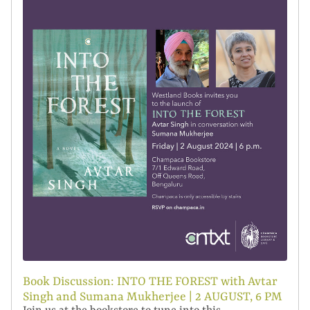
Book Discussion: INTO THE FOREST with Avtar
Singh and Sumana Mukherjee | 2 AUGUST, 6 PM