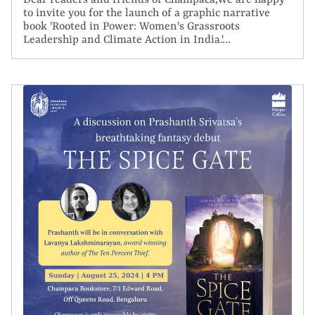
Dear readers and friends of Champaca,We are happy
to invite you for the launch of a graphic narrative
book 'Rooted in Power: Women's Grassroots
Leadership and Climate Action in India.'...