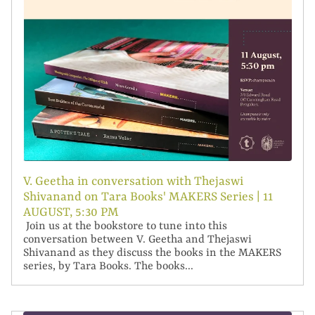
V. Geetha in conversation with Thejaswi
Shivanand on Tara Books' MAKERS Series | 11
AUGUST, 5:30 PM
Join us at the bookstore to tune into this
conversation between V. Geetha and Thejaswi
Shivanand as they discuss the books in the MAKERS
series, by Tara Books. The books...