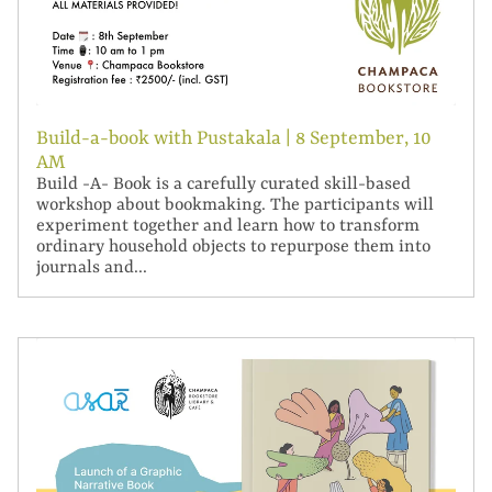
Build-a-book with Pustakala | 8 September, 10
AM
Build -A- Book is a carefully curated skill-based
workshop about bookmaking. The participants will
experiment together and learn how to transform
ordinary household objects to repurpose them into
journals and...