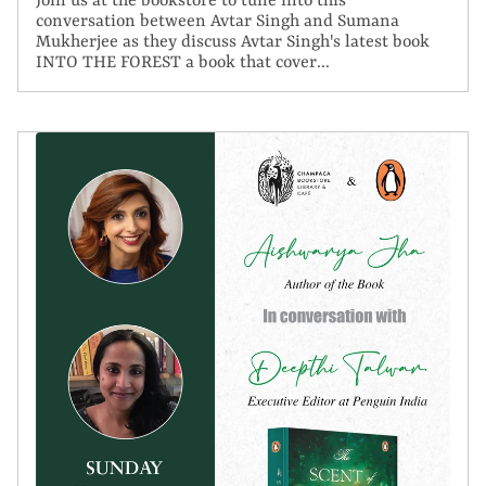
Join us at the bookstore to tune into this
conversation between Avtar Singh and Sumana
Mukherjee as they discuss Avtar Singh's latest book
INTO THE FOREST a book that cover...