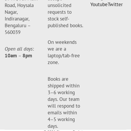
Youtube
Twitter
Road, Hoysala
unsolicited
Nagar,
requests to
Indiranagar,
stock self-
Bengaluru –
published books.
560039
On weekends
Open all days
:
we are a
10am
–
8pm
laptop/tab-free
zone.
Books are
shipped within
3–6 working
days. Our team
will respond to
emails within
4–5 working
days.