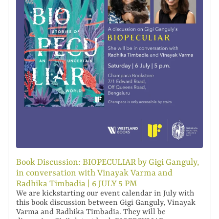
Book Discussion: BIOPECULIAR by Gigi Ganguly,
in conversation with Vinayak Varma and
Radhika Timbadia | 6 JULY 5 PM
We are kickstarting our event calendar in July with
this book discussion between Gigi Ganguly, Vinayak
Varma and Radhika Timbadia. They will be