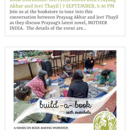
Akbar and Jeet Thayil | 7 SEPTEMBER, 5:30 PM
Join us at the bookstore to tune into this
conversation between Prayaag Akbar and Jeet Thayil
as they discuss Prayaag's latest novel, MOTHER
INDIA. The details of the event are...