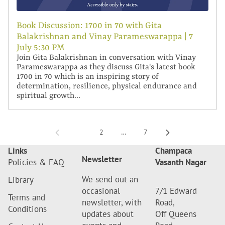
Book Discussion: 1700 in 70 with Gita
Balakrishnan and Vinay Parameswarappa | 7
July 5:30 PM
Join Gita Balakrishnan in conversation with Vinay
Parameswarappa as they discuss Gita's latest book
1700 in 70 which is an inspiring story of
determination, resilience, physical endurance and
spiritual growth...
1
2
…
7
Links
Champaca
Newsletter
Policies & FAQ
Vasanth Nagar
We send out an
Library
occasional
7/1 Edward
Terms and
newsletter, with
Road,
Conditions
updates about
Off Queens