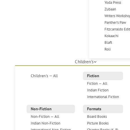
Yoda Press
Zubaan
Writers Worksho
Panther's Paw
Fitzcarraldo Edi
Kokaachi
Blaft
Roli
Children's
Children's — All
Fiction
Fiction — All
Indian Fiction
International Fiction
Non-Fiction
Formats
Non-Fiction — All
Board Books
Indian Non-Fiction
Picture Books
International Non-Fiction
Chapter Books (6-8)