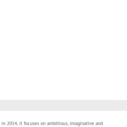
 in 2014, it focuses on ambitious, imaginative and