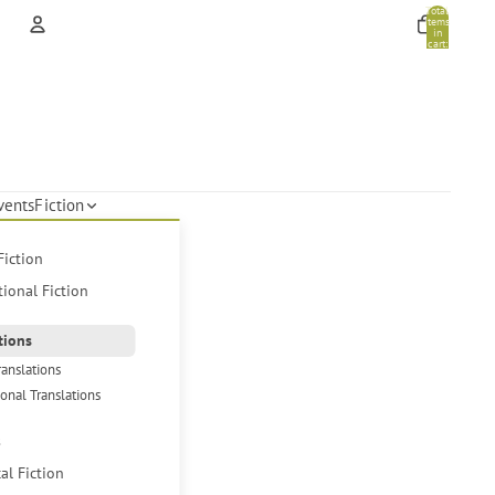
Total
items
in
cart:
0
Account
Other sign in options
Orders
Profile
vents
Fiction
Fiction
tional Fiction
tions
ranslations
ional Translations
s
cal Fiction