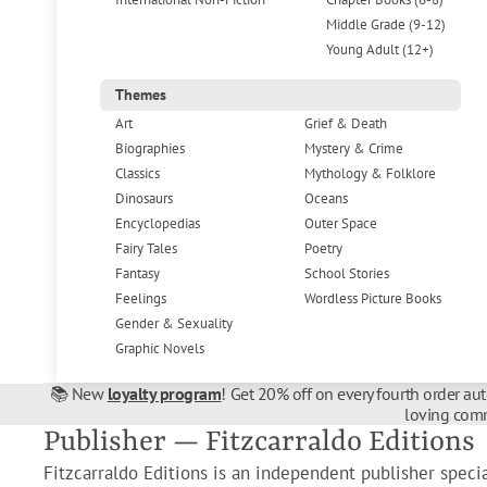
Middle Grade (9-12)
Young Adult (12+)
Themes
Art
Grief & Death
Biographies
Mystery & Crime
Classics
Mythology & Folklore
Dinosaurs
Oceans
Encyclopedias
Outer Space
Fairy Tales
Poetry
Fantasy
School Stories
Feelings
Wordless Picture Books
Gender & Sexuality
Graphic Novels
📚 New
loyalty program
! Get 20% off on every fourth order au
loving comm
Publisher — Fitzcarraldo Editions
Fitzcarraldo Editions is an independent publisher speci