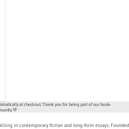
tomatically at checkout. Thank you for being part of our book-
unity. 💚
alising in contemporary fiction and long-form essays. Founded