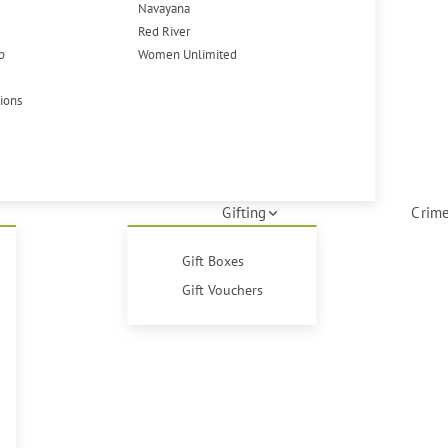
Navayana
Red River
p
Women Unlimited
tions
Gifting
Crime
Gift Boxes
Gift Vouchers