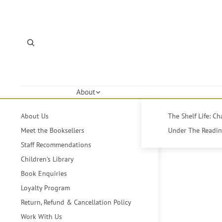
About
About Us
The Shelf Life: C
Meet the Booksellers
Under The Reading
Staff Recommendations
Children's Library
Book Enquiries
Loyalty Program
Return, Refund & Cancellation Policy
Work With Us