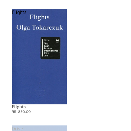
Flights
Flights
RS. 850.00
Drive