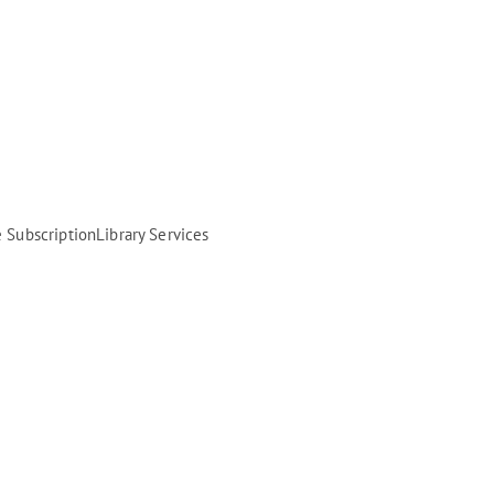
 Subscription
Library Services