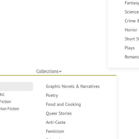
Fantasy
Science
Crime 
Horror
Short S
Plays
Romanc
Collections
Graphic Novels & Narratives
All
Poetry
Fiction
Food and Cooking
Non Fiction
Queer Stories
Anti-Caste
Feminism