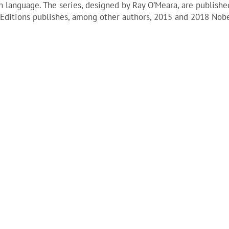
sh language. The series, designed by Ray O’Meara, are publishe
do Editions publishes, among other authors, 2015 and 2018 Nobe