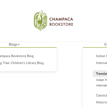
Blogs
E
hampaca Bookstore Blog
Indian 
 Tree: Children's Library Blog
Interna
Transla
Indian T
Internat
Classic
Histori