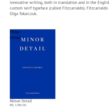
innovative writing, both in translation and in the Engli
custom serif typeface (called Fitzcarraldo). Fitzcarral
Olga Tokarczuk.
Minor
Detail
Minor Detail
RS. 1,199.00