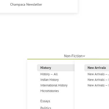
Champaca Newsletter
Non-Fiction
History
New Arrivals
History — All
New Arrivals — 
Indian History
New Arrivals — 
International History
New Arrivals — 
Microhistories
Essays
Politics