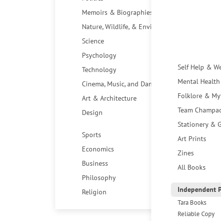
Memoirs & Biographies
Nature, Wildlife, & Environment
Science
Psychology
Self Help & W
Technology
Mental Health
Cinema, Music, and Dance
Folklore & My
Art & Architecture
Team Champa
Design
Stationery & G
Sports
Art Prints
Economics
Zines
Business
All Books
Philosophy
Independent P
Religion
Tara Books
Reliable Copy