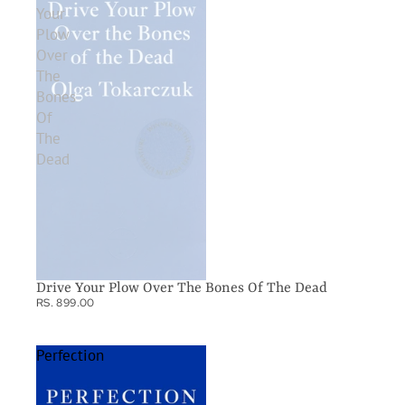
Your
Plow
Over
The
Bones
Of
The
Dead
Drive Your Plow Over The Bones Of The Dead
RS. 899.00
Perfection