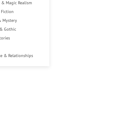
 & Magic Realism
 Fiction
& Mystery
 & Gothic
tories
e & Relationships