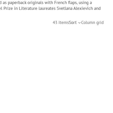
d as paperback originals with French flaps, using a
l Prize in Literature laureates Svetlana Alexievich and
43 items
Sort
Column grid