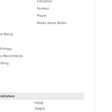
Education
Humour
Places
Books about Books
ell-Being
thology
ca Recommends
ifting
ublishers
Niyogi
Seagull