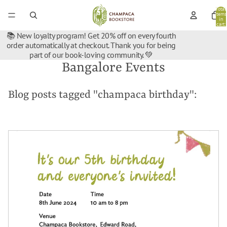
Total
items
in
cart:
0
📚 New loyalty program! Get 20% off on every fourth
order automatically at checkout. Thank you for being
part of our book-loving community. 💚
Bangalore Events
Blog posts tagged "champaca birthday":