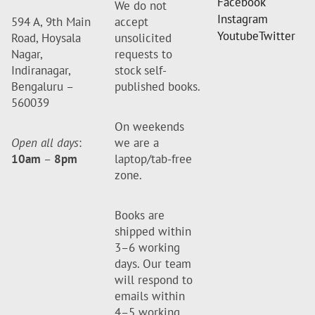
Facebook
We do not
Instagram
594 A, 9th Main
accept
Youtube
Twitter
Road, Hoysala
unsolicited
Nagar,
requests to
Indiranagar,
stock self-
Bengaluru –
published books.
560039
On weekends
Open all days
:
we are a
10am
–
8pm
laptop/tab-free
zone.
Books are
shipped within
3–6 working
days. Our team
will respond to
emails within
4–5 working