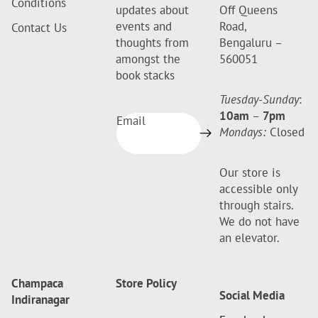
Conditions
updates about
Off Queens
events and
Road,
Contact Us
thoughts from
Bengaluru –
amongst the
560051
book stacks
Tuesday-Sunday
:
10am
–
7pm
Email
Mondays:
Closed
Our store is
accessible only
through stairs.
We do not have
an elevator.
Champaca
Store Policy
Social Media
Indiranagar