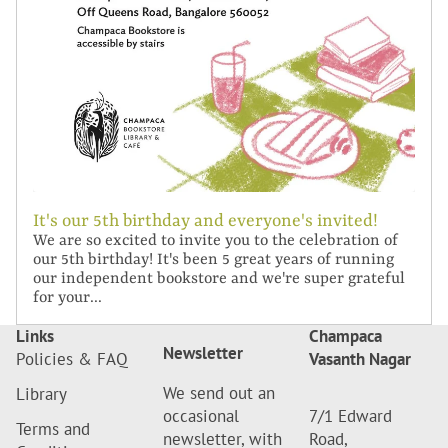
It's our 5th birthday and everyone's invited!
We are so excited to invite you to the celebration of
our 5th birthday! It's been 5 great years of running
our independent bookstore and we're super grateful
for your...
Links
Champaca
Newsletter
Policies & FAQ
Vasanth Nagar
We send out an
Library
occasional
7/1 Edward
Terms and
newsletter, with
Road,