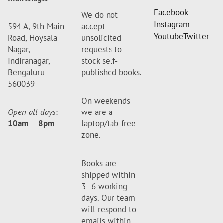
Facebook
We do not
Instagram
594 A, 9th Main
accept
Youtube
Twitter
Road, Hoysala
unsolicited
Nagar,
requests to
Indiranagar,
stock self-
Bengaluru –
published books.
560039
On weekends
Open all days
:
we are a
10am
–
8pm
laptop/tab-free
zone.
Books are
shipped within
3–6 working
days. Our team
will respond to
emails within