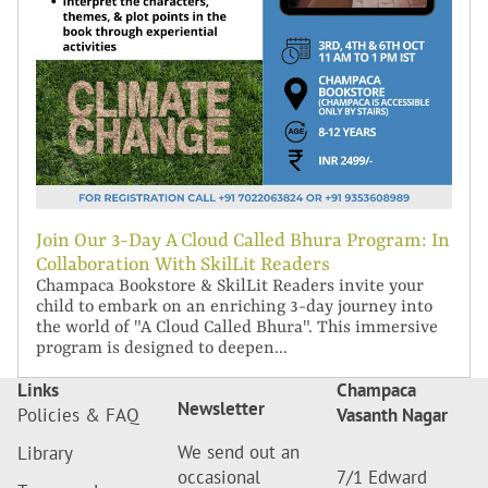
Join Our 3-Day A Cloud Called Bhura Program: In
Collaboration With SkilLit Readers
Champaca Bookstore & SkilLit Readers invite your
child to embark on an enriching 3-day journey into
the world of "A Cloud Called Bhura". This immersive
program is designed to deepen...
Links
Champaca
Newsletter
Policies & FAQ
Vasanth Nagar
We send out an
Library
occasional
7/1 Edward