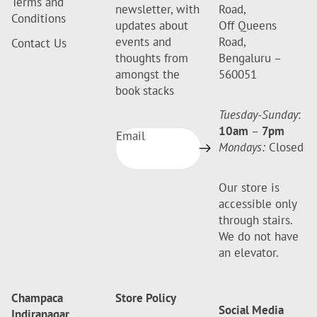
Terms and
newsletter, with
Road,
Conditions
updates about
Off Queens
events and
Road,
Contact Us
thoughts from
Bengaluru –
amongst the
560051
book stacks
Tuesday-Sunday
:
10am
–
7pm
Email
Mondays:
Closed
Our store is
accessible only
through stairs.
We do not have
an elevator.
Champaca
Store Policy
Social Media
Indiranagar