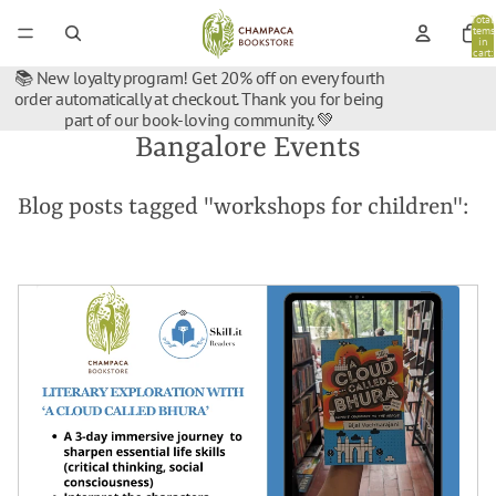
Total
items
in
cart:
0
📚 New loyalty program! Get 20% off on every fourth
order automatically at checkout. Thank you for being
part of our book-loving community. 💚
Bangalore Events
Blog posts tagged "workshops for children":