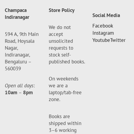
Champaca
Store Policy
Social Media
Indiranagar
Facebook
We do not
Instagram
594 A, 9th Main
accept
Youtube
Twitter
Road, Hoysala
unsolicited
Nagar,
requests to
Indiranagar,
stock self-
Bengaluru –
published books.
560039
On weekends
Open all days
:
we are a
10am
–
8pm
laptop/tab-free
zone.
Books are
shipped within
3–6 working