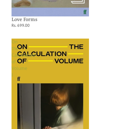
Love Forms
Rs. 699.00
On
the
Calculation
of
Volume
I