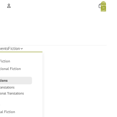
Total
items
in
cart:
0
Account
Other sign in options
Orders
Profile
vents
Fiction
Fiction
tional Fiction
tions
ranslations
ional Translations
s
cal Fiction