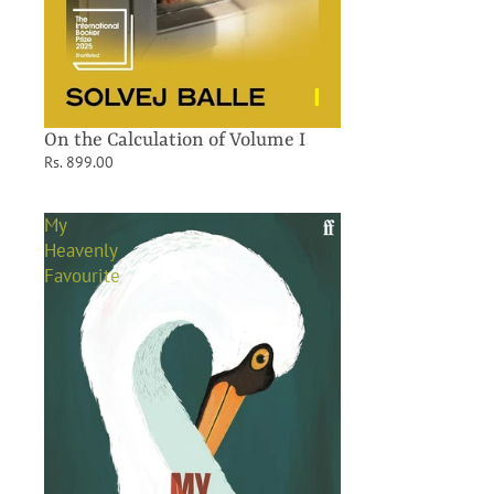
On the Calculation of Volume I
Rs. 899.00
My
Heavenly
Favourite