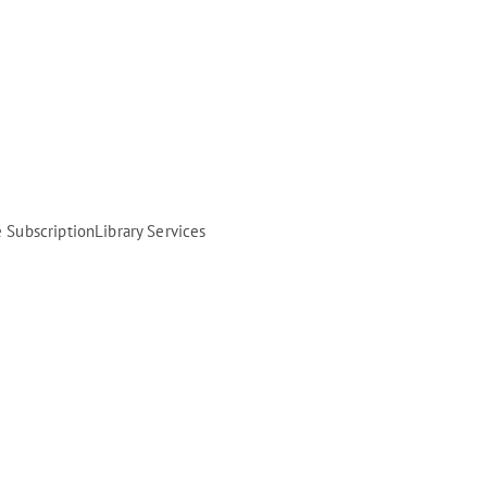
 Subscription
Library Services