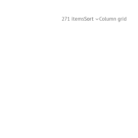
271 items
Sort
Column grid