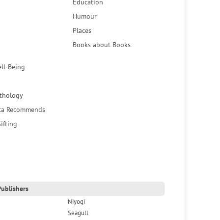
Education
Humour
Places
Books about Books
ell-Being
thology
ca Recommends
ifting
ublishers
Niyogi
Seagull