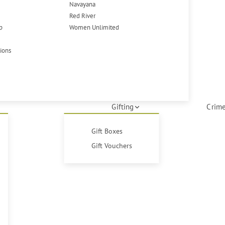
Navayana
Red River
p
Women Unlimited
tions
Gifting
Crime
Gift Boxes
Gift Vouchers