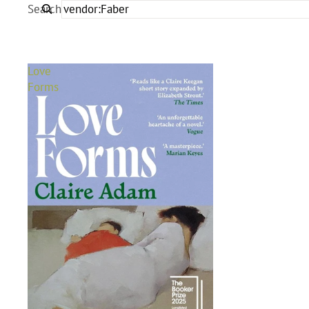
Search
Love
Forms