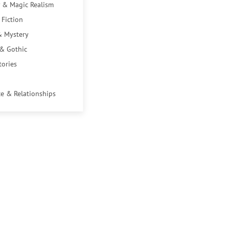
 & Magic Realism
 Fiction
& Mystery
 & Gothic
tories
e & Relationships