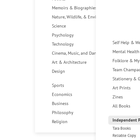
Memoirs & Biographies
Nature, Wildlife, & Environment
Science
Psychology
Self Help & W
Technology
Mental Health
Cinema, Music, and Dance
Folklore & My
Art & Architecture
Team Champa
Design
Stationery & G
Sports
Art Prints
Economics
Zines
Business
All Books
Philosophy
Independent P
Religion
Tara Books
Reliable Copy