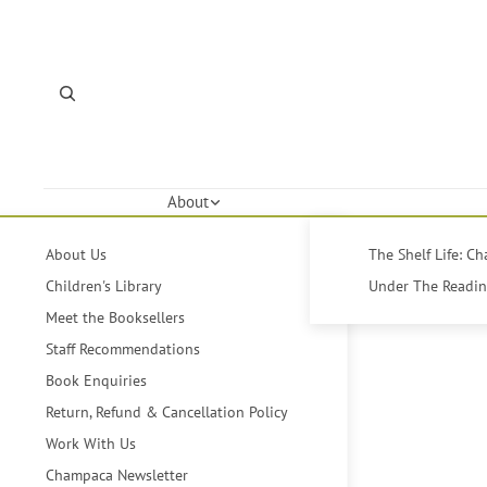
About
About Us
The Shelf Life: C
Children's Library
Under The Reading
Meet the Booksellers
Staff Recommendations
Book Enquiries
Return, Refund & Cancellation Policy
Work With Us
Champaca Newsletter