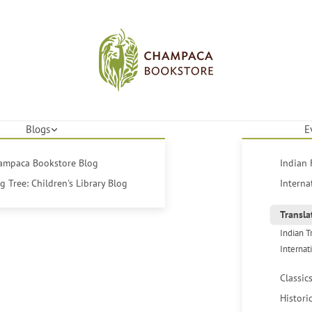
Blogs
E
hampaca Bookstore Blog
Indian 
 Tree: Children's Library Blog
Interna
Transla
Indian T
Internat
Classic
Histori