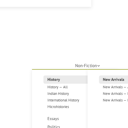
Non-Fiction
History
New Arrivals
History — All
New Arrivals — 
Indian History
New Arrivals — 
International History
New Arrivals — 
Microhistories
Essays
Politics