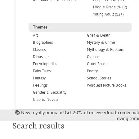
Middle Grade (9-12)
Young Adult (12+)
Themes
Art
Grief & Death
Biographies
Mystery & Crime
Classics
Mythology & Folklore
Dinosaurs
Oceans
Encyclopedias
Outer Space
Fairy Tales
Poetry
Fantasy
School Stories
Feelings
Wordless Picture Books
Gender & Sexuality
Graphic Novels
📚 New loyalty program! Get 20% off on every fourth order auto
loving comm
Search results