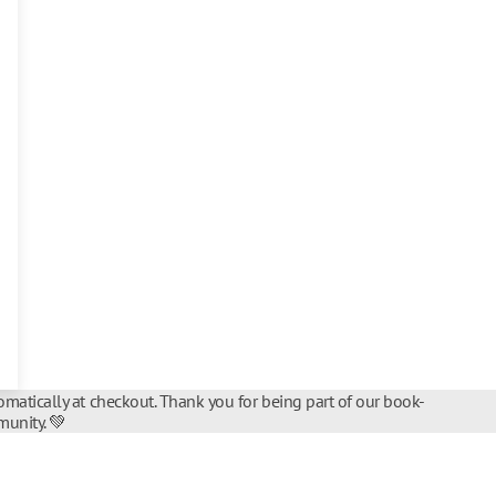
matically at checkout. Thank you for being part of our book-
unity. 💚