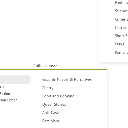
Fantasy
Science
Crime 
Horror
Short S
Plays
Romanc
Collections
Graphic Novels & Narratives
All
Poetry
Fiction
Food and Cooking
Non Fiction
Queer Stories
Anti-Caste
Feminism