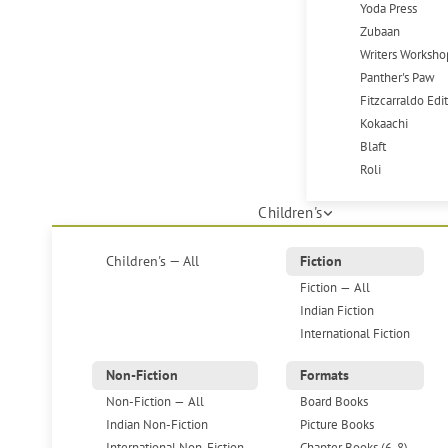
Yoda Press
Zubaan
Writers Worksho
Panther's Paw
Fitzcarraldo Edi
Kokaachi
Blaft
Roli
Children's
Children's — All
Fiction
Fiction — All
Indian Fiction
International Fiction
Non-Fiction
Formats
Non-Fiction — All
Board Books
Indian Non-Fiction
Picture Books
International Non-Fiction
Chapter Books (6-8)