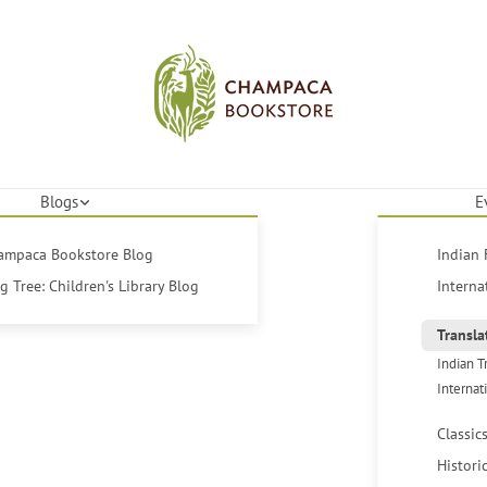
Blogs
E
hampaca Bookstore Blog
Indian 
 Tree: Children's Library Blog
Interna
Transla
Indian T
Internat
Classic
Histori