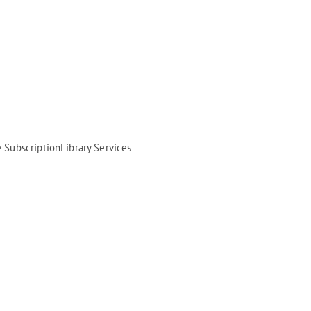
 Subscription
Library Services