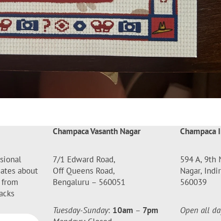
Champaca Vasanth Nagar
Champaca I
sional
7/1 Edward Road,
594 A, 9th 
dates about
Off Queens Road,
Nagar, Indi
 from
Bengaluru – 560051
560039
acks
Tuesday-Sunday
:
10am
–
7pm
Open all da