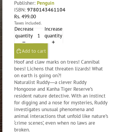
Publisher:
Penguin
ISBN:
9780143461104
Rs. 499.00
Taxes included.
Decrease
Increase
quantity
quantity
Add to cart
Hoof and claw marks on trees! Cannibal
bees! Lichens that threaten lizards! What
on earth is going on?!
Naturalist Ruddy―a clever Ruddy
Mongoose and Kanha Tiger Reserve’s
resident nature detective. With an instinct
for digging and a nose for mysteries, Ruddy
investigates unusual phenomena and
animal interactions that unfold like nature’s
‘crime scenes’, even when no laws are
broken.