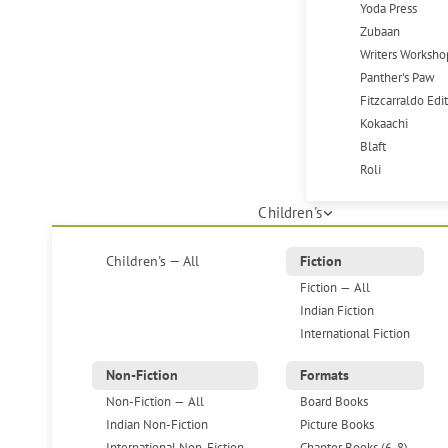
Yoda Press
Zubaan
Writers Worksho
Panther's Paw
Fitzcarraldo Edi
Kokaachi
Blaft
Roli
Children's
Children's — All
Fiction
Fiction — All
Indian Fiction
International Fiction
Non-Fiction
Formats
Non-Fiction — All
Board Books
Indian Non-Fiction
Picture Books
International Non-Fiction
Chapter Books (6-8)