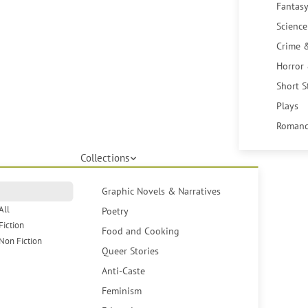
Fantasy
Science
Crime 
Horror
Short S
Plays
Romanc
Collections
Graphic Novels & Narratives
All
Poetry
Fiction
Food and Cooking
Non Fiction
Queer Stories
Anti-Caste
Feminism