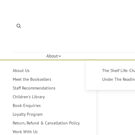
About
About Us
The Shelf Life: C
Meet the Booksellers
Under The Reading
Staff Recommendations
Children's Library
Book Enquiries
Loyalty Program
Return, Refund & Cancellation Policy
Work With Us