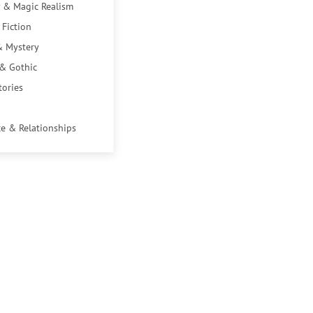
 & Magic Realism
 Fiction
& Mystery
 & Gothic
tories
e & Relationships