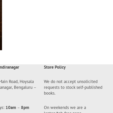
ndiranagar
Store Policy
Main Road, Hoysala
We do not accept unsolicited
ranagar, Bengaluru –
requests to stock self-published
books.
ys
:
10am
–
8pm
On weekends we are a