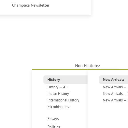
Champaca Newsletter
Non-Fiction
History
New Arrivals
History — All
New Arrivals — 
Indian History
New Arrivals — 
International History
New Arrivals — 
Microhistories
Essays
Politics