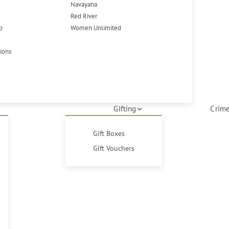
Navayana
Red River
p
Women Unlimited
tions
Gifting
Crime
Gift Boxes
Gift Vouchers