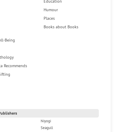
Education
Humour
Places
Books about Books
ell-Being
thology
ca Recommends
ifting
ublishers
Niyogi
Seagull