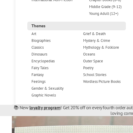
Middle Grade (9-12)
Young Adult (12+)
Themes
Art
Grief & Death
Biographies
Mystery & Crime
Classics
Mythology & Folklore
Dinosaurs
Oceans
Encyclopedias
Outer Space
Fairy Tales
Poetry
Fantasy
School Stories
Feelings
Wordless Picture Books
Gender & Sexuality
Graphic Novels
📚 New
loyalty program
! Get 20% off on every fourth order au
loving comm