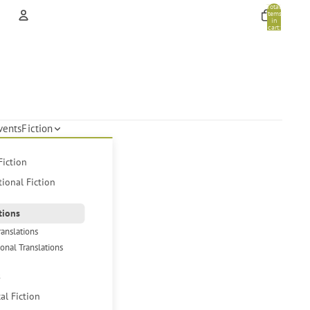
Total
items
in
cart:
0
Account
Other sign in options
Orders
Profile
vents
Fiction
Fiction
tional Fiction
tions
ranslations
ional Translations
s
cal Fiction