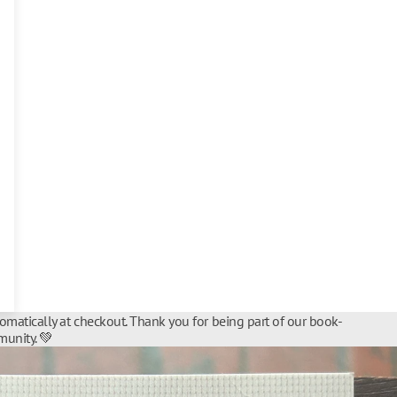
tomatically at checkout. Thank you for being part of our book-
unity. 💚