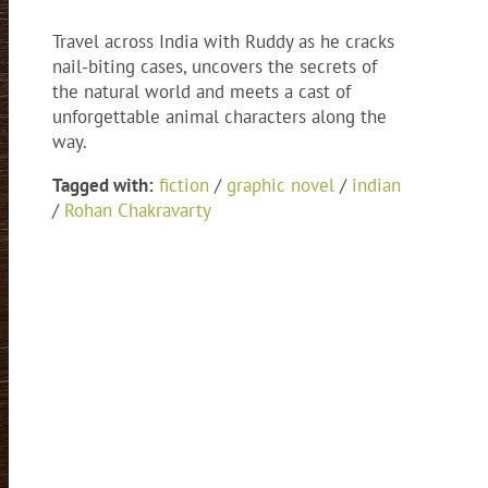
Travel across India with Ruddy as he cracks
nail-biting cases, uncovers the secrets of
the natural world and meets a cast of
unforgettable animal characters along the
way.
Tagged with:
fiction
/
graphic novel
/
indian
/
Rohan Chakravarty