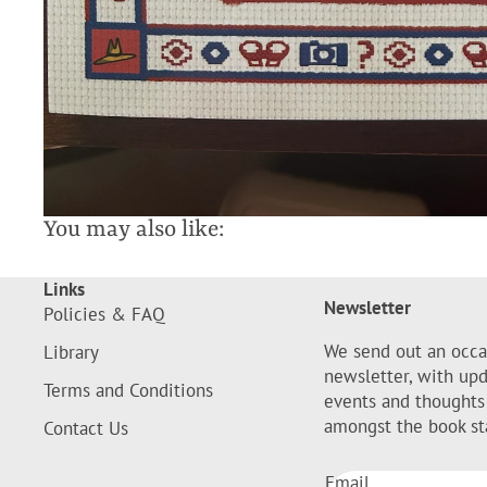
You may also like:
Links
Newsletter
Policies & FAQ
We send out an occa
Library
newsletter, with up
Terms and Conditions
events and thoughts
amongst the book st
Contact Us
Email