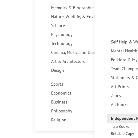
Memoirs & Biographies
Nature, Wildlife, & Environment
Science
Psychology
Self Help & W
Technology
Mental Health
Cinema, Music, and Dance
Folklore & My
Art & Architecture
Team Champa
Design
Stationery & G
Sports
Art Prints
Economics
Zines
Business
All Books
Philosophy
Independent P
Religion
Tara Books
Reliable Copy