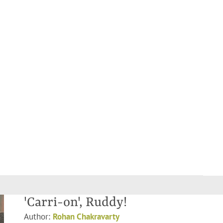
'Carri-on', Ruddy!
Author:
Rohan Chakravarty