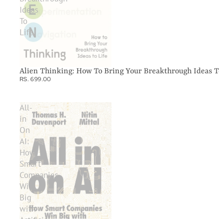
Ideas
To
Life
Alien Thinking: How To Bring Your Breakthrough Ideas T
RS. 699.00
All-
in
On
AI:
How
Smart
Companies
Win
Big
with