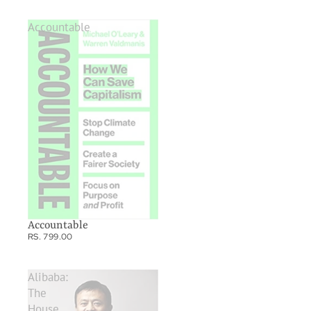
Accountable
Accountable
RS. 799.00
Alibaba:
The
House