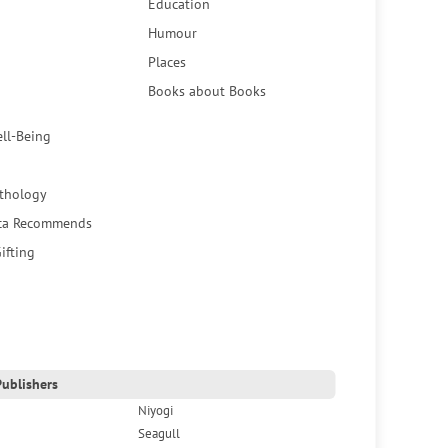
Education
Humour
Places
Books about Books
ell-Being
thology
ca Recommends
ifting
ublishers
Niyogi
Seagull