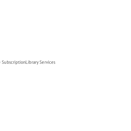
 Subscription
Library Services