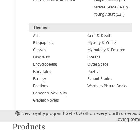
Middle Grade (9-12)
Young Adult (12+)
Themes
Art
Grief & Death
Biographies
Mystery & Crime
Classics
Mythology & Folklore
Dinosaurs
Oceans
Encyclopedias
Outer Space
Fairy Tales
Poetry
Fantasy
School Stories
Feelings
Wordless Picture Books
Gender & Sexuality
Graphic Novels
📚 New loyalty program! Get 20% off on every fourth order auto
loving comm
Products