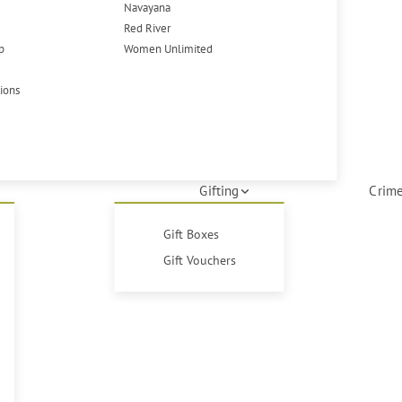
Navayana
Red River
p
Women Unlimited
tions
Gifting
Crime
Gift Boxes
Gift Vouchers