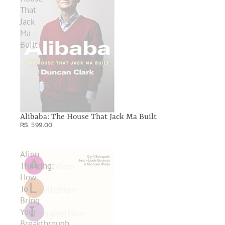
That
Jack
Ma
Built
Alibaba: The House That Jack Ma Built
RS. 599.00
Alien
Thinking:
How
To
Bring
Your
Breakthrough