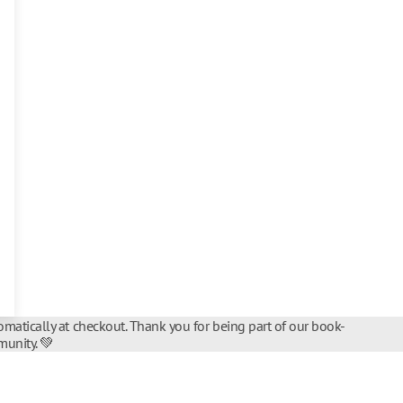
matically at checkout. Thank you for being part of our book-
unity. 💚