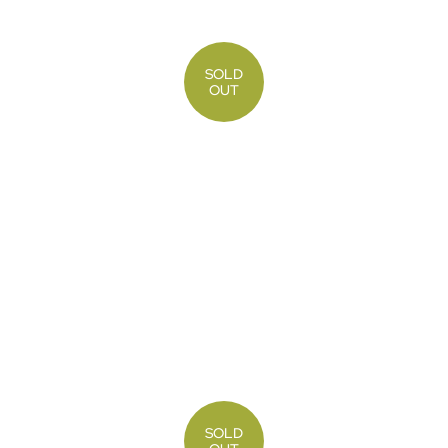
SOLD
OUT
SOLD