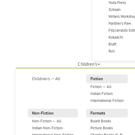
Yoda Press
Zubaan
Writers Worksho
Panther's Paw
Fitzcarraldo Edi
Kokaachi
Blaft
Roli
Children's
Children's — All
Fiction
Fiction — All
Indian Fiction
International Fiction
Non-Fiction
Formats
Non-Fiction — All
Board Books
Indian Non-Fiction
Picture Books
International Non-Fiction
Chapter Books (6-8)