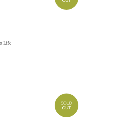
OUT
o Life
SOLD
OUT