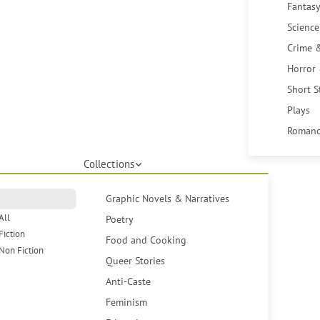
Fantasy
Science
Crime 
Horror
Short S
Plays
Romanc
Collections
Graphic Novels & Narratives
All
Poetry
Fiction
Food and Cooking
Non Fiction
Queer Stories
Anti-Caste
Feminism