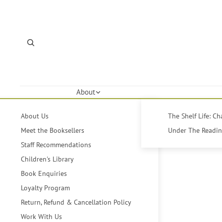
About
About Us
The Shelf Life: C
Meet the Booksellers
Under The Reading
Staff Recommendations
Children's Library
Book Enquiries
Loyalty Program
Return, Refund & Cancellation Policy
Work With Us