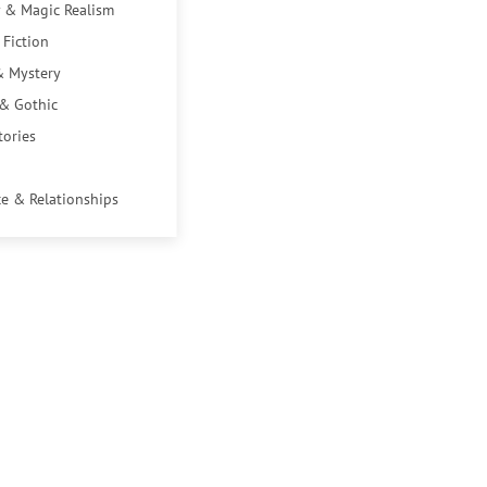
 & Magic Realism
 Fiction
& Mystery
 & Gothic
tories
e & Relationships