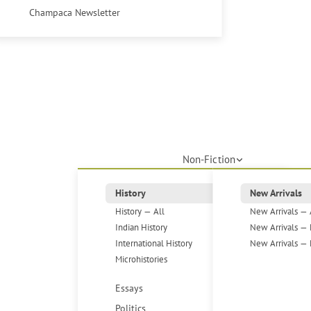
Champaca Newsletter
Non-Fiction
History
New Arrivals
History — All
New Arrivals — 
Indian History
New Arrivals — 
International History
New Arrivals — 
Microhistories
Essays
Politics