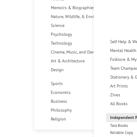
Memoirs & Biographies
Nature, Wildlife, & Environment
Science
Psychology
Self Help & W
Technology
Mental Health
Cinema, Music, and Dance
Folklore & My
Art & Architecture
Team Champa
Design
Stationery & G
Sports
Art Prints
Economics
Zines
Business
All Books
Philosophy
Independent P
Religion
Tara Books
Reliable Copy