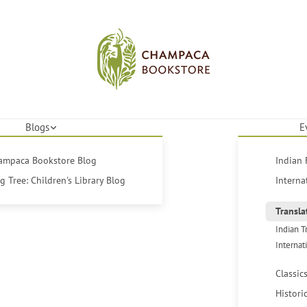
Blogs
E
hampaca Bookstore Blog
Indian 
 Tree: Children's Library Blog
Interna
Transla
Indian T
Internat
Classic
Histori