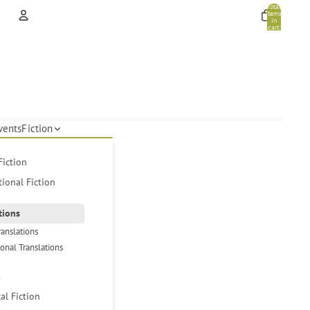
Total
items
in
cart:
0
Account
Other sign in options
Orders
Profile
vents
Fiction
Fiction
tional Fiction
tions
ranslations
ional Translations
s
cal Fiction