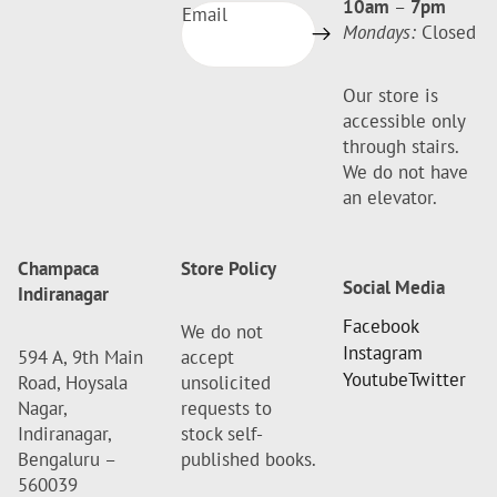
10am
–
7pm
Email
Mondays:
Closed
Our store is
accessible only
through stairs.
We do not have
an elevator.
Champaca
Store Policy
Social Media
Indiranagar
Facebook
We do not
Instagram
594 A, 9th Main
accept
Youtube
Twitter
Road, Hoysala
unsolicited
Nagar,
requests to
Indiranagar,
stock self-
Bengaluru –
published books.
560039