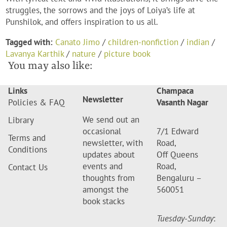
struggles, the sorrows and the joys of Loiya’s life at
Punshilok, and offers inspiration to us all.
Tagged with:
Canato Jimo
/
children-nonfiction
/
indian
/
Lavanya Karthik
/
nature
/
picture book
You may also like:
Links
Champaca
Newsletter
Policies & FAQ
Vasanth Nagar
We send out an
Library
occasional
7/1 Edward
Terms and
newsletter, with
Road,
Conditions
updates about
Off Queens
events and
Road,
Contact Us
thoughts from
Bengaluru –
amongst the
560051
book stacks
Tuesday-Sunday
: