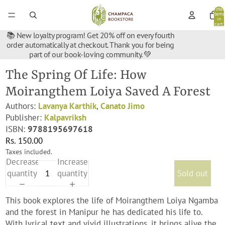
Total
items
in
cart:
0
📚 New loyalty program! Get 20% off on every fourth
order automatically at checkout. Thank you for being
part of our book-loving community. 💚
The Spring Of Life: How
Moirangthem Loiya Saved A Forest
Authors:
Lavanya Karthik
,
Canato Jimo
Publisher:
Kalpavriksh
ISBN:
9788195697618
Rs. 150.00
Taxes included.
Decrease
Increase
quantity
quantity
Sold out
This book explores the life of Moirangthem Loiya Ngamba
and the forest in Manipur he has dedicated his life to.
With lyrical text and vivid illustrations, it brings alive the