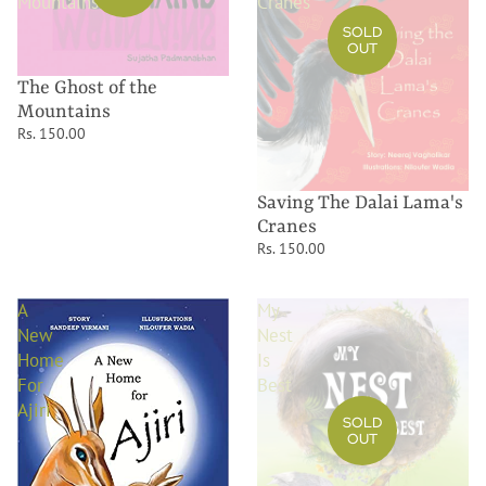
Mountains
Cranes
SOLD
OUT
The Ghost of the
Mountains
Rs. 150.00
Saving The Dalai Lama's
Cranes
Rs. 150.00
A
My
New
Nest
Home
Is
For
Best
Ajiri
SOLD
OUT