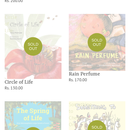
Rs. 200.00
Circle
Rain
of
Perfume
Life
SOLD
SOLD
OUT
OUT
Rain Perfume
Rs. 170.00
Circle of Life
Rs. 130.00
The
Something
Spring
to
Of
Chew
Life:
On
SOLD