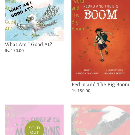
What
Pedru
Am
and
I
The
Good
Big
At?
Boom
What Am I Good At?
Rs. 170.00
Pedru and The Big Boom
Rs. 150.00
The
Saving
Ghost
The
of
Dalai
the
Lama's
SOLD
OUT