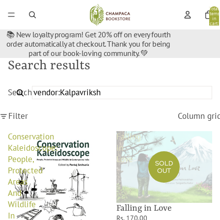
Total
items
in
cart:
0
📚 New loyalty program! Get 20% off on every fourth
order automatically at checkout. Thank you for being
part of our book-loving community. 💚
Search results
Search
Filter
Column gri
Conservation
Falling
Kaleidoscope:
in
People,
Love
SOLD
Protected
OUT
Areas
And
Wildlife
Falling in Love
In
Rs. 170.00