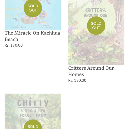
On
Our
SOLD
Kachhua
Homes
OUT
Beach
SOLD
OUT
The Miracle On Kachhua
Beach
Rs. 170.00
Critters Around Our
Homes
Rs. 150.00
Chitty:
A
Dog
And
Her
SOLD