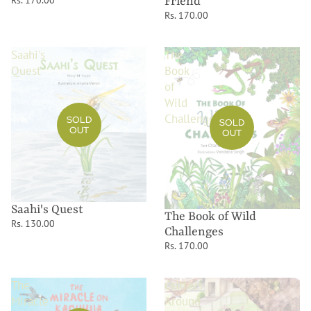
Rs. 170.00
Friend
Rs. 170.00
Saahi's
The
Quest
Book
of
Wild
Challenges
SOLD
SOLD
OUT
OUT
Saahi's Quest
The Book of Wild
Rs. 130.00
Challenges
Rs. 170.00
The
Critters
Miracle
Around