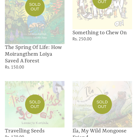
How
OUT
SOLD
Moirangthem
OUT
Loiya
Saved
A
Something to Chew On
Forest
Rs. 250.00
The Spring Of Life: How
Moirangthem Loiya
Saved A Forest
Rs. 150.00
Travelling
Ila,
Seeds
My
Wild
SOLD
SOLD
Mongoose
OUT
OUT
Friend
Ila, My Wild Mongoose
Travelling Seeds