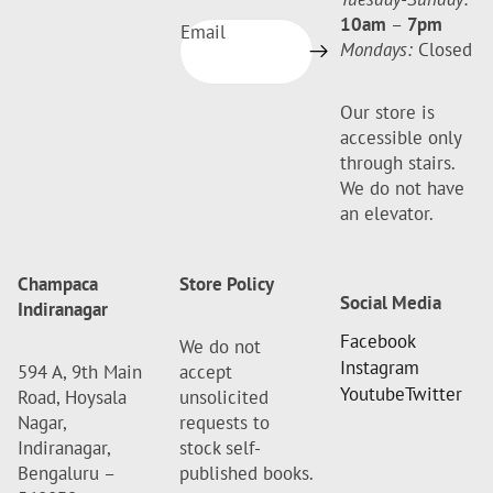
10am
–
7pm
Email
Mondays:
Closed
Our store is
accessible only
through stairs.
We do not have
an elevator.
Champaca
Store Policy
Social Media
Indiranagar
Facebook
We do not
Instagram
594 A, 9th Main
accept
Youtube
Twitter
Road, Hoysala
unsolicited
Nagar,
requests to
Indiranagar,
stock self-
Bengaluru –
published books.