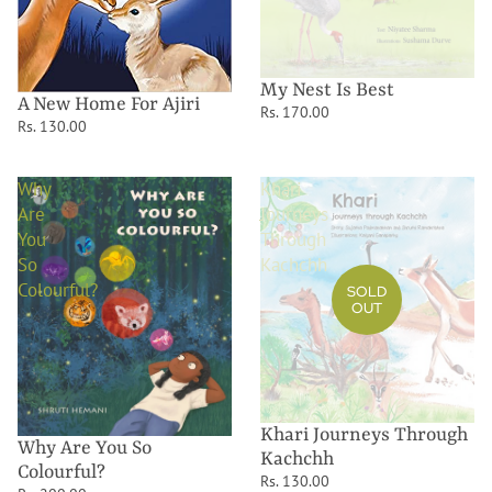
My Nest Is Best
A New Home For Ajiri
Rs. 170.00
Rs. 130.00
Why
Khari
Are
Journeys
You
Through
So
Kachchh
Colourful?
SOLD
OUT
Khari Journeys Through
Why Are You So
Kachchh
Colourful?
Rs. 130.00