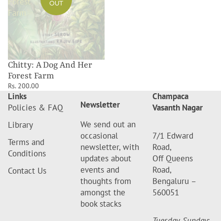
Forest
OUT
Farm
Chitty: A Dog And Her
Forest Farm
Rs. 200.00
Links
Champaca
Newsletter
Policies & FAQ
Vasanth Nagar
We send out an
Library
occasional
7/1 Edward
Terms and
newsletter, with
Road,
Conditions
updates about
Off Queens
events and
Road,
Contact Us
thoughts from
Bengaluru –
amongst the
560051
book stacks
Tuesday-Sunday
: