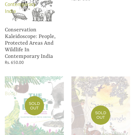
Contemporary
India
Conservation
Kaleidoscope: People,
Protected Areas And
Wildlife In
Contemporary India
Rs. 650.00
The
Secrets
Poop
Of
Book!
The
Jungle
SOLD
OUT
SOLD
OUT