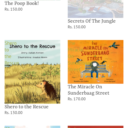
The Poop Book!
Rs. 150.00
Secrets Of The Jungle
Rs. 150.00
Shero
The
to
Miracle
the
On
Rescue
Sunderbaag
Street
The Miracle On
Sunderbaag Street
Rs. 170.00
Shero to the Rescue
Rs. 130.00