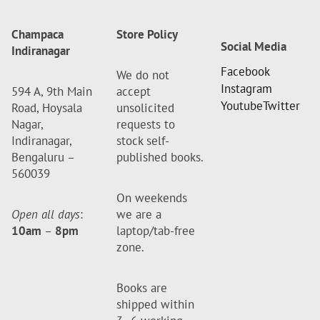
Champaca
Store Policy
Social Media
Indiranagar
Facebook
We do not
Instagram
594 A, 9th Main
accept
Youtube
Twitter
Road, Hoysala
unsolicited
Nagar,
requests to
Indiranagar,
stock self-
Bengaluru –
published books.
560039
On weekends
Open all days
:
we are a
10am
–
8pm
laptop/tab-free
zone.
Books are
shipped within