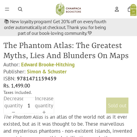
Total
items
in
cart:
0
📚 New loyalty program! Get 20% off on every fourth
order automatically at checkout. Thank you for being
part of our book-loving community. 💚
The Phantom Atlas: The Greatest
Myths, Lies And Blunders On Maps
Author:
Edward Brooke-Hitching
Publisher:
Simon & Schuster
ISBN:
9781471159459
Rs. 1,499.00
Taxes included.
Decrease
Increase
quantity
quantity
Sold out
The Phantom Atlas
is an atlas of the world not as it ever
existed, but as it was thought to be. These marvellous
and mysterious phantoms - non-existent islands, invented