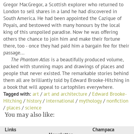
Gregor MacGregor, a Scottish explorer who returned to
London to sell shares in a land he had discovered in
South America. He had been appointed the Cazique of
Poyais, and bestowed with many honours by the local
king of this unspoiled paradise. Now he was offering
others the chance to join him and make their fortune
there, too - once they had paid him a bargain fee for their
passage...
The Phantom Atlas
is a beautifully produced volume,
packed with stunning maps and drawings of places and
people that never existed. The remarkable stories behind
them all are brilliantly told by Edward Brooke-Hitching in
a book that will appeal to cartophiles everywhere.
Tagged with:
art
/
art and architecture
/
Edward Brooke-
Hitching
/
history
/
international
/
mythology
/
nonfiction
/
places
/
science
You may also like:
Links
Champaca