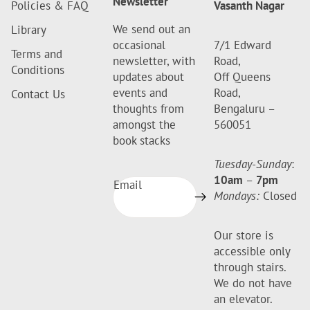
Newsletter
Policies & FAQ
Vasanth Nagar
We send out an
Library
occasional
7/1 Edward
Terms and
newsletter, with
Road,
Conditions
updates about
Off Queens
events and
Road,
Contact Us
thoughts from
Bengaluru –
amongst the
560051
book stacks
Tuesday-Sunday
:
10am
–
7pm
Email
Mondays:
Closed
Our store is
accessible only
through stairs.
We do not have
an elevator.