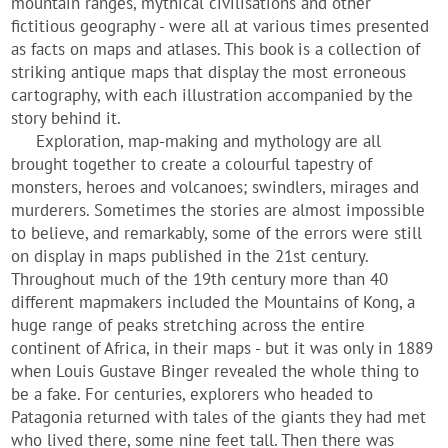
mountain ranges, mythical civilisations and other
fictitious geography - were all at various times presented
as facts on maps and atlases. This book is a collection of
striking antique maps that display the most erroneous
cartography, with each illustration accompanied by the
story behind it.
Exploration, map-making and mythology are all
brought together to create a colourful tapestry of
monsters, heroes and volcanoes; swindlers, mirages and
murderers. Sometimes the stories are almost impossible
to believe, and remarkably, some of the errors were still
on display in maps published in the 21st century.
Throughout much of the 19th century more than 40
different mapmakers included the Mountains of Kong, a
huge range of peaks stretching across the entire
continent of Africa, in their maps - but it was only in 1889
when Louis Gustave Binger revealed the whole thing to
be a fake. For centuries, explorers who headed to
Patagonia returned with tales of the giants they had met
who lived there, some nine feet tall. Then there was