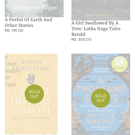
A Fistful Of Earth And
A Girl Swallowed By A
Other Stories
Tree: Lotha Naga Tales
RS. 195.00
Retold
RS. 300.00
A
A
Short
Thousand
History
Ships
Of
Myth
SOLD
SOLD
OUT
OUT