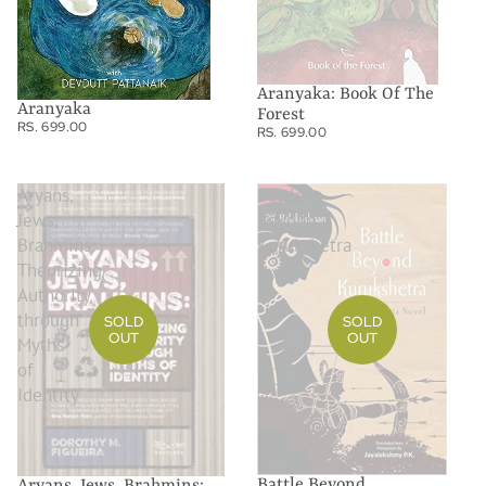
Aranyaka: Book Of The
Aranyaka
Forest
RS. 699.00
RS. 699.00
Aryans,
Battle
Jews,
Beyond
Brahmins:
Kurukshetra
Theorizing
Authority
through
SOLD
SOLD
OUT
OUT
Myths
of
Identity
Battle Beyond
Aryans, Jews, Brahmins: