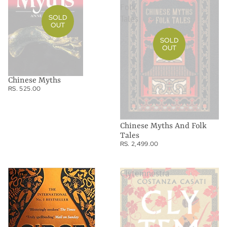
Folk
SOLD
Tales
OUT
SOLD
OUT
Chinese Myths
RS. 525.00
Chinese Myths And Folk
Tales
RS. 2,499.00
Circe
Clytemnestra