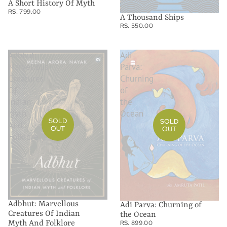
A Short History Of Myth
RS. 799.00
A Thousand Ships
RS. 550.00
Adbhut:
Adi
Marvellous
Parva:
Creatures
Churning
Of
of
Indian
the
Myth
Ocean
SOLD
SOLD
And
OUT
OUT
Folklore
Adbhut: Marvellous
Adi Parva: Churning of
Creatures Of Indian
the Ocean
RS. 899.00
Myth And Folklore