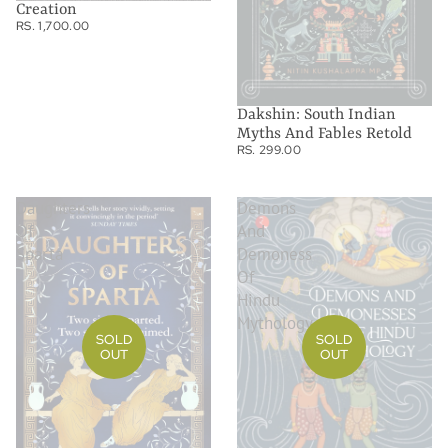
Creation
RS. 1,700.00
Dakshin: South Indian
Myths And Fables Retold
RS. 299.00
Daughters
Demons
Of
And
Sparta
Demoness
Of
Hindu
Mythology
SOLD
SOLD
OUT
OUT