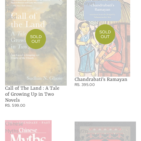
of
Ramayan
The
Land
:
A
SOLD
SOLD
OUT
Tale
OUT
of
Growing
Up
in
Two
Chandrabati's Ramayan
Novels
RS. 395.00
Call of The Land : A Tale
of Growing Up in Two
Novels
RS. 599.00
Chinese
Chinese
Myths
Myths
And