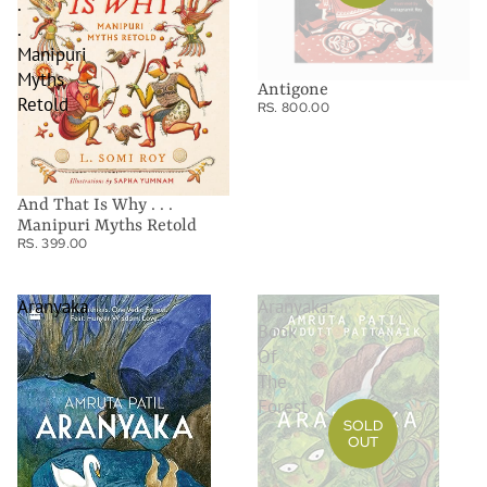
.
.
Manipuri
Myths
Antigone
Retold
RS. 800.00
And That Is Why . . .
Manipuri Myths Retold
RS. 399.00
Aranyaka
Aranyaka:
Book
Of
The
Forest
SOLD
OUT