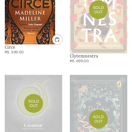
SOLD
OUT
Circe
RS. 599.00
Clytemnestra
RS. 699.00
Creation
Dakshin:
South
Indian
Myths
SOLD
And
OUT
Fables
SOLD
Retold
OUT