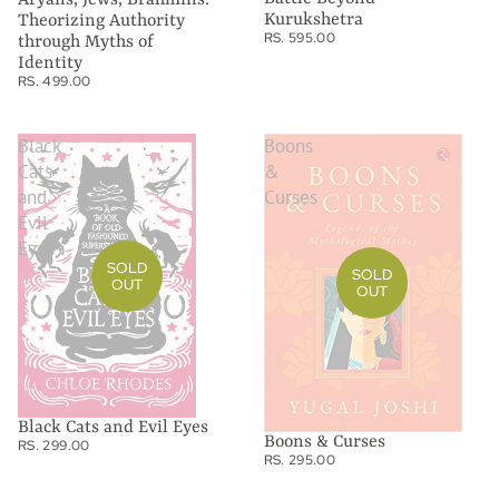
Kurukshetra
Theorizing Authority
RS. 595.00
through Myths of
Identity
RS. 499.00
Black
Boons
Cats
&
and
Curses
Evil
Eyes
SOLD
SOLD
OUT
OUT
Black Cats and Evil Eyes
Boons & Curses
RS. 299.00
RS. 295.00