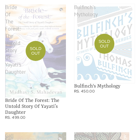
Bride
Bulfinch's
Of
Mythology
The
Forest:
The
SOLD
Untold
OUT
SOLD
Story
OUT
Of
Yayati’s
Daughter
Bulfinch's Mythology
RS. 450.00
Bride Of The Forest: The
Untold Story Of Yayati’s
Daughter
RS. 499.00
Call
Chandrabati's