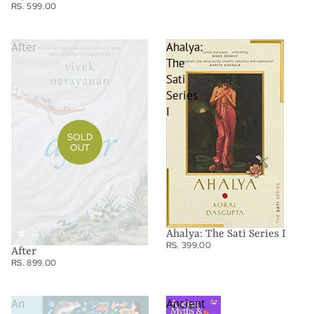
RS. 599.00
After
Ahalya:
The
Sati
Series
I
SOLD
OUT
Ahalya: The Sati Series I
RS. 399.00
After
RS. 899.00
An
Ancient