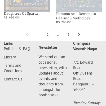
Daughters Of Sparta
Demons And Demoness
RS. 699.00
Of Hindu Mythology
RS. 295.00
1
2
…
9
Links
Champaca
Newsletter
Policies & FAQ
Vasanth Nagar
We send out an
Library
occasional
7/1 Edward
Terms and
newsletter, with
Road,
Conditions
updates about
Off Queens
events and
Road,
Contact Us
thoughts from
Bengaluru –
amongst the
560051
book stacks
Tuesday-Sunday
: