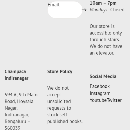
10am
–
7pm
Email
Mondays:
Closed
Our store is
accessible only
through stairs.
We do not have
an elevator.
Champaca
Store Policy
Social Media
Indiranagar
Facebook
We do not
Instagram
594 A, 9th Main
accept
Youtube
Twitter
Road, Hoysala
unsolicited
Nagar,
requests to
Indiranagar,
stock self-
Bengaluru –
published books.
560039