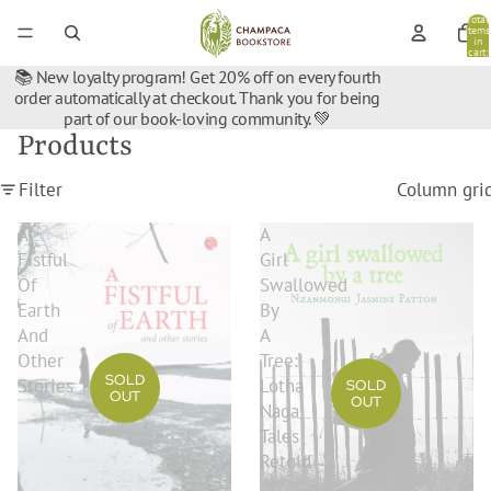
Total
items
in
cart:
0
📚 New loyalty program! Get 20% off on every fourth
order automatically at checkout. Thank you for being
part of our book-loving community. 💚
Products
Filter
Column gri
A
A
Fistful
Girl
Of
Swallowed
Earth
By
And
A
Other
Tree:
SOLD
Stories
Lotha
SOLD
OUT
OUT
Naga
Tales
Retold