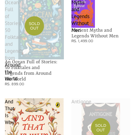
Ocean
Myths
Full
and
of
Legends
Stories:
Without
SOLD
OUT
50
Men
Ancient Myths and
Legends Without Men
Folktales
RS. 1,499.00
and
Legends
from
An Ocean Full of Stories:
Around
50 Folktales and
the
Legends from Around
World
the World
RS. 899.00
And
Antigone
That
Is
Why
SOLD
.
OUT