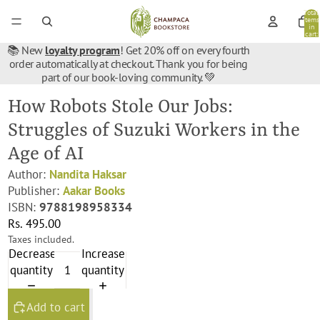
Total
items
in
cart:
0
📚 New
loyalty program
! Get 20% off on every fourth
order automatically at checkout. Thank you for being
part of our book-loving community. 💚
How Robots Stole Our Jobs:
Struggles of Suzuki Workers in the
Age of AI
Author:
Nandita Haksar
Publisher:
Aakar Books
ISBN:
9788198958334
Rs. 495.00
Taxes included.
Decrease
Increase
quantity
quantity
Add to cart