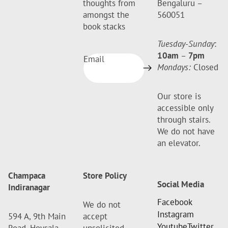
thoughts from
Bengaluru –
amongst the
560051
book stacks
Tuesday-Sunday
:
10am
–
7pm
Email
Mondays:
Closed
Our store is
accessible only
through stairs.
We do not have
an elevator.
Champaca
Store Policy
Social Media
Indiranagar
Facebook
We do not
Instagram
594 A, 9th Main
accept
Youtube
Twitter