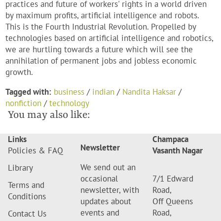
practices and future of workers' rights in a world driven
by maximum profits, artificial intelligence and robots.
This is the Fourth Industrial Revolution. Propelled by
technologies based on artificial intelligence and robotics,
we are hurtling towards a future which will see the
annihilation of permanent jobs and jobless economic
growth.
Tagged with:
business
/
indian
/
Nandita Haksar
/
nonfiction
/
technology
You may also like:
Links
Champaca
Newsletter
Policies & FAQ
Vasanth Nagar
We send out an
Library
occasional
7/1 Edward
Terms and
newsletter, with
Road,
Conditions
updates about
Off Queens
events and
Road,
Contact Us