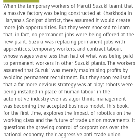
When the temporary workers of Maruti Suzuki learnt that
a massive factory was being constructed at Kharkhoda in
Haryana's Sonipat district, they assumed it would create
more job opportunities. But they were shocked to learn
that, in fact, no permanent jobs were being offered at the
new plant. Suzuki was replacing permanent jobs with
apprentices, temporary workers, and contract labour,
whose wages were less than half of what was being paid
to permanent workers in other Suzuki plants. The workers
assumed that Suzuki was merely maximising profits by
avoiding permanent recruitment. But they soon realised
that a far more devious strategy was at play: robots were
being installed in place of human labour in the
automotive industry even as algorithmic management
was becoming the accepted business model. This book,
for the first time, explores the impact of robotics on the
working class and the future of trade union movements. It
questions the growing control of corporations over the
national economy, their aggressive anti-trade union