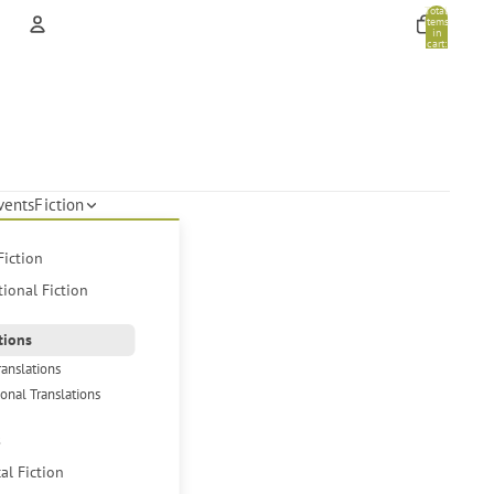
Total
items
in
cart:
0
Account
Other sign in options
Orders
Profile
vents
Fiction
Fiction
tional Fiction
tions
ranslations
ional Translations
s
cal Fiction