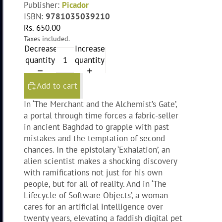
Publisher:
Picador
ISBN:
9781035039210
Rs. 650.00
Taxes included.
Decrease
Increase
quantity
quantity
Add to cart
In ‘The Merchant and the Alchemist’s Gate’,
a portal through time forces a fabric-seller
in ancient Baghdad to grapple with past
mistakes and the temptation of second
chances. In the epistolary ‘Exhalation’, an
alien scientist makes a shocking discovery
with ramifications not just for his own
people, but for all of reality. And in ‘The
Lifecycle of Software Objects’, a woman
cares for an artificial intelligence over
twenty years, elevating a faddish digital pet