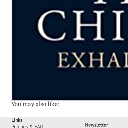
You may also like:
Links
Newsletter
Policies & FAQ