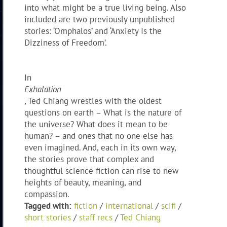
into what might be a true living being. Also
included are two previously unpublished
stories: ‘Omphalos’ and ‘Anxiety Is the
Dizziness of Freedom’.
In
Exhalation
, Ted Chiang wrestles with the oldest
questions on earth – What is the nature of
the universe? What does it mean to be
human? – and ones that no one else has
even imagined. And, each in its own way,
the stories prove that complex and
thoughtful science fiction can rise to new
heights of beauty, meaning, and
compassion.
Tagged with:
fiction
/
international
/
scifi
/
short stories
/
staff recs
/
Ted Chiang