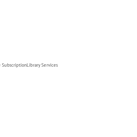
 Subscription
Library Services