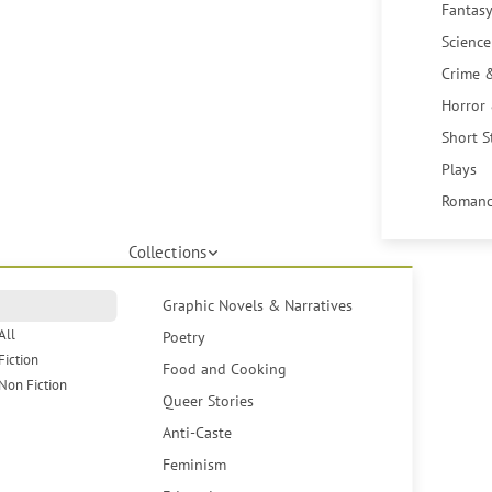
Fantasy
Science
Crime 
Horror
Short S
Plays
Romanc
Collections
Graphic Novels & Narratives
All
Poetry
Fiction
Food and Cooking
Non Fiction
Queer Stories
Anti-Caste
Feminism