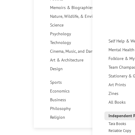
Memoirs & Biographies
Nature, Wildlife, & Environment
Science
Psychology
Self Help & W
Technology
Mental Health
Cinema, Music, and Dance
Folklore & My
Art & Architecture
Team Champa
Design
Stationery & G
Sports
Art Prints
Economics
Zines
Business
All Books
Philosophy
Independent P
Religion
Tara Books
Reliable Copy