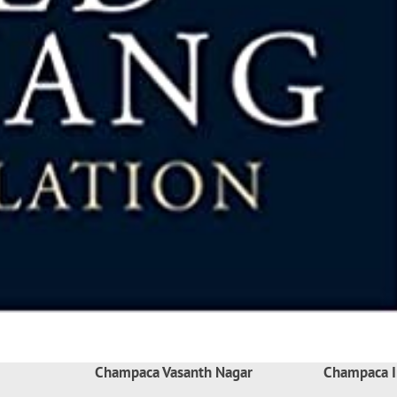
Champaca Vasanth Nagar
Champaca I