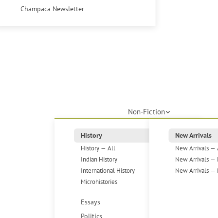
Champaca Newsletter
Non-Fiction
History
New Arrivals
History — All
New Arrivals — 
Indian History
New Arrivals — 
International History
New Arrivals — 
Microhistories
Essays
Politics