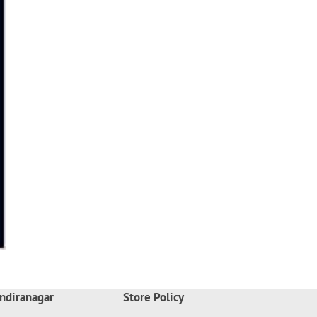
ndiranagar
Store Policy