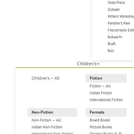
Yoda Press
Zubaan
Writers Worksho
Panther's Paw
Fitzcarraldo Edi
Kokaachi
Blaft
Roli
Children's
Children's — All
Fiction
Fiction — All
Indian Fiction
International Fiction
Non-Fiction
Formats
Non-Fiction — All
Board Books
Indian Non-Fiction
Picture Books
International Non-Fiction
Chapter Books (6-8)