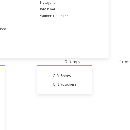
Navayana
Red River
p
Women Unlimited
tions
Gifting
Crime
Gift Boxes
Gift Vouchers