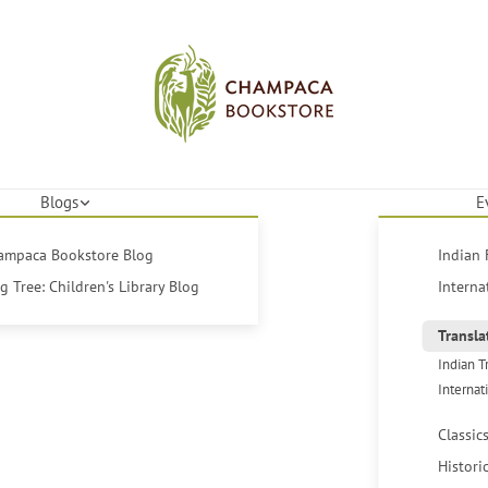
Blogs
E
hampaca Bookstore Blog
Indian 
 Tree: Children's Library Blog
Interna
Transla
Indian T
Internat
Classic
Histori