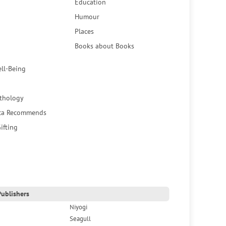
Education
Humour
Places
Books about Books
ell-Being
thology
ca Recommends
ifting
ublishers
Niyogi
Seagull