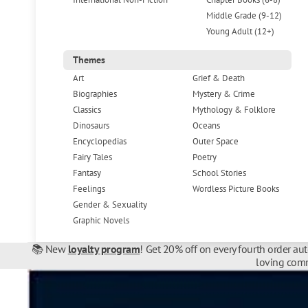
Middle Grade (9-12)
Young Adult (12+)
Themes
Art
Grief & Death
Biographies
Mystery & Crime
Classics
Mythology & Folklore
Dinosaurs
Oceans
Encyclopedias
Outer Space
Fairy Tales
Poetry
Fantasy
School Stories
Feelings
Wordless Picture Books
Gender & Sexuality
Graphic Novels
📚 New
loyalty program
! Get 20% off on every fourth order au
loving comm