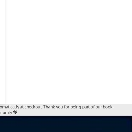
tomatically at checkout. Thank you for being part of our book-
unity. 💚