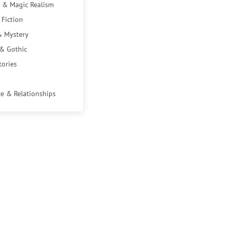
 & Magic Realism
 Fiction
& Mystery
 & Gothic
tories
e & Relationships