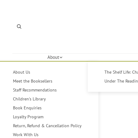
About
About Us
The Shelf Life: C
Meet the Booksellers
Under The Reading
Staff Recommendations
Children's Library
Book Enquiries
Loyalty Program
Return, Refund & Cancellation Policy
Work With Us