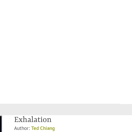
Exhalation
Author:
Ted Chiang