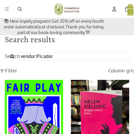
Total
items
in
cart:
0
📚 New loyalty program! Get 20% off on every fourth
order automatically at checkout. Thank you for being
part of our book-loving community. 💚
Search results
Search
Filter
Column gri
Fair
Bridget
Play
Jones's
Diary