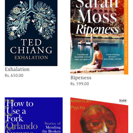
Exhalation
Rs. 650.00
Ripeness
Rs. 599.00
How
American
to
Psycho
Use
a
Fork