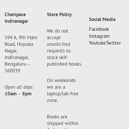
Champaca
Store Policy
Social Media
Indiranagar
Facebook
We do not
Instagram
594 A, 9th Main
accept
Youtube
Twitter
Road, Hoysala
unsolicited
Nagar,
requests to
Indiranagar,
stock self-
Bengaluru –
published books.
560039
On weekends
Open all days
:
we are a
10am
–
8pm
laptop/tab-free
zone.
Books are
shipped within