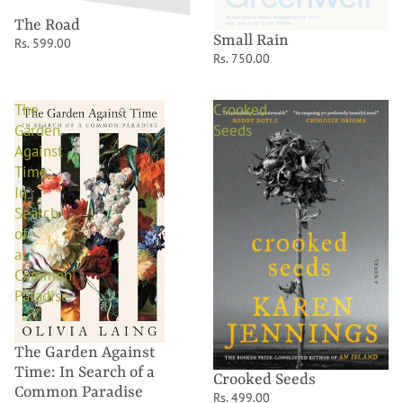
The Road
Small Rain
Rs. 599.00
Rs. 750.00
The
Crooked
Garden
Seeds
Against
Time:
In
Search
of
a
Common
Paradise
The Garden Against
Time: In Search of a
Crooked Seeds
Common Paradise
Rs. 499.00