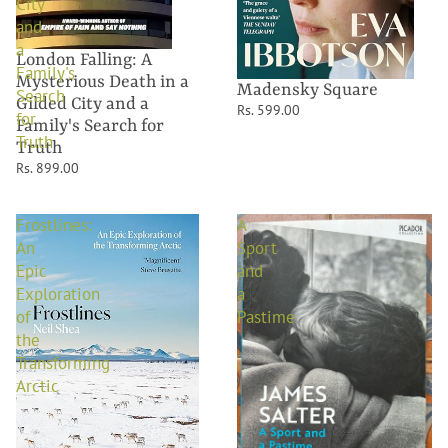
City
and
a
London Falling: A
Family's
Mysterious Death in a
Madensky Square
Search
Gilded City and a
Rs. 599.00
for
Family's Search for
Truth
Truth
Rs. 899.00
Frostlines:
A
An
Sport
Epic
and
Exploration
a
of
Pastime
the
Transforming
Arctic