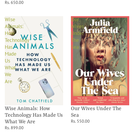
Rs. 650.00
Wise
Our
Animals:
Wives
How
Under
Technology
The
Has
Sea
Made
Us
What
We
Are
Wise Animals: How
Our Wives Under The
Technology Has Made Us
Sea
Rs. 550.00
What We Are
Rs. 899.00