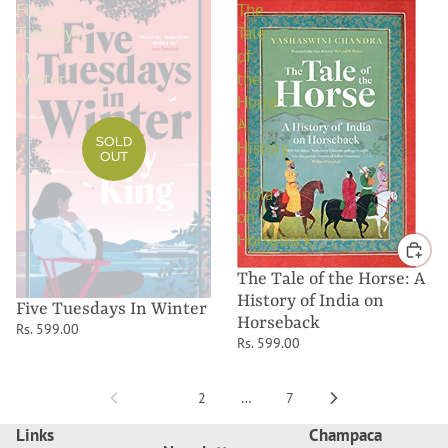
Five
The
Tuesdays
Tale
In
of
Winter
the
Horse:
A
SOLD
History
OUT
of
India
on
Horseback
The Tale of the Horse: A
History of India on
Five Tuesdays In Winter
Horseback
Rs. 599.00
Rs. 599.00
1
2
…
7
Links
Champaca