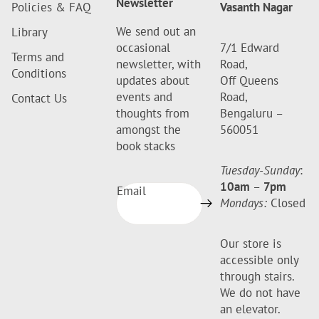
Newsletter
Policies & FAQ
Vasanth Nagar
We send out an
Library
occasional
7/1 Edward
Terms and
newsletter, with
Road,
Conditions
updates about
Off Queens
events and
Road,
Contact Us
thoughts from
Bengaluru –
amongst the
560051
book stacks
Tuesday-Sunday
:
10am
–
7pm
Email
Mondays:
Closed
Our store is
accessible only
through stairs.
We do not have
an elevator.