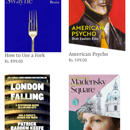
American Psycho
How to Use a Fork
Rs. 599.00
Rs. 899.00
London
Madensky
Falling:
Square
A
Mysterious
Death
in
a
Gilded