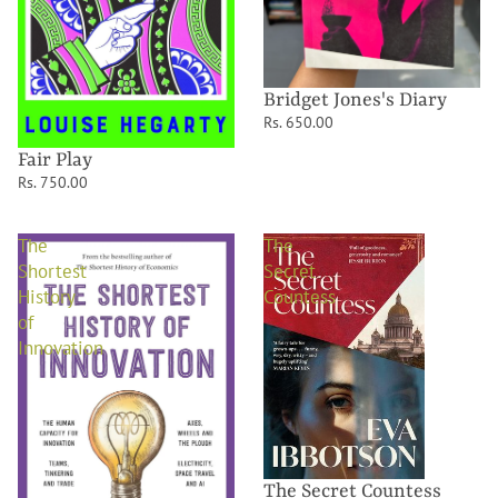
Bridget Jones's Diary
Rs. 650.00
Fair Play
Rs. 750.00
The
The
Shortest
Secret
History
Countess
of
Innovation
The Secret Countess