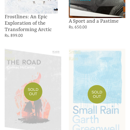
Frostlines: An Epic
A Sport and a Pastime
Exploration of the
Rs. 650.00
Transforming Arctic
Rs. 899.00
The
Small
Road
Rain
SOLD
SOLD
OUT
OUT