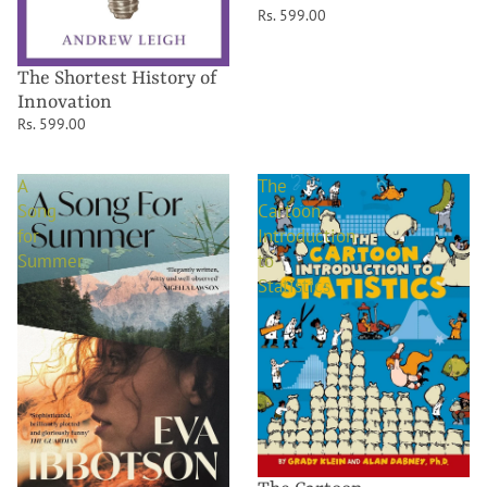
Rs. 599.00
The Shortest History of
Innovation
Rs. 599.00
A
The
Song
Cartoon
for
Introduction
Summer
to
Statistics