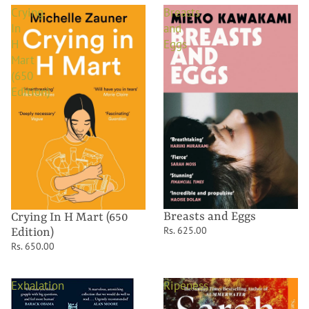
Crying
Breasts
In
and
H
Eggs
Mart
(650
Edition)
Breasts and Eggs
Crying In H Mart (650
Rs. 625.00
Edition)
Rs. 650.00
Exhalation
Ripeness