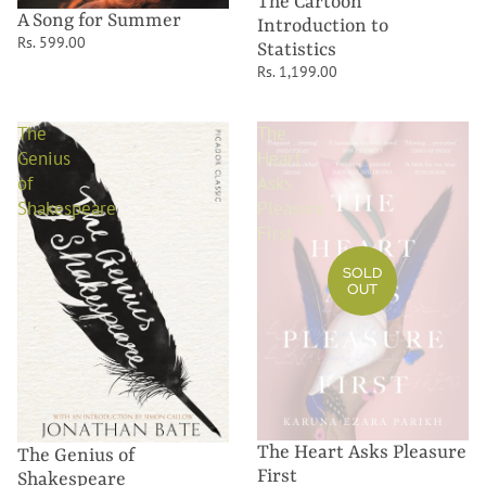
The Cartoon
A Song for Summer
Introduction to
Rs. 599.00
Statistics
Rs. 1,199.00
The
The
Genius
Heart
of
Asks
Shakespeare
Pleasure
First
SOLD
OUT
The Heart Asks Pleasure
The Genius of
First
Shakespeare