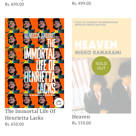
Rs. 499.00
Rs. 699.00
The
Heaven
Immortal
Life
Of
Henrietta
Lacks
SOLD
OUT
The Immortal Life Of
Heaven
Henrietta Lacks
Rs. 550.00
Rs. 650.00