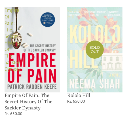
Empire
Kololo
Of
Hill
Pain:
The
Secret
History
SOLD
Of
OUT
The
Sackler
Dynasty
Kololo Hill
Empire Of Pain: The
Rs. 650.00
Secret History Of The
Sackler Dynasty
Rs. 650.00