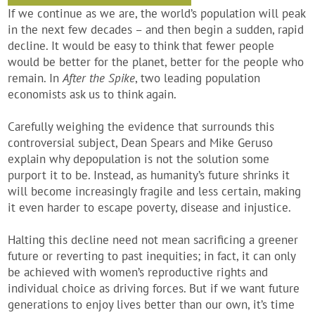
If we continue as we are, the world’s population will peak
in the next few decades – and then begin a sudden, rapid
decline. It would be easy to think that fewer people
would be better for the planet, better for the people who
remain. In
After the Spike
, two leading population
economists ask us to think again.
Carefully weighing the evidence that surrounds this
controversial subject, Dean Spears and Mike Geruso
explain why depopulation is not the solution some
purport it to be. Instead, as humanity’s future shrinks it
will become increasingly fragile and less certain, making
it even harder to escape poverty, disease and injustice.
Halting this decline need not mean sacrificing a greener
future or reverting to past inequities; in fact, it can only
be achieved with women’s reproductive rights and
individual choice as driving forces. But if we want future
generations to enjoy lives better than our own, it’s time