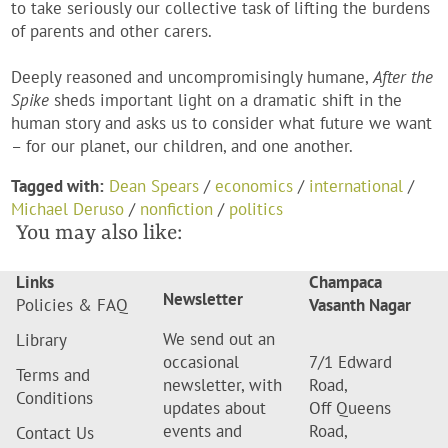
to take seriously our collective task of lifting the burdens
of parents and other carers.
Deeply reasoned and uncompromisingly humane,
After the
Spike
sheds important light on a dramatic shift in the
human story and asks us to consider what future we want
– for our planet, our children, and one another.
Tagged with:
Dean Spears
/
economics
/
international
/
Michael Deruso
/
nonfiction
/
politics
You may also like:
Links
Champaca
Newsletter
Policies & FAQ
Vasanth Nagar
We send out an
Library
occasional
7/1 Edward
Terms and
newsletter, with
Road,
Conditions
updates about
Off Queens
events and
Road,
Contact Us