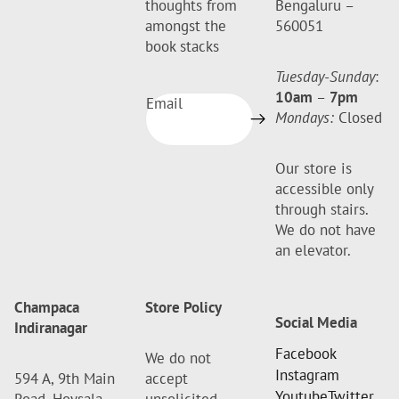
thoughts from
Bengaluru –
amongst the
560051
book stacks
Tuesday-Sunday
:
10am
–
7pm
Email
Mondays:
Closed
Our store is
accessible only
through stairs.
We do not have
an elevator.
Champaca
Store Policy
Social Media
Indiranagar
Facebook
We do not
Instagram
594 A, 9th Main
accept
Youtube
Twitter