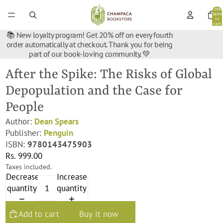
Total
items
in
cart:
0
📚 New loyalty program! Get 20% off on every fourth
order automatically at checkout. Thank you for being
part of our book-loving community. 💚
After the Spike: The Risks of Global
Depopulation and the Case for
People
Author:
Dean Spears
Publisher:
Penguin
ISBN:
9780143475903
Rs. 999.00
Taxes included.
Decrease
Increase
quantity
quantity
Add to cart
Buy it now