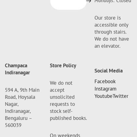
Mondays:
Closed
Our store is
accessible only
through stairs.
We do not have
an elevator.
Champaca
Store Policy
Social Media
Indiranagar
Facebook
We do not
Instagram
594 A, 9th Main
accept
Youtube
Twitter
Road, Hoysala
unsolicited
Nagar,
requests to
Indiranagar,
stock self-
Bengaluru –
published books.
560039
On weekends