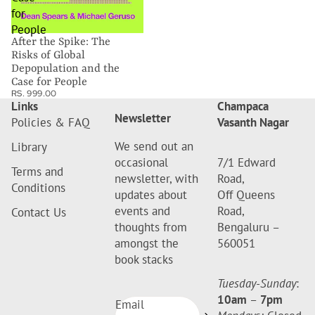
for
People
After the Spike: The
Risks of Global
Depopulation and the
Case for People
RS. 999.00
Links
Champaca
Newsletter
Policies & FAQ
Vasanth Nagar
We send out an
Library
occasional
7/1 Edward
Terms and
newsletter, with
Road,
Conditions
updates about
Off Queens
events and
Road,
Contact Us
thoughts from
Bengaluru –
amongst the
560051
book stacks
Tuesday-Sunday
:
10am
–
7pm
Email