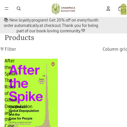
Total
items
in
cart:
0
📚 New loyalty program! Get 20% off on every fourth
order automatically at checkout. Thank you for being
part of our book-loving community. 💚
Products
Filter
Column gri
After
the
Spike:
The
Risks
of
Global
Depopulation
and
the
Case