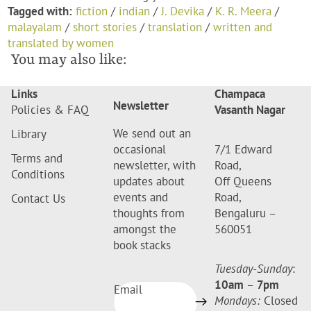
Tagged with:
fiction
/
indian
/
J. Devika
/
K. R. Meera
/
malayalam
/
short stories
/
translation
/
written and
translated by women
You may also like:
Links
Champaca
Newsletter
Policies & FAQ
Vasanth Nagar
We send out an
Library
occasional
7/1 Edward
Terms and
newsletter, with
Road,
Conditions
updates about
Off Queens
events and
Road,
Contact Us
thoughts from
Bengaluru –
amongst the
560051
book stacks
Tuesday-Sunday
:
10am
–
7pm
Email
Mondays:
Closed