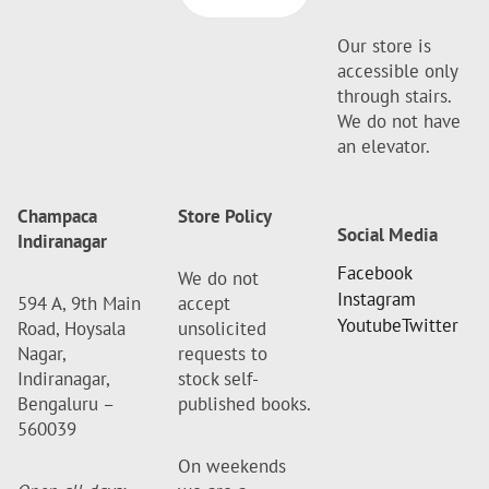
Our store is
accessible only
through stairs.
We do not have
an elevator.
Champaca
Store Policy
Social Media
Indiranagar
Facebook
We do not
Instagram
594 A, 9th Main
accept
Youtube
Twitter
Road, Hoysala
unsolicited
Nagar,
requests to
Indiranagar,
stock self-
Bengaluru –
published books.
560039
On weekends