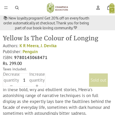
Total
items
in
cart:
0
📚 New loyalty program! Get 20% off on every fourth
order automatically at checkout. Thank you for being
part of our book-loving community. 💚
Yellow Is The Colour of Longing
Authors:
K R Meera
,
J. Devika
Publisher:
Penguin
ISBN:
9780143068471
Rs. 299.00
Taxes included.
Decrease
Increase
quantity
quantity
Sold out
In these bold, wry and ebullient stories, Meera's
astonishing range of narrative techniques is on full
display as she expertly lays bare the faultlines behind the
facade of everyday life, sometimes with dark humour and
sometimes with astoundingly bitter sadness.