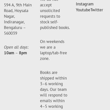
Instagram
594 A, 9th Main
accept
Youtube
Twitter
Road, Hoysala
unsolicited
Nagar,
requests to
Indiranagar,
stock self-
Bengaluru –
published books.
560039
On weekends
Open all days
:
we are a
10am
–
8pm
laptop/tab-free
zone.
Books are
shipped within
3–6 working
days. Our team
will respond to
emails within
4–5 working