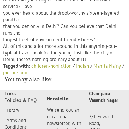
service? Have
you ever heard about the drool-worthy sixteen-layered
paratha
that you get only in Delhi? Can you believe that Delhi
runs the
largest fleet of environment-friendly buses?
All of this and a lot more abound in this anything-but-
typical travel book for the young. Just like the city of
Delhi, there’s nothing ordinary about it!
Tagged with:
children-nonfiction
/
indian
/
Mamta Nainy
/
picture book
You may also like:
Links
Champaca
Newsletter
Policies & FAQ
Vasanth Nagar
We send out an
Library
occasional
7/1 Edward
Terms and
newsletter, with
Road,
Conditions