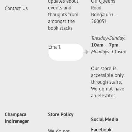
updates about
Off Queens
events and
Road,
Contact Us
thoughts from
Bengaluru –
amongst the
560051
book stacks
Tuesday-Sunday
:
10am
–
7pm
Email
Mondays:
Closed
Our store is
accessible only
through stairs.
We do not have
an elevator.
Champaca
Store Policy
Social Media
Indiranagar
Facebook
We do not