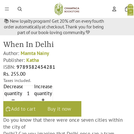
Total
items
in
cart:
0
📚 New loyalty program! Get 20% off on every fourth
order automatically at checkout. Thank you for being
part of our book-loving community. 💚
When In Delhi
Author:
Mamta Nainy
Publisher:
Katha
ISBN:
9789382454281
Rs. 255.00
Taxes included.
Decrease
Increase
quantity
quantity
Add to cart
Buy it now
Do you know that there were once seven cities within
the city of
Delhi? Can you imagine that Delhi once ran a tram