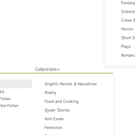
Fantasy
Science
Crime 
Horror
Short S
Plays
Romanc
Collections
Graphic Novels & Narratives
All
Poetry
Fiction
Food and Cooking
Non Fiction
Queer Stories
Anti-Caste
Feminism