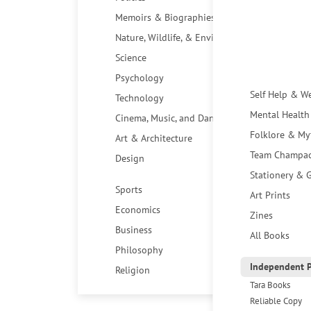
Memoirs & Biographies
Nature, Wildlife, & Environment
Science
Psychology
Self Help & W
Technology
Mental Health
Cinema, Music, and Dance
Folklore & My
Art & Architecture
Team Champa
Design
Stationery & G
Sports
Art Prints
Economics
Zines
Business
All Books
Philosophy
Independent P
Religion
Tara Books
Reliable Copy