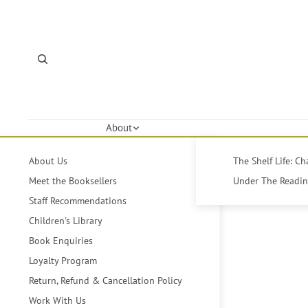
About
About Us
The Shelf Life: C
Meet the Booksellers
Under The Reading
Staff Recommendations
Children's Library
Book Enquiries
Loyalty Program
Return, Refund & Cancellation Policy
Work With Us