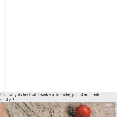
matically at checkout. Thank you for being part of our book-
unity. 💚