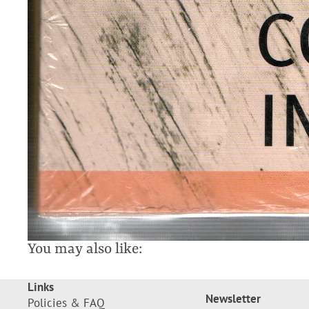
You may also like:
Links
Newsletter
Policies & FAQ