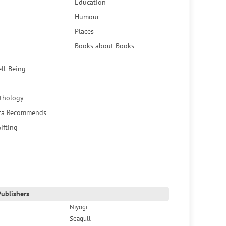
Education
Humour
Places
Books about Books
ell-Being
thology
ca Recommends
ifting
ublishers
Niyogi
Seagull