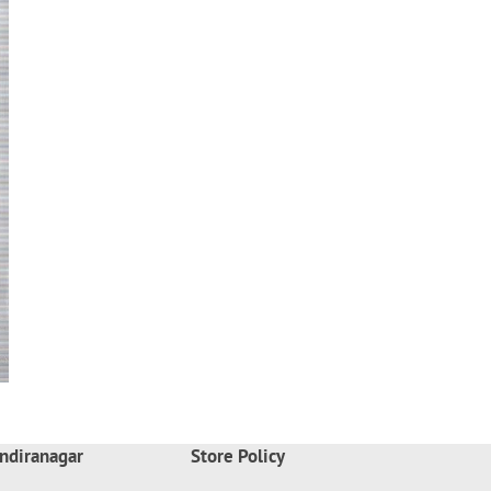
ndiranagar
Store Policy