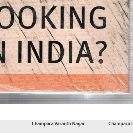
Champaca Vasanth Nagar
Champaca I