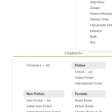
Yoda Press
Zubaan
Writers Worksho
Panther's Paw
Fitzcarraldo Edi
Kokaachi
Blaft
Roli
Children's
Children's — All
Fiction
Fiction — All
Indian Fiction
International Fiction
Non-Fiction
Formats
Non-Fiction — All
Board Books
Indian Non-Fiction
Picture Books
International Non-Fiction
Chapter Books (6-8)