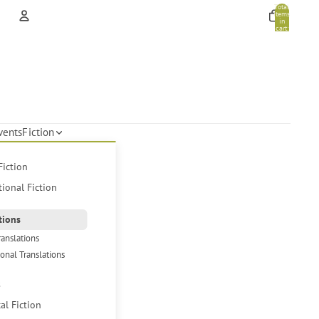
Total
items
in
cart:
0
Account
Other sign in options
Orders
Profile
vents
Fiction
Fiction
tional Fiction
tions
ranslations
ional Translations
s
cal Fiction