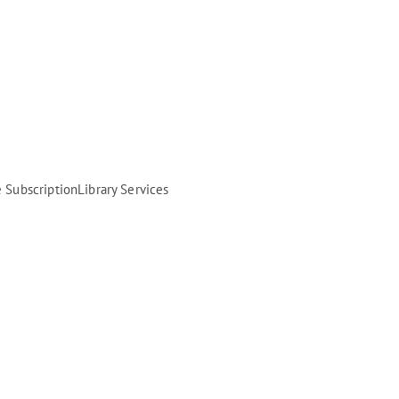
 Subscription
Library Services