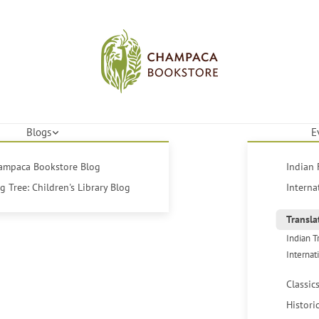
Blogs
E
hampaca Bookstore Blog
Indian 
 Tree: Children's Library Blog
Interna
Transla
Indian T
Internat
Classic
Histori