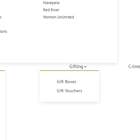
Navayana
Red River
p
Women Unlimited
tions
Gifting
Crime
Gift Boxes
Gift Vouchers