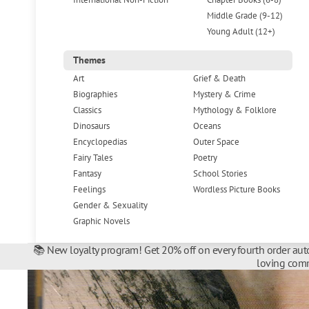
Middle Grade (9-12)
Young Adult (12+)
Themes
Art
Grief & Death
Biographies
Mystery & Crime
Classics
Mythology & Folklore
Dinosaurs
Oceans
Encyclopedias
Outer Space
Fairy Tales
Poetry
Fantasy
School Stories
Feelings
Wordless Picture Books
Gender & Sexuality
Graphic Novels
📚 New loyalty program! Get 20% off on every fourth order auto
loving comm