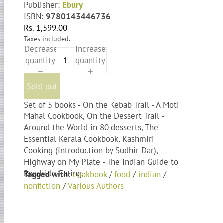
Publisher:
Ebury
ISBN:
9780143446736
Rs. 1,599.00
Taxes included.
Decrease
Increase
quantity
quantity
Sold out
Set of 5 books - On the Kebab Trail - A Moti
Mahal Cookbook, On the Dessert Trail -
Around the World in 80 desserts, The
Essential Kerala Cookbook, Kashmiri
Cooking (Introduction by Sudhir Dar),
Highway on My Plate - The Indian Guide to
Roadside Eating.
Tagged with:
cookbook
/
food
/
indian
/
nonfiction
/
Various Authors