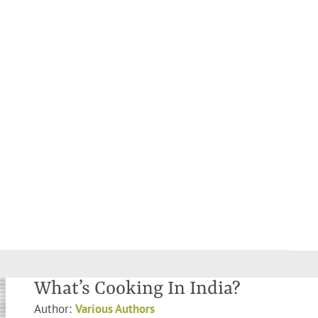
What’s Cooking In India?
Author:
Various Authors