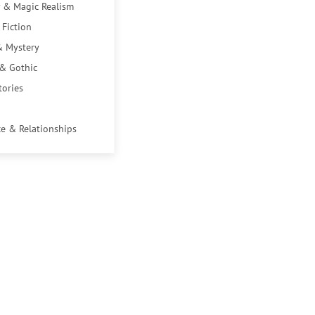
 & Magic Realism
 Fiction
& Mystery
 & Gothic
tories
e & Relationships