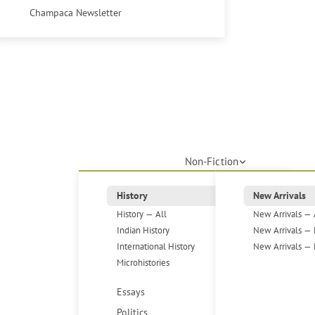
Champaca Newsletter
Non-Fiction
History
New Arrivals
History — All
New Arrivals — 
Indian History
New Arrivals — 
International History
New Arrivals — 
Microhistories
Essays
Politics