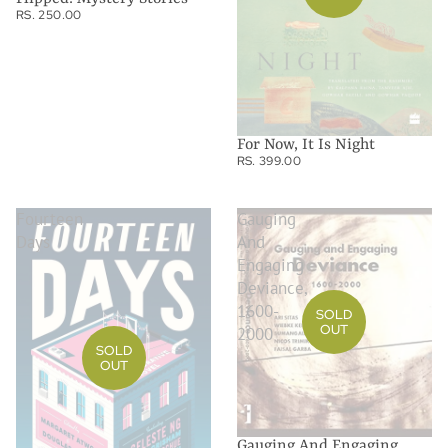
RS. 250.00
For Now, It Is Night
RS. 399.00
Fourteen
Gauging
Days
And
Engaging
Deviance,
1600-
SOLD
OUT
2000
SOLD
OUT
Gauging And Engaging