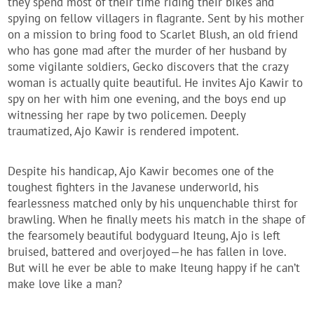
they spend most of their time riding their bikes and
spying on fellow villagers in flagrante. Sent by his mother
on a mission to bring food to Scarlet Blush, an old friend
who has gone mad after the murder of her husband by
some vigilante soldiers, Gecko discovers that the crazy
woman is actually quite beautiful. He invites Ajo Kawir to
spy on her with him one evening, and the boys end up
witnessing her rape by two policemen. Deeply
traumatized, Ajo Kawir is rendered impotent.
Despite his handicap, Ajo Kawir becomes one of the
toughest fighters in the Javanese underworld, his
fearlessness matched only by his unquenchable thirst for
brawling. When he finally meets his match in the shape of
the fearsomely beautiful bodyguard Iteung, Ajo is left
bruised, battered and overjoyed—he has fallen in love.
But will he ever be able to make Iteung happy if he can’t
make love like a man?