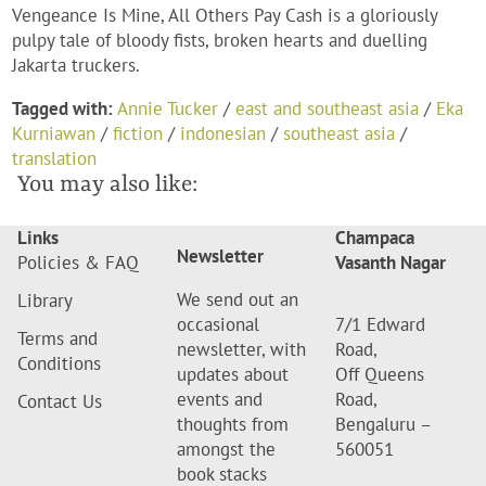
Vengeance Is Mine, All Others Pay Cash is a gloriously
pulpy tale of bloody fists, broken hearts and duelling
Jakarta truckers.
Tagged with:
Annie Tucker
/
east and southeast asia
/
Eka
Kurniawan
/
fiction
/
indonesian
/
southeast asia
/
translation
You may also like:
Links
Champaca
Newsletter
Policies & FAQ
Vasanth Nagar
We send out an
Library
occasional
7/1 Edward
Terms and
newsletter, with
Road,
Conditions
updates about
Off Queens
events and
Road,
Contact Us
thoughts from
Bengaluru –
amongst the
560051
book stacks