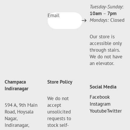
Tuesday-Sunday
:
10am
–
7pm
Email
Mondays:
Closed
Our store is
accessible only
through stairs.
We do not have
an elevator.
Champaca
Store Policy
Social Media
Indiranagar
Facebook
We do not
Instagram
594 A, 9th Main
accept
Youtube
Twitter
Road, Hoysala
unsolicited
Nagar,
requests to
Indiranagar,
stock self-