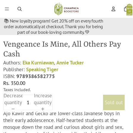
Total
items
in
cart:
0
📚 New loyalty program! Get 20% off on every fourth
order automatically at checkout. Thank you for being
part of our book-loving community. 💚
Vengeance Is Mine, All Others Pay
Cash
Authors:
Eka Kurniawan
,
Annie Tucker
Publisher:
Speaking Tiger
ISBN:
9789386582775
Rs. 350.00
Taxes included.
Decrease
Increase
quantity
quantity
Sold out
Ajo Kawir and Gecko are lower-class Javanese boys in
their early adolescence. Half-hearted students at the
mosque down the road and curious about girls and sex,