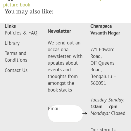
picture book
You may also like:
Links
Champaca
Newsletter
Policies & FAQ
Vasanth Nagar
We send out an
Library
occasional
7/1 Edward
Terms and
newsletter, with
Road,
Conditions
updates about
Off Queens
events and
Road,
Contact Us
thoughts from
Bengaluru –
amongst the
560051
book stacks
Tuesday-Sunday
:
10am
–
7pm
Email
Mondays:
Closed
Our store is