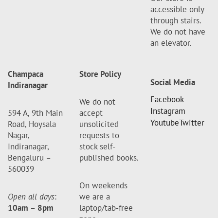
accessible only
through stairs.
We do not have
an elevator.
Champaca
Store Policy
Social Media
Indiranagar
Facebook
We do not
Instagram
594 A, 9th Main
accept
Youtube
Twitter
Road, Hoysala
unsolicited
Nagar,
requests to
Indiranagar,
stock self-
Bengaluru –
published books.
560039
On weekends
Open all days
:
we are a
10am
–
8pm
laptop/tab-free