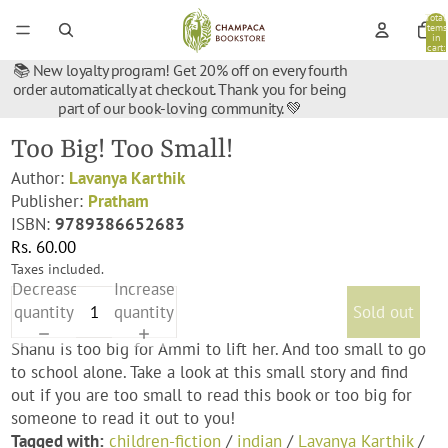
Total
items
in
cart:
0
📚 New loyalty program! Get 20% off on every fourth
order automatically at checkout. Thank you for being
part of our book-loving community. 💚
Too Big! Too Small!
Author:
Lavanya Karthik
Publisher:
Pratham
ISBN:
9789386652683
Rs. 60.00
Taxes included.
Decrease
Increase
quantity
quantity
Sold out
Shanu is too big for Ammi to lift her. And too small to go
to school alone. Take a look at this small story and find
out if you are too small to read this book or too big for
someone to read it out to you!
Tagged with:
children-fiction
/
indian
/
Lavanya Karthik
/