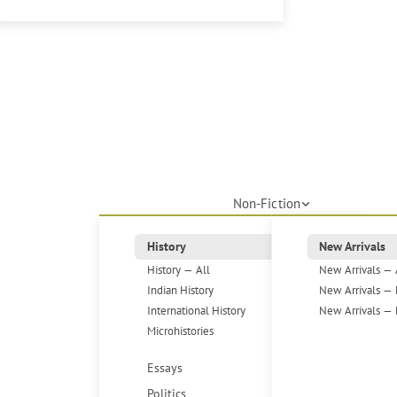
Non-Fiction
History
New Arrivals
History — All
New Arrivals — 
Indian History
New Arrivals — 
International History
New Arrivals — 
Microhistories
Essays
Politics