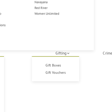
Navayana
Red River
p
Women Unlimited
tions
Gifting
Crime
Gift Boxes
Gift Vouchers