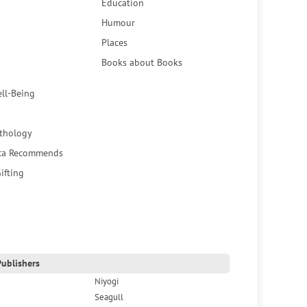
Education
Humour
Places
Books about Books
ell-Being
thology
ca Recommends
ifting
ublishers
Niyogi
Seagull