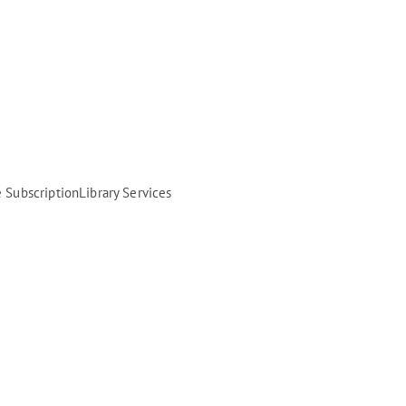
 Subscription
Library Services