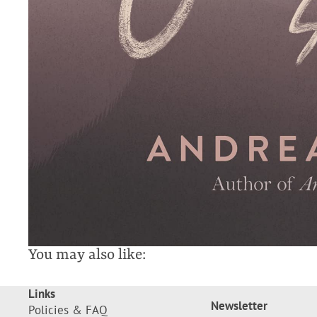
You may also like:
Links
Newsletter
Policies & FAQ