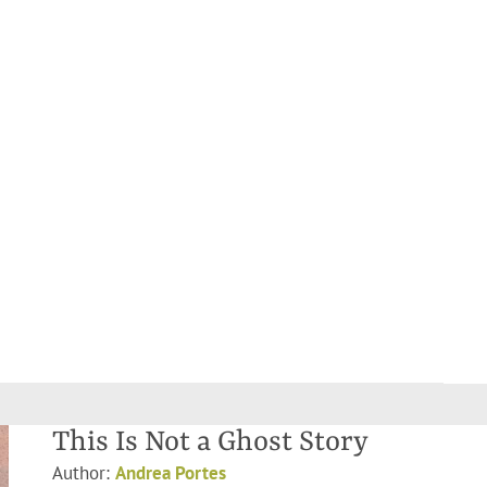
This Is Not a Ghost Story
Author:
Andrea Portes