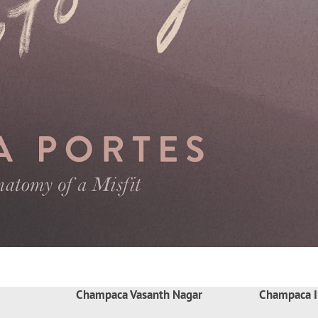
Champaca Vasanth Nagar
Champaca I