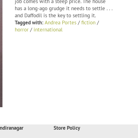
job comes with a steep price. The house
has a long-ago grudge it needs to settle . . .
and Daffodil is the key to settling it.
Tagged with:
Andrea Portes
/
fiction
/
horror
/
international
ndiranagar
Store Policy