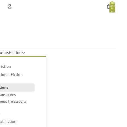
Total
items
in
cart:
0
Account
Other sign in options
Orders
Profile
vents
Fiction
Fiction
tional Fiction
tions
ranslations
ional Translations
s
cal Fiction