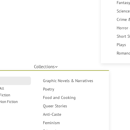
Fantasy
Science
Crime 
Horror
Short S
Plays
Romanc
Collections
Graphic Novels & Narratives
All
Poetry
Fiction
Food and Cooking
Non Fiction
Queer Stories
Anti-Caste
Feminism