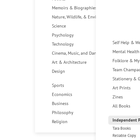
Memoirs & Biographies
Nature, Wildlife, & Environment
Science
Psychology
Self Help & W
Technology
Mental Health
Cinema, Music, and Dance
Folklore & My
Art & Architecture
Team Champa
Design
Stationery & G
Sports
Art Prints
Economics
Zines
Business
All Books
Philosophy
Independent P
Religion
Tara Books
Reliable Copy