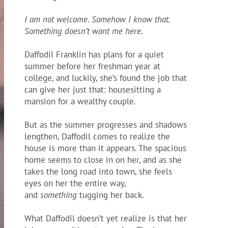
I am not welcome. Somehow I know that.
Something doesn’t want me here.
Daffodil Franklin has plans for a quiet
summer before her freshman year at
college, and luckily, she’s found the job that
can give her just that: housesitting a
mansion
for a wealthy couple.
But as the summer progresses and shadows
lengthen, Daffodil comes to realize the
house is more than it appears. The spacious
home seems to close in on her, and as she
takes the long road into town, she feels
eyes on her the entire way,
and
something
tugging her back.
What Daffodil doesn’t yet realize is that her