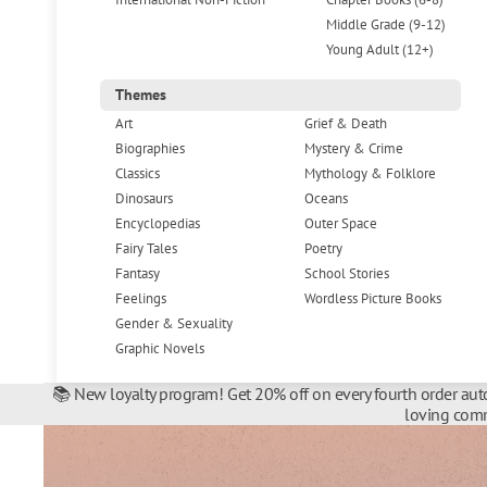
Middle Grade (9-12)
Young Adult (12+)
Themes
Art
Grief & Death
Biographies
Mystery & Crime
Classics
Mythology & Folklore
Dinosaurs
Oceans
Encyclopedias
Outer Space
Fairy Tales
Poetry
Fantasy
School Stories
Feelings
Wordless Picture Books
Gender & Sexuality
Graphic Novels
📚 New loyalty program! Get 20% off on every fourth order auto
loving comm