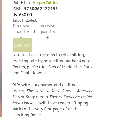
Publisher:
HarperCollins
ISBN:
9780062422453
Rs. 650.00
Taxes included.
Decrease
Increase
quantity
quantity
Sold out
Nothing is as it seems in this chilling,
twisting tale by bestselling author Andrea
Portes, perfect for fans of Madeleine Roux
and Danielle Vega.
Rife with dark humor and chilling
twists,
This Is Not a Ghost Story
is
American
Horror Story
meets
There’s Someone Inside
Your House
. It will have readers flipping
back to the very first page after the
shocking finale.