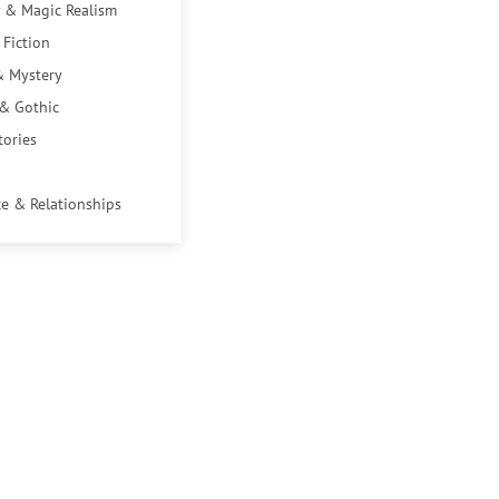
 & Magic Realism
 Fiction
& Mystery
 & Gothic
tories
e & Relationships