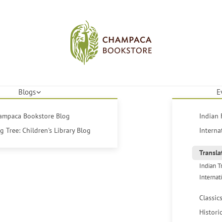
Blogs
E
hampaca Bookstore Blog
Indian 
 Tree: Children's Library Blog
Interna
Transla
Indian T
Internat
Classic
Histori