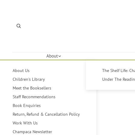
About
About Us
The Shelf Life: C
Children's Library
Under The Reading
Meet the Booksellers
Staff Recommendations
Book Enquiries
Return, Refund & Cancellation Policy
Work With Us
Champaca Newsletter