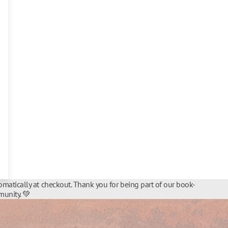
matically at checkout. Thank you for being part of our book-
unity. 💚