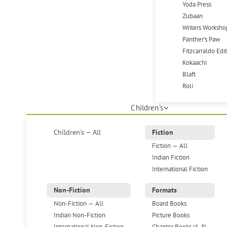
Yoda Press
Zubaan
Writers Worksho
Panther's Paw
Fitzcarraldo Edi
Kokaachi
Blaft
Roli
Children's
Children's — All
Fiction
Fiction — All
Indian Fiction
International Fiction
Non-Fiction
Formats
Non-Fiction — All
Board Books
Indian Non-Fiction
Picture Books
International Non-Fiction
Chapter Books (6-8)