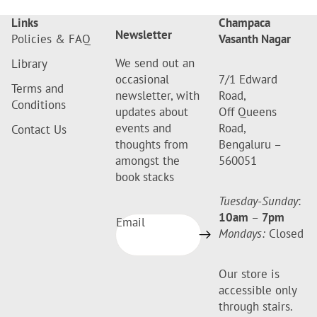
Links
Champaca
Newsletter
Policies & FAQ
Vasanth Nagar
We send out an
Library
occasional
7/1 Edward
Terms and
newsletter, with
Road,
Conditions
updates about
Off Queens
events and
Road,
Contact Us
thoughts from
Bengaluru –
amongst the
560051
book stacks
Tuesday-Sunday
:
10am
–
7pm
Email
Mondays:
Closed
Our store is
accessible only
through stairs.