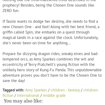
prophecy! Besides, being the Chosen One sounds like
ZERO fun.
If Tassie wants to dodge her destiny, she needs to find a
new
Chosen One - and fast! Along with her best friend, a
griffin called Spin, she embarks on a quest through
magical lands in a race against the clock. Unfortunately,
she's never been on time for anything...
Prepare for dizzying dragon rides, sneaky elves and bad-
tempered orcs, as Amy Sparkes combines the wit and
eccentricity of Terry Pratchett's young fiction with the
unlikely hero story of
Kung-Fu Panda.
This unputdownable
adventure proves you don't have to be the Chosen One to
save the day!
Tagged with:
Amy Sparkes
/
children - fantasy
/
children-
fiction
/
international
/
middle grade
You may also like: