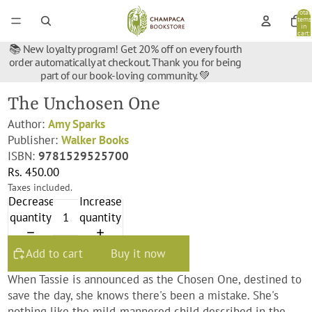
Total
items
in
cart:
0
📚 New loyalty program! Get 20% off on every fourth
order automatically at checkout. Thank you for being
part of our book-loving community. 💚
The Unchosen One
Author:
Amy Sparks
Publisher:
Walker Books
ISBN:
9781529525700
Rs. 450.00
Taxes included.
Decrease
Increase
quantity
quantity
Add to cart
Buy it now
When Tassie is announced as the Chosen One, destined to
save the day, she
knows
there's been a mistake. She's
nothing like the mild-mannered child described in the