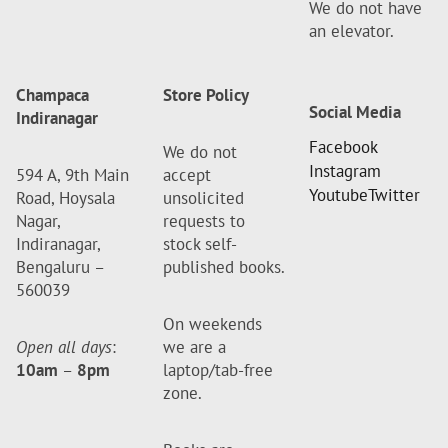
We do not have
an elevator.
Champaca
Store Policy
Social Media
Indiranagar
Facebook
We do not
Instagram
594 A, 9th Main
accept
Youtube
Twitter
Road, Hoysala
unsolicited
Nagar,
requests to
Indiranagar,
stock self-
Bengaluru –
published books.
560039
On weekends
Open all days
:
we are a
10am
–
8pm
laptop/tab-free
zone.