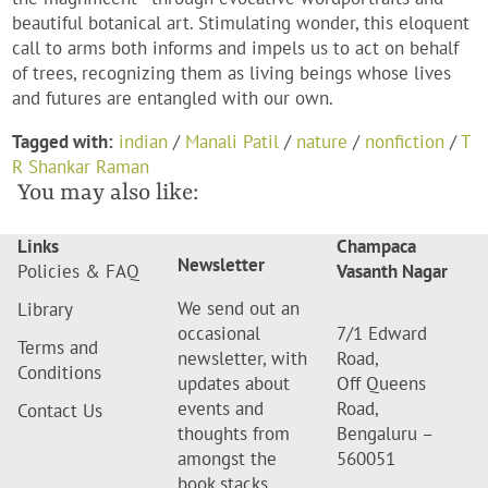
beautiful botanical art. Stimulating wonder, this eloquent
call to arms both informs and impels us to act on behalf
of trees, recognizing them as living beings whose lives
and futures are entangled with our own.
Tagged with:
indian
/
Manali Patil
/
nature
/
nonfiction
/
T
R Shankar Raman
You may also like:
Links
Champaca
Newsletter
Policies & FAQ
Vasanth Nagar
We send out an
Library
occasional
7/1 Edward
Terms and
newsletter, with
Road,
Conditions
updates about
Off Queens
events and
Road,
Contact Us
thoughts from
Bengaluru –
amongst the
560051
book stacks