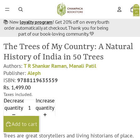
Total
items
in
cart:
0
📚 New
loyalty program
! Get 20% off on every fourth
order automatically at checkout. Thank you for being
part of our book-loving community. 💚
The Trees of My Country: A Natural
History of India in 50 Trees
Authors:
T R Shankar Raman
,
Manali Patil
Publisher:
Aleph
ISBN:
9788119635559
Rs. 1,499.00
Taxes included.
Decrease
Increase
quantity
quantity
Add to cart
Trees are great storytellers and living historians of place.