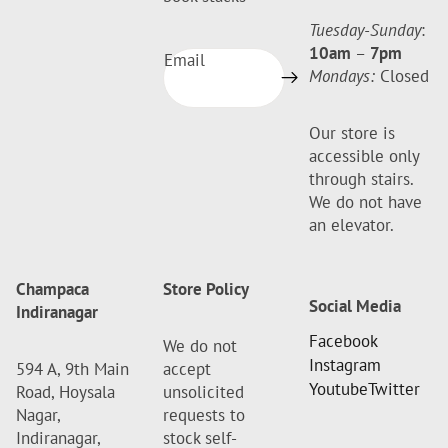
Tuesday-Sunday
:
10am
–
7pm
Email
Mondays:
Closed
Our store is
accessible only
through stairs.
We do not have
an elevator.
Champaca
Store Policy
Social Media
Indiranagar
Facebook
We do not
Instagram
594 A, 9th Main
accept
Youtube
Twitter
Road, Hoysala
unsolicited
Nagar,
requests to
Indiranagar,
stock self-