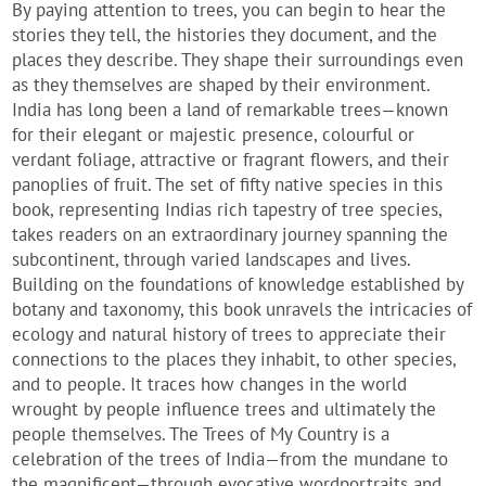
By paying attention to trees, you can begin to hear the
stories they tell, the histories they document, and the
places they describe. They shape their surroundings even
as they themselves are shaped by their environment.
India has long been a land of remarkable trees—known
for their elegant or majestic presence, colourful or
verdant foliage, attractive or fragrant flowers, and their
panoplies of fruit. The set of fifty native species in this
book, representing Indias rich tapestry of tree species,
takes readers on an extraordinary journey spanning the
subcontinent, through varied landscapes and lives.
Building on the foundations of knowledge established by
botany and taxonomy, this book unravels the intricacies of
ecology and natural history of trees to appreciate their
connections to the places they inhabit, to other species,
and to people. It traces how changes in the world
wrought by people influence trees and ultimately the
people themselves. The Trees of My Country is a
celebration of the trees of India—from the mundane to
the magnificent—through evocative wordportraits and