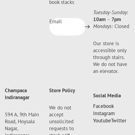
book stacks
Tuesday-Sunday
:
10am
–
7pm
Email
Mondays:
Closed
Our store is
accessible only
through stairs.
We do not have
an elevator.
Champaca
Store Policy
Social Media
Indiranagar
Facebook
We do not
Instagram
594 A, 9th Main
accept
Youtube
Twitter
Road, Hoysala
unsolicited
Nagar,
requests to