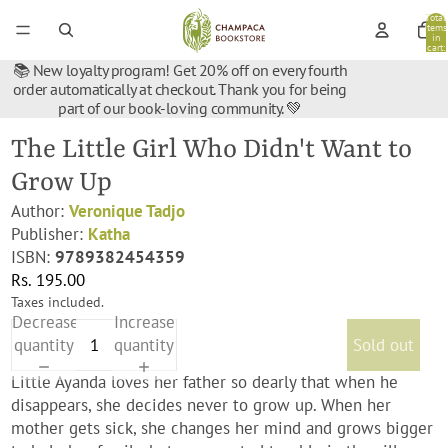
Total
items
in
cart:
0
📚 New loyalty program! Get 20% off on every fourth
order automatically at checkout. Thank you for being
part of our book-loving community. 💚
The Little Girl Who Didn't Want to
Grow Up
Author:
Veronique Tadjo
Publisher:
Katha
ISBN:
9789382454359
Rs. 195.00
Taxes included.
Decrease
Increase
quantity
quantity
Sold out
Little Ayanda loves her father so dearly that when he
disappears, she decides never to grow up. When her
mother gets sick, she changes her mind and grows bigger