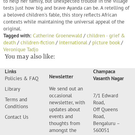
to help her family, but unexpected trouble in the village
tests just how big and brave Ayanda can be. A retelling of
a beloved children's fable, this story reflects African
contexts while maintaining the universal appeal of the
original.
Tagged with:
Catherine Groenewald
/
children - grief &
death
/
children-fiction
/
international
/
picture book
/
Veronique Tadjo
You may also like:
Links
Champaca
Newsletter
Policies & FAQ
Vasanth Nagar
We send out an
Library
occasional
7/1 Edward
Terms and
newsletter, with
Road,
Conditions
updates about
Off Queens
events and
Road,
Contact Us
thoughts from
Bengaluru –
amongst the
560051