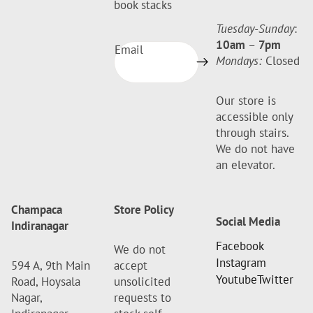
book stacks
Tuesday-Sunday
:
10am
–
7pm
Email
Mondays:
Closed
Our store is
accessible only
through stairs.
We do not have
an elevator.
Champaca
Store Policy
Social Media
Indiranagar
Facebook
We do not
Instagram
594 A, 9th Main
accept
Youtube
Twitter
Road, Hoysala
unsolicited
Nagar,
requests to