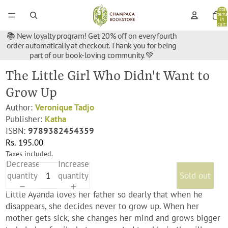
Total
items
in
cart:
0
📚 New loyalty program! Get 20% off on every fourth
order automatically at checkout. Thank you for being
part of our book-loving community. 💚
The Little Girl Who Didn't Want to
Grow Up
Author:
Veronique Tadjo
Publisher:
Katha
ISBN:
9789382454359
Rs. 195.00
Taxes included.
Decrease
Increase
quantity
quantity
Sold out
Little Ayanda loves her father so dearly that when he
disappears, she decides never to grow up. When her
mother gets sick, she changes her mind and grows bigger