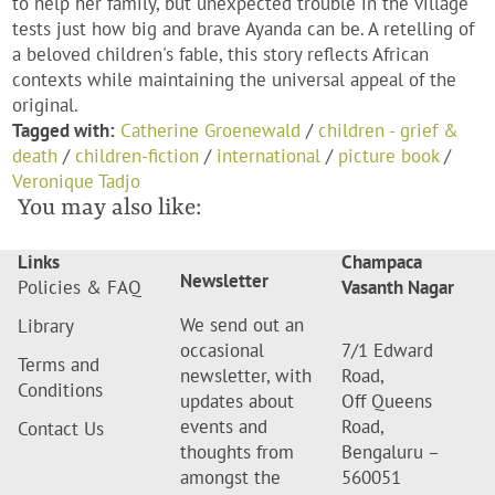
to help her family, but unexpected trouble in the village
tests just how big and brave Ayanda can be. A retelling of
a beloved children's fable, this story reflects African
contexts while maintaining the universal appeal of the
original.
Tagged with:
Catherine Groenewald
/
children - grief &
death
/
children-fiction
/
international
/
picture book
/
Veronique Tadjo
You may also like:
Links
Champaca
Newsletter
Policies & FAQ
Vasanth Nagar
We send out an
Library
occasional
7/1 Edward
Terms and
newsletter, with
Road,
Conditions
updates about
Off Queens
events and
Road,
Contact Us
thoughts from
Bengaluru –
amongst the
560051