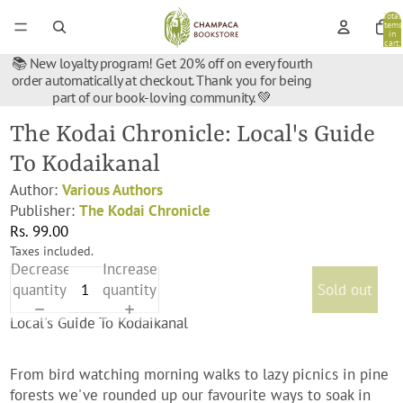
Total
items
in
cart:
0
📚 New loyalty program! Get 20% off on every fourth
order automatically at checkout. Thank you for being
part of our book-loving community. 💚
The Kodai Chronicle: Local's Guide
To Kodaikanal
Author:
Various Authors
Publisher:
The Kodai Chronicle
Rs. 99.00
Taxes included.
Decrease
Increase
quantity
quantity
Sold out
Local's Guide To Kodaikanal
From bird watching morning walks to lazy picnics in pine
forests we've rounded up our favourite ways to soak in