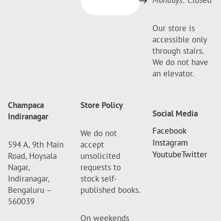
Mondays:
Closed
Our store is
accessible only
through stairs.
We do not have
an elevator.
Champaca
Store Policy
Social Media
Indiranagar
Facebook
We do not
Instagram
594 A, 9th Main
accept
Youtube
Twitter
Road, Hoysala
unsolicited
Nagar,
requests to
Indiranagar,
stock self-
Bengaluru –
published books.
560039
On weekends