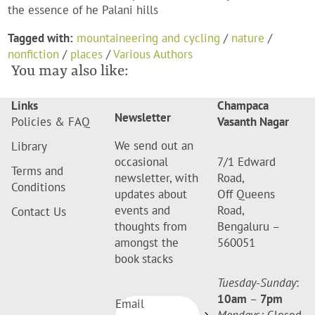
the essence of he Palani hills
Tagged with:
mountaineering and cycling
/
nature
/
nonfiction
/
places
/
Various Authors
You may also like:
Links
Champaca
Newsletter
Policies & FAQ
Vasanth Nagar
We send out an
Library
occasional
7/1 Edward
Terms and
newsletter, with
Road,
Conditions
updates about
Off Queens
events and
Road,
Contact Us
thoughts from
Bengaluru –
amongst the
560051
book stacks
Tuesday-Sunday
:
10am
–
7pm
Email