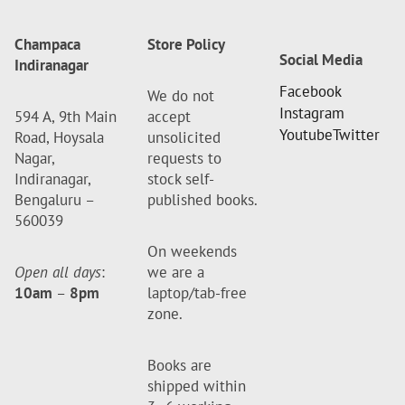
Champaca
Store Policy
Social Media
Indiranagar
Facebook
We do not
Instagram
594 A, 9th Main
accept
Youtube
Twitter
Road, Hoysala
unsolicited
Nagar,
requests to
Indiranagar,
stock self-
Bengaluru –
published books.
560039
On weekends
Open all days
:
we are a
10am
–
8pm
laptop/tab-free
zone.
Books are
shipped within