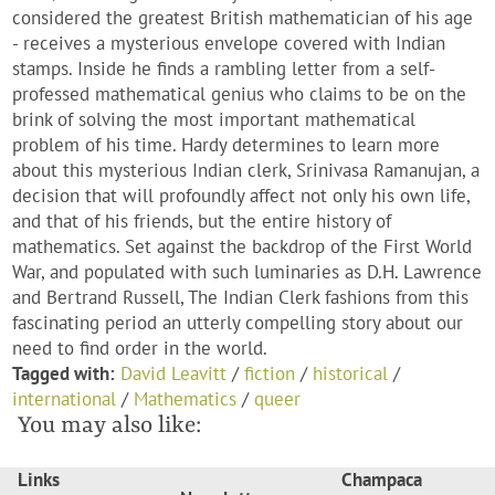
considered the greatest British mathematician of his age
- receives a mysterious envelope covered with Indian
stamps. Inside he finds a rambling letter from a self-
professed mathematical genius who claims to be on the
brink of solving the most important mathematical
problem of his time. Hardy determines to learn more
about this mysterious Indian clerk, Srinivasa Ramanujan, a
decision that will profoundly affect not only his own life,
and that of his friends, but the entire history of
mathematics. Set against the backdrop of the First World
War, and populated with such luminaries as D.H. Lawrence
and Bertrand Russell, The Indian Clerk fashions from this
fascinating period an utterly compelling story about our
need to find order in the world.
Tagged with:
David Leavitt
/
fiction
/
historical
/
international
/
Mathematics
/
queer
You may also like:
Links
Champaca