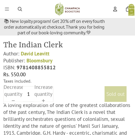
Total
items
in
cart:
0
📚 New loyalty program! Get 20% off on every fourth
order automatically at checkout. Thank you for being
part of our book-loving community. 💚
The Indian Clerk
Author:
David Leavitt
Publisher:
Bloomsbury
ISBN:
9781408855812
Rs. 550.00
Taxes included.
Decrease
Increase
quantity
quantity
Sold out
‘A loving exploration of one of the greatest collaborations
of the past century, The Indian Clerk is a novel that
brilliantly orchestrates questions of colonialism, sexual
identity and the nature of genius' Manil Suri January,
1913, Cambridge. G.H. Hardy - eccentric, charismatic and