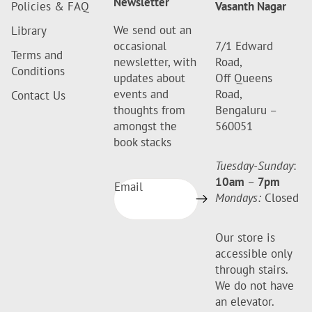
Newsletter
Policies & FAQ
Vasanth Nagar
We send out an
Library
occasional
7/1 Edward
Terms and
newsletter, with
Road,
Conditions
updates about
Off Queens
events and
Road,
Contact Us
thoughts from
Bengaluru –
amongst the
560051
book stacks
Tuesday-Sunday
:
10am
–
7pm
Email
Mondays:
Closed
Our store is
accessible only
through stairs.
We do not have
an elevator.