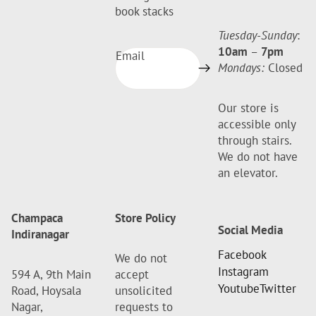
book stacks
Tuesday-Sunday
:
10am
–
7pm
Email
Mondays:
Closed
Our store is
accessible only
through stairs.
We do not have
an elevator.
Champaca
Store Policy
Social Media
Indiranagar
Facebook
We do not
Instagram
594 A, 9th Main
accept
Youtube
Twitter
Road, Hoysala
unsolicited
Nagar,
requests to