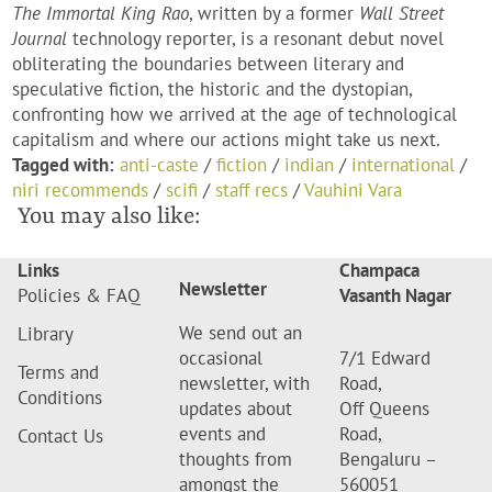
The Immortal King Rao
, written by a former
Wall Street
Journal
technology reporter, is a resonant debut novel
obliterating the boundaries between literary and
speculative fiction, the historic and the dystopian,
confronting how we arrived at the age of technological
capitalism and where our actions might take us next.
Tagged with:
anti-caste
/
fiction
/
indian
/
international
/
niri recommends
/
scifi
/
staff recs
/
Vauhini Vara
You may also like:
Links
Champaca
Newsletter
Policies & FAQ
Vasanth Nagar
We send out an
Library
occasional
7/1 Edward
Terms and
newsletter, with
Road,
Conditions
updates about
Off Queens
events and
Road,
Contact Us
thoughts from
Bengaluru –
amongst the
560051