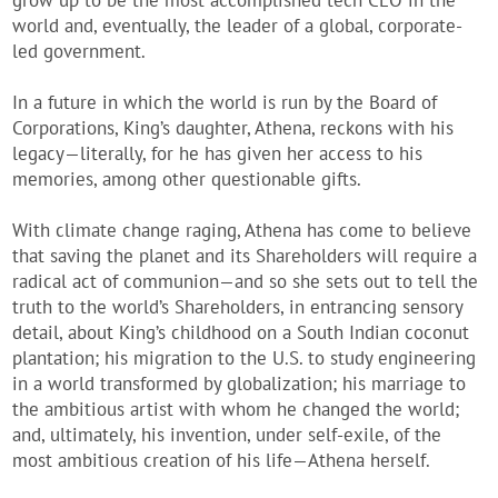
grow up to be the most accomplished tech CEO in the
world and, eventually, the leader of a global, corporate-
led government.
In a future in which the world is run by the Board of
Corporations, King’s daughter, Athena, reckons with his
legacy—literally, for he has given her access to his
memories, among other questionable gifts.
With climate change raging, Athena has come to believe
that saving the planet and its Shareholders will require a
radical act of communion—and so she sets out to tell the
truth to the world’s Shareholders, in entrancing sensory
detail, about King’s childhood on a South Indian coconut
plantation; his migration to the U.S. to study engineering
in a world transformed by globalization; his marriage to
the ambitious artist with whom he changed the world;
and, ultimately, his invention, under self-exile, of the
most ambitious creation of his life—Athena herself.