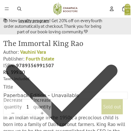
Total
items
in
cart:
0
📚 New
loyalty program
! Get 20% off on every fourth
order automatically at checkout. Thank you for being
part of our book-loving community. 💚
The Immortal King Rao
Author:
Vauhini Vara
Publisher:
Fourth Estate
ISBN:
9789356991507
Rs. 399.00
Taxes included.
Title
Decrease
Increase
quantity
quantity
Sold out
In an Indian village in the 1950s, a precocious child is
born into a family of Dalit coconut farmers. King Rao will