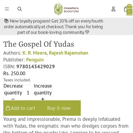
Total
items
in
cart:
0
📚 New loyalty program! Get 20% off on every fourth
order automatically at checkout. Thank you for being
part of our book-loving community. 💚
The Gospel Of Yudas
Authors:
K. R. Meera
,
Rajesh Rajamohan
Publisher:
Penguin
ISBN:
9780143429029
Rs. 250.00
Taxes included.
Decrease
Increase
quantity
quantity
Add to cart
Buy it now
Young and impressionable, Prema is deeply infatuated
with Yudas, the enigmatic man who dredges corpses from
the bottom of the nearby lake. Longing to be rescued