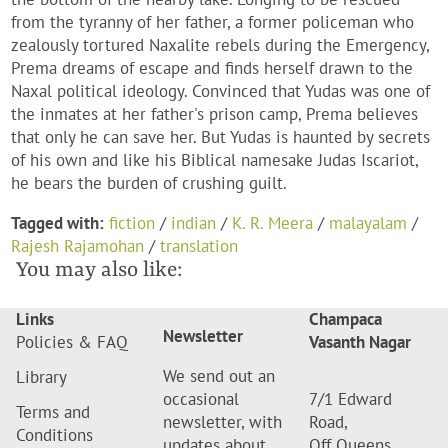
from the tyranny of her father, a former policeman who
zealously tortured Naxalite rebels during the Emergency,
Prema dreams of escape and finds herself drawn to the
Naxal political ideology. Convinced that Yudas was one of
the inmates at her father's prison camp, Prema believes
that only he can save her. But Yudas is haunted by secrets
of his own and like his Biblical namesake Judas Iscariot,
he bears the burden of crushing guilt.
Tagged with:
fiction
/
indian
/
K. R. Meera
/
malayalam
/
Rajesh Rajamohan
/
translation
You may also like:
Links
Champaca
Newsletter
Policies & FAQ
Vasanth Nagar
We send out an
Library
occasional
7/1 Edward
Terms and
newsletter, with
Road,
Conditions
updates about
Off Queens