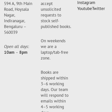
Instagram
594 A, 9th Main
accept
Youtube
Twitter
Road, Hoysala
unsolicited
Nagar,
requests to
Indiranagar,
stock self-
Bengaluru –
published books.
560039
On weekends
Open all days
:
we are a
10am
–
8pm
laptop/tab-free
zone.
Books are
shipped within
3–6 working
days. Our team
will respond to
emails within
4–5 working