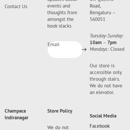
events and
Road,
Contact Us
thoughts from
Bengaluru –
amongst the
560051
book stacks
Tuesday-Sunday
:
10am
–
7pm
Email
Mondays:
Closed
Our store is
accessible only
through stairs.
We do not have
an elevator.
Champaca
Store Policy
Social Media
Indiranagar
Facebook
We do not