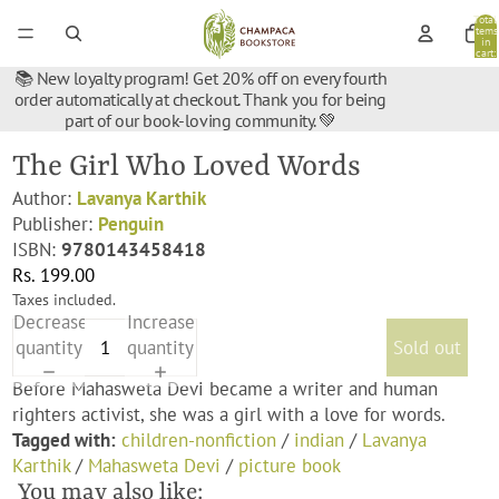
Total
items
in
cart:
0
📚 New loyalty program! Get 20% off on every fourth
order automatically at checkout. Thank you for being
part of our book-loving community. 💚
The Girl Who Loved Words
Author:
Lavanya Karthik
Publisher:
Penguin
ISBN:
9780143458418
Rs. 199.00
Taxes included.
Decrease
Increase
quantity
quantity
Sold out
Before Mahasweta Devi became a writer and human
righters activist, she was a girl with a love for words.
Tagged with:
children-nonfiction
/
indian
/
Lavanya
Karthik
/
Mahasweta Devi
/
picture book
You may also like: