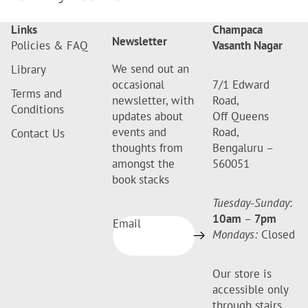
Links
Champaca
Newsletter
Policies & FAQ
Vasanth Nagar
We send out an
Library
occasional
7/1 Edward
Terms and
newsletter, with
Road,
Conditions
updates about
Off Queens
events and
Road,
Contact Us
thoughts from
Bengaluru –
amongst the
560051
book stacks
Tuesday-Sunday
:
10am
–
7pm
Email
Mondays:
Closed
Our store is
accessible only
through stairs.