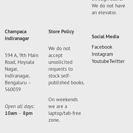
We do not have
an elevator.
Champaca
Store Policy
Social Media
Indiranagar
Facebook
We do not
Instagram
594 A, 9th Main
accept
Youtube
Twitter
Road, Hoysala
unsolicited
Nagar,
requests to
Indiranagar,
stock self-
Bengaluru –
published books.
560039
On weekends
Open all days
:
we are a
10am
–
8pm
laptop/tab-free
zone.