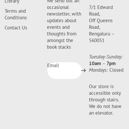
We send out an
Library
occasional
7/1 Edward
Terms and
newsletter, with
Road,
Conditions
updates about
Off Queens
events and
Road,
Contact Us
thoughts from
Bengaluru –
amongst the
560051
book stacks
Tuesday-Sunday
:
10am
–
7pm
Email
Mondays:
Closed
Our store is
accessible only
through stairs.
We do not have
an elevator.