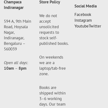
Champaca
Store Policy
Social Media
Indiranagar
Facebook
We do not
Instagram
594 A, 9th Main
accept
Youtube
Twitter
Road, Hoysala
unsolicited
Nagar,
requests to
Indiranagar,
stock self-
Bengaluru –
published books.
560039
On weekends
Open all days
:
we are a
10am
–
8pm
laptop/tab-free
zone.
Books are
shipped within
3–6 working
days. Our team