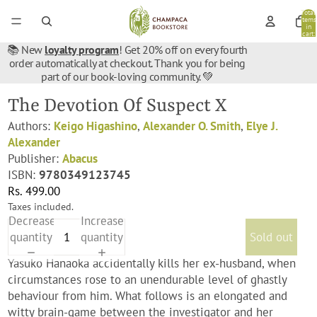
Total
items
in
cart:
0
📚 New
loyalty program
! Get 20% off on every fourth
order automatically at checkout. Thank you for being
part of our book-loving community. 💚
The Devotion Of Suspect X
Authors:
Keigo Higashino
,
Alexander O. Smith
,
Elye J.
Alexander
Publisher:
Abacus
ISBN:
9780349123745
Rs. 499.00
Taxes included.
Decrease
Increase
quantity
quantity
Sold out
Yasuko Hanaoka accidentally kills her ex-husband, when
circumstances rose to an unendurable level of ghastly
behaviour from him. What follows is an elongated and
witty brain-game between the investigator and her