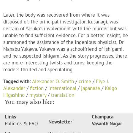
Later, the body was recovered from where it was
disposed of. The principal investigator, Kusanagi, was
certain of Yasuko’s involvement with the murder but was
unable to find sufficient evidence. For a better insight, he
summoned the assistance of the ingenious physicist, Dr
Manabu Yukawa. Yukawa was a schoolfriend of Ishigami,
and he suspected Ishigami. As the story progresses, there
are more interesting twists and turns, keeping the
readers thrilled and speculating.
Tagged with:
Alexander O. Smith
/
crime
/
Elye J.
Alexander
/
fiction
/
international
/
japanese
/
Keigo
Higashino
/
mystery
/
translation
You may also like:
Links
Champaca
Newsletter
Policies & FAQ
Vasanth Nagar