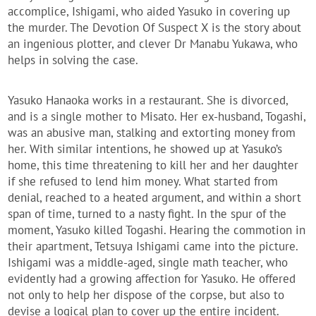
accomplice, Ishigami, who aided Yasuko in covering up
the murder. The Devotion Of Suspect X is the story about
an ingenious plotter, and clever Dr Manabu Yukawa, who
helps in solving the case.
Yasuko Hanaoka works in a restaurant. She is divorced,
and is a single mother to Misato. Her ex-husband, Togashi,
was an abusive man, stalking and extorting money from
her. With similar intentions, he showed up at Yasuko’s
home, this time threatening to kill her and her daughter
if she refused to lend him money. What started from
denial, reached to a heated argument, and within a short
span of time, turned to a nasty fight. In the spur of the
moment, Yasuko killed Togashi. Hearing the commotion in
their apartment, Tetsuya Ishigami came into the picture.
Ishigami was a middle-aged, single math teacher, who
evidently had a growing affection for Yasuko. He offered
not only to help her dispose of the corpse, but also to
devise a logical plan to cover up the entire incident.