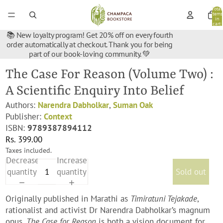
Total
items
in
cart:
0
📚 New loyalty program! Get 20% off on every fourth
order automatically at checkout. Thank you for being
part of our book-loving community. 💚
The Case For Reason (Volume Two) :
A Scientific Enquiry Into Belief
Authors:
Narendra Dabholkar
,
Suman Oak
Publisher:
Context
ISBN:
9789387894112
Rs. 399.00
Taxes included.
Decrease
Increase
quantity
quantity
Sold out
Originally published in Marathi as
Timiratuni Tejakade
,
rationalist and activist Dr Narendra Dabholkar’s magnum
opus,
The Case for Reason
is both a vision document for,