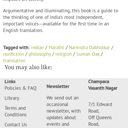
Argumentative and illuminating, this book is a guide to
the thinking of one of India’s most independent,
important voices—available for the first time in an
English translation.
Tagged with:
indian
/
Marathi
/
Narendra Dabholkar
/
nonfiction
/
philosophy
/
religion
/
Suman Oak
/
translation
You may also like:
Links
Champaca
Newsletter
Policies & FAQ
Vasanth Nagar
We send out an
Library
occasional
7/1 Edward
Terms and
newsletter, with
Road,
Conditions
updates about
Off Queens
events and
Road,
Contact Us