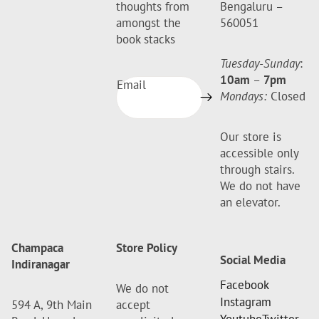
thoughts from
Bengaluru –
amongst the
560051
book stacks
Tuesday-Sunday
:
10am
–
7pm
Email
Mondays:
Closed
Our store is
accessible only
through stairs.
We do not have
an elevator.
Champaca
Store Policy
Social Media
Indiranagar
Facebook
We do not
Instagram
594 A, 9th Main
accept
Youtube
Twitter