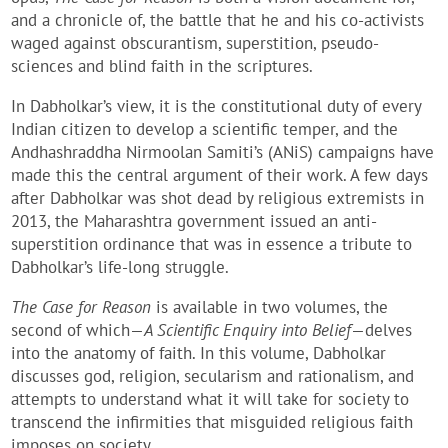
and a chronicle of, the battle that he and his co-activists
waged against obscurantism, superstition, pseudo-
sciences and blind faith in the scriptures.
In Dabholkar’s view, it is the constitutional duty of every
Indian citizen to develop a scientific temper, and the
Andhashraddha Nirmoolan Samiti’s (ANiS) campaigns have
made this the central argument of their work. A few days
after Dabholkar was shot dead by religious extremists in
2013, the Maharashtra government issued an anti-
superstition ordinance that was in essence a tribute to
Dabholkar’s life-long struggle.
The Case for Reason
is available in two volumes, the
second of which—
A Scientific Enquiry into Belief
—delves
into the anatomy of faith. In this volume, Dabholkar
discusses god, religion, secularism and rationalism, and
attempts to understand what it will take for society to
transcend the infirmities that misguided religious faith
imposes on society.