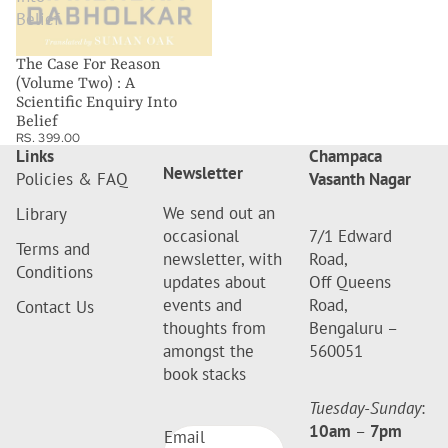
Belief
The Case For Reason
(Volume Two) : A
Scientific Enquiry Into
Belief
RS. 399.00
Links
Champaca
Newsletter
Policies & FAQ
Vasanth Nagar
We send out an
Library
occasional
7/1 Edward
Terms and
newsletter, with
Road,
Conditions
updates about
Off Queens
events and
Road,
Contact Us
thoughts from
Bengaluru –
amongst the
560051
book stacks
Tuesday-Sunday
:
10am
–
7pm
Email