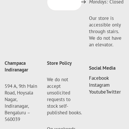
Mondays:
Closed
Our store is
accessible only
through stairs.
We do not have
an elevator.
Champaca
Store Policy
Social Media
Indiranagar
Facebook
We do not
Instagram
594 A, 9th Main
accept
Youtube
Twitter
Road, Hoysala
unsolicited
Nagar,
requests to
Indiranagar,
stock self-
Bengaluru –
published books.
560039