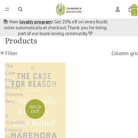
Total
items
in
cart:
0
📚 New
loyalty program
! Get 20% off on every fourth
order automatically at checkout. Thank you for being
part of our book-loving community. 💚
Products
Filter
Column gri
The
Case
For
Reason
(Volume
Two)
SOLD
:
OUT
A
Scientific
Enquiry
Into