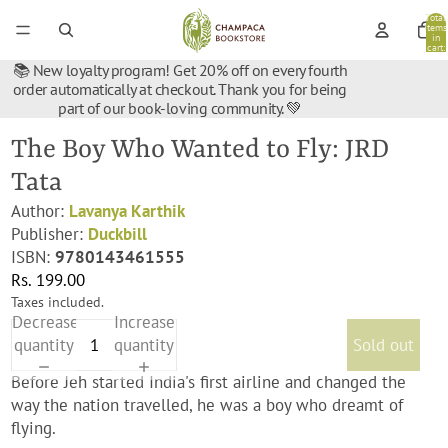
Total
items
in
cart:
0
📚 New loyalty program! Get 20% off on every fourth
order automatically at checkout. Thank you for being
part of our book-loving community. 💚
The Boy Who Wanted to Fly: JRD
Tata
Author:
Lavanya Karthik
Publisher:
Duckbill
ISBN:
9780143461555
Rs. 199.00
Taxes included.
Decrease
Increase
quantity
quantity
Sold out
Before Jeh started India's first airline and changed the
way the nation travelled, he was a boy who dreamt of
flying.