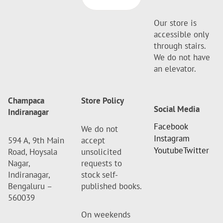
Our store is
accessible only
through stairs.
We do not have
an elevator.
Champaca
Store Policy
Social Media
Indiranagar
Facebook
We do not
Instagram
594 A, 9th Main
accept
Youtube
Twitter
Road, Hoysala
unsolicited
Nagar,
requests to
Indiranagar,
stock self-
Bengaluru –
published books.
560039
On weekends