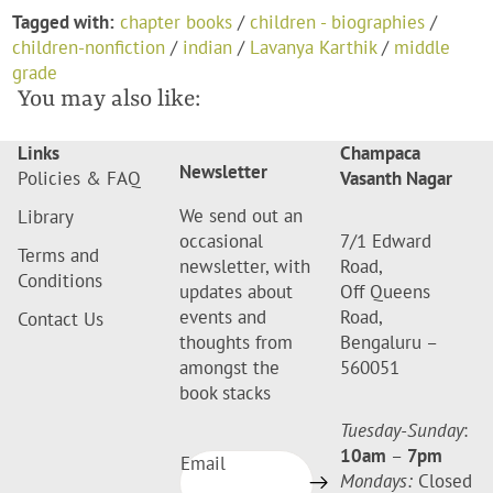
Tagged with:
chapter books
/
children - biographies
/
children-nonfiction
/
indian
/
Lavanya Karthik
/
middle
grade
You may also like:
Links
Champaca
Newsletter
Policies & FAQ
Vasanth Nagar
We send out an
Library
occasional
7/1 Edward
Terms and
newsletter, with
Road,
Conditions
updates about
Off Queens
events and
Road,
Contact Us
thoughts from
Bengaluru –
amongst the
560051
book stacks
Tuesday-Sunday
:
10am
–
7pm
Email
Mondays:
Closed