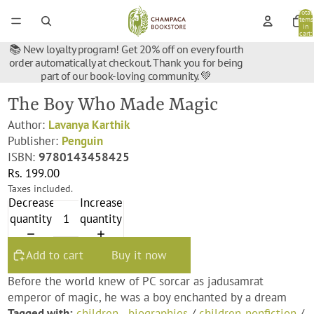
Total
items
in
cart:
0
📚 New loyalty program! Get 20% off on every fourth
order automatically at checkout. Thank you for being
part of our book-loving community. 💚
The Boy Who Made Magic
Author:
Lavanya Karthik
Publisher:
Penguin
ISBN:
9780143458425
Rs. 199.00
Taxes included.
Decrease
Increase
quantity
quantity
Add to cart
Buy it now
Before the world knew of PC sorcar as jadusamrat
emperor of magic, he was a boy enchanted by a dream
Tagged with:
children - biographies
/
children-nonfiction
/