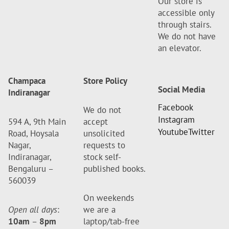
Our store is
accessible only
through stairs.
We do not have
an elevator.
Champaca
Store Policy
Social Media
Indiranagar
Facebook
We do not
Instagram
594 A, 9th Main
accept
Youtube
Twitter
Road, Hoysala
unsolicited
Nagar,
requests to
Indiranagar,
stock self-
Bengaluru –
published books.
560039
On weekends
Open all days
:
we are a
10am
–
8pm
laptop/tab-free