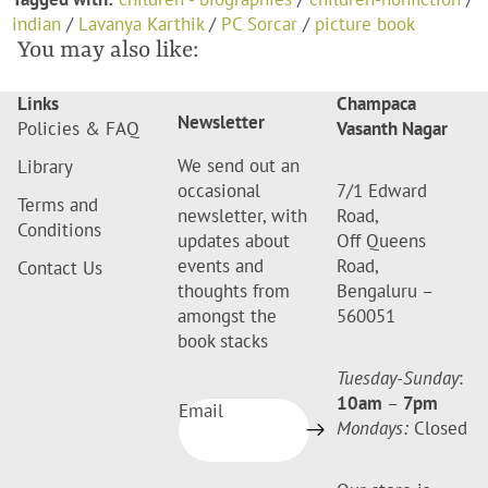
indian
/
Lavanya Karthik
/
PC Sorcar
/
picture book
You may also like:
Links
Champaca
Newsletter
Policies & FAQ
Vasanth Nagar
We send out an
Library
occasional
7/1 Edward
Terms and
newsletter, with
Road,
Conditions
updates about
Off Queens
events and
Road,
Contact Us
thoughts from
Bengaluru –
amongst the
560051
book stacks
Tuesday-Sunday
:
10am
–
7pm
Email
Mondays:
Closed