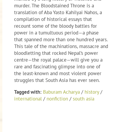
murder. The Bloodstained Throne is a
translation of Aba Yasto Kahilyai Nahos, a
compilation of historical essays that
recount some of the bloody battles for
power in a tumultuous period—a phase
that spanned more than one hundred years.
This tale of the machinations, massacre and
bloodletting that rocked Nepal’s power
centre—the royal palace—will give you a
rare and fascinating glimpse into one of
the least-known and most violent power
struggles that South Asia has ever seen.
Tagged with:
Baburam Acharya
/
history
/
international
/
nonfiction
/
south asia