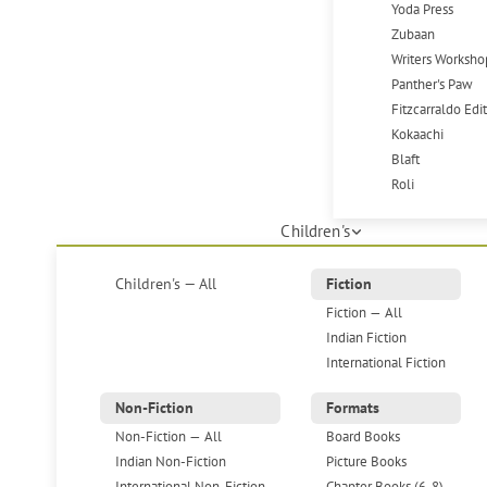
Yoda Press
Zubaan
Writers Worksho
Panther's Paw
Fitzcarraldo Edi
Kokaachi
Blaft
Roli
Children's
Children's — All
Fiction
Fiction — All
Indian Fiction
International Fiction
Non-Fiction
Formats
Non-Fiction — All
Board Books
Indian Non-Fiction
Picture Books
International Non-Fiction
Chapter Books (6-8)