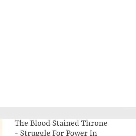
The Blood Stained Throne
- Struggle For Power In