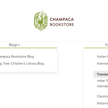
Blogs
E
hampaca Bookstore Blog
Indian 
 Tree: Children's Library Blog
Interna
Transla
Indian T
Internat
Classic
Histori