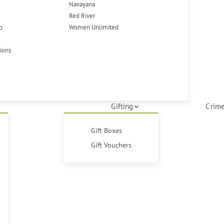
Navayana
Red River
p
Women Unlimited
tions
Gifting
Crime
Gift Boxes
Gift Vouchers