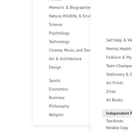
Memoirs & Biographies
Nature, Wildlife, & Environment
Science
Psychology
Self Help & W
Technology
Mental Health
Cinema, Music, and Dance
Folklore & My
Art & Architecture
Team Champa
Design
Stationery & G
Sports
Art Prints
Economics
Zines
Business
All Books
Philosophy
Independent P
Religion
Tara Books
Reliable Copy