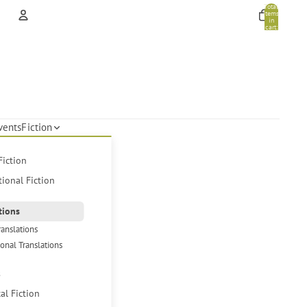
Total
items
in
cart:
0
Account
Other sign in options
Orders
Profile
vents
Fiction
Fiction
tional Fiction
tions
ranslations
ional Translations
s
cal Fiction