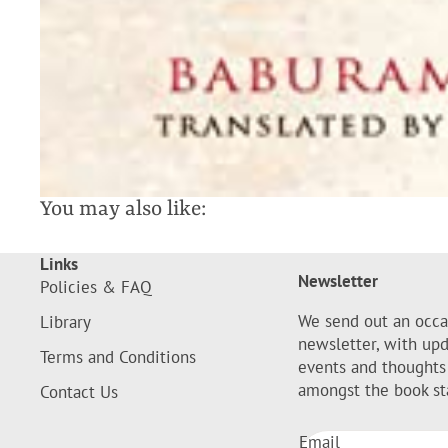
You may also like:
Links
Newsletter
Policies & FAQ
We send out an occa
Library
newsletter, with up
Terms and Conditions
events and thoughts
amongst the book st
Contact Us
Email