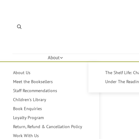
About
About Us
The Shelf Life: C
Meet the Booksellers
Under The Reading
Staff Recommendations
Children's Library
Book Enquiries
Loyalty Program
Return, Refund & Cancellation Policy
Work With Us