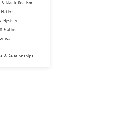
 & Magic Realism
 Fiction
& Mystery
 & Gothic
tories
e & Relationships