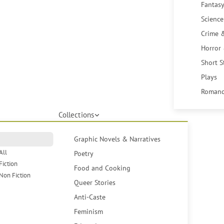
Fantasy
Science
Crime 
Horror
Short S
Plays
Romanc
Collections
Graphic Novels & Narratives
All
Poetry
Fiction
Food and Cooking
Non Fiction
Queer Stories
Anti-Caste
Feminism