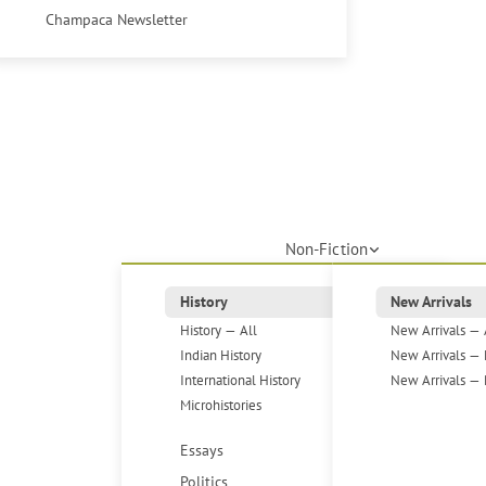
Champaca Newsletter
Non-Fiction
History
New Arrivals
History — All
New Arrivals — 
Indian History
New Arrivals — 
International History
New Arrivals — 
Microhistories
Essays
Politics