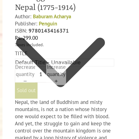
Nepal (1775-1914)
Author:
Baburam Acharya
Publisher:
Penguin
ISBN:
9780143416371
Rs. 299.00
Taxes included.
TITLE
Decrease
Increase
quantity
quantity
Sold out
Nepal, the land of Buddhism and misty
mountains, is not a nation whose history
one would expect to be filled with blood.
And yet, the struggle to gain and keep the
control over the mountain kingdom is one
marked by a long history of violence and