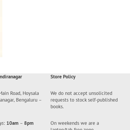
ndiranagar
Store Policy
Main Road, Hoysala
We do not accept unsolicited
ranagar, Bengaluru –
requests to stock self-published
books.
ys
:
10am
–
8pm
On weekends we are a
laptop/tab-free zone.