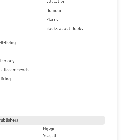
Education
Humour
Places
Books about Books
ell-Being
thology
ca Recommends
ifting
ublishers
Niyogi
Seagull