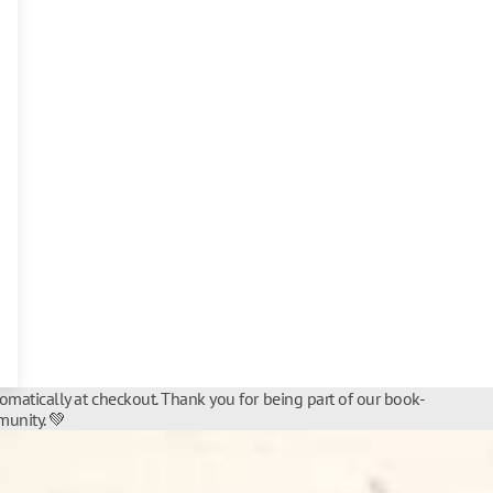
tomatically at checkout. Thank you for being part of our book-
unity. 💚