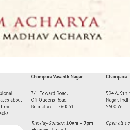
Champaca Vasanth Nagar
Champaca I
sional
7/1 Edward Road,
594 A, 9th 
dates about
Off Queens Road,
Nagar, Indi
 from
Bengaluru – 560051
560039
acks
Tuesday-Sunday
:
10am
–
7pm
Open all da
Mondays:
Closed