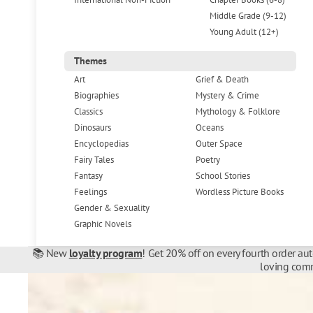
Middle Grade (9-12)
Young Adult (12+)
Themes
Art
Grief & Death
Biographies
Mystery & Crime
Classics
Mythology & Folklore
Dinosaurs
Oceans
Encyclopedias
Outer Space
Fairy Tales
Poetry
Fantasy
School Stories
Feelings
Wordless Picture Books
Gender & Sexuality
Graphic Novels
📚 New
loyalty program
! Get 20% off on every fourth order au
loving comm