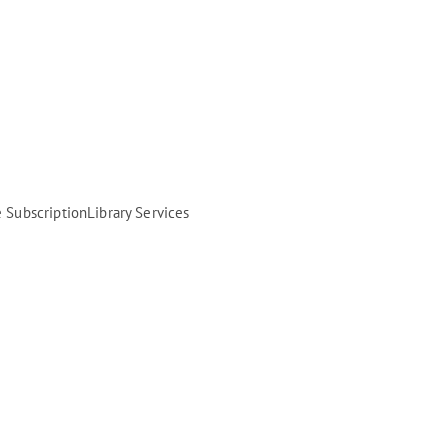
 Subscription
Library Services