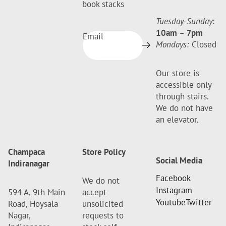
book stacks
Tuesday-Sunday
:
10am
–
7pm
Email
Mondays:
Closed
Our store is
accessible only
through stairs.
We do not have
an elevator.
Champaca
Store Policy
Social Media
Indiranagar
Facebook
We do not
Instagram
594 A, 9th Main
accept
Youtube
Twitter
Road, Hoysala
unsolicited
Nagar,
requests to