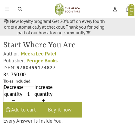
Total
items
in
cart:
0
📚 New loyalty program! Get 20% off on every fourth
order automatically at checkout. Thank you for being
part of our book-loving community. 💚
Start Where You Are
Author:
Meera Lee Patel
Publisher:
Perigee Books
ISBN:
9780399174827
Rs. 750.00
Taxes included.
Decrease
Increase
quantity
quantity
Add to cart
Buy it now
Every Answer Is inside You.