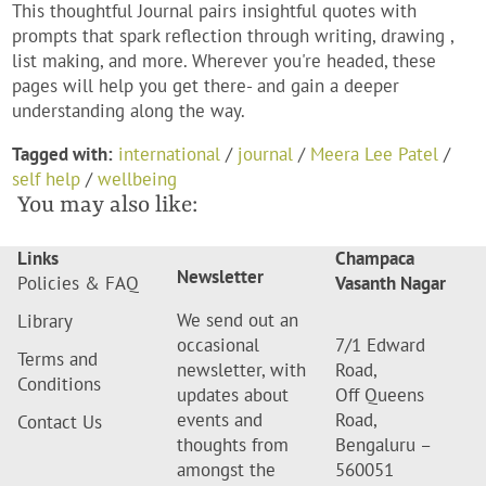
This thoughtful Journal pairs insightful quotes with
prompts that spark reflection through writing, drawing ,
list making, and more. Wherever you're headed, these
pages will help you get there- and gain a deeper
understanding along the way.
Tagged with:
international
/
journal
/
Meera Lee Patel
/
self help
/
wellbeing
You may also like:
Links
Champaca
Newsletter
Policies & FAQ
Vasanth Nagar
We send out an
Library
occasional
7/1 Edward
Terms and
newsletter, with
Road,
Conditions
updates about
Off Queens
events and
Road,
Contact Us
thoughts from
Bengaluru –
amongst the
560051