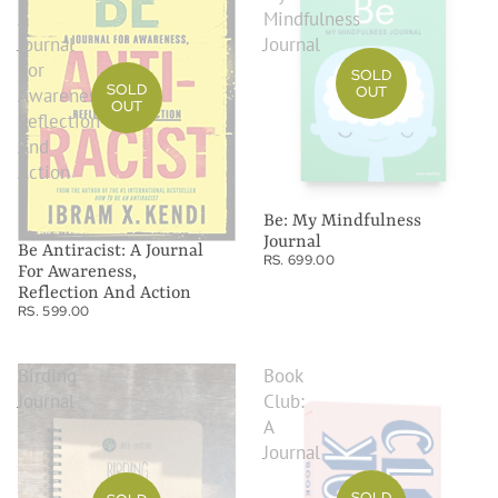
A
Mindfulness
Journal
Journal
For
SOLD
SOLD
OUT
Awareness,
OUT
Reflection
And
Action
Be: My Mindfulness
Journal
Be Antiracist: A Journal
RS. 699.00
For Awareness,
Reflection And Action
RS. 599.00
Birding
Book
Journal
Club:
A
Journal
SOLD