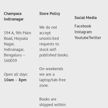
Champaca
Store Policy
Social Media
Indiranagar
Facebook
We do not
Instagram
594 A, 9th Main
accept
Youtube
Twitter
Road, Hoysala
unsolicited
Nagar,
requests to
Indiranagar,
stock self-
Bengaluru –
published books.
560039
On weekends
Open all days
:
we are a
10am
–
8pm
laptop/tab-free
zone.
Books are
shipped within