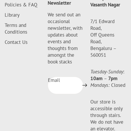
Newsletter
Policies & FAQ
Vasanth Nagar
We send out an
Library
occasional
7/1 Edward
Terms and
newsletter, with
Road,
Conditions
updates about
Off Queens
events and
Road,
Contact Us
thoughts from
Bengaluru –
amongst the
560051
book stacks
Tuesday-Sunday
:
10am
–
7pm
Email
Mondays:
Closed
Our store is
accessible only
through stairs.
We do not have
an elevator.