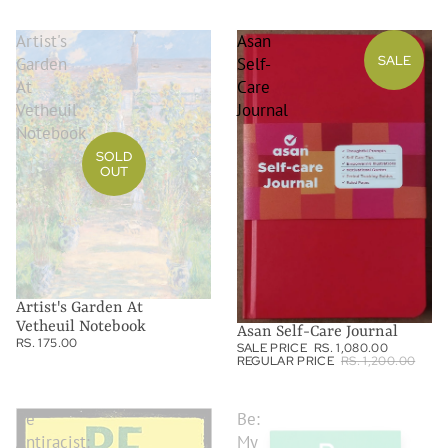
Artist's
Asan
SALE
Garden
Self-
At
Care
Vetheuil
Journal
Notebook
SOLD
OUT
Artist's Garden At
Vetheuil Notebook
Asan Self-Care Journal
RS. 175.00
SALE PRICE
RS. 1,080.00
REGULAR PRICE
RS. 1,200.00
Be
Be:
Antiracist:
My