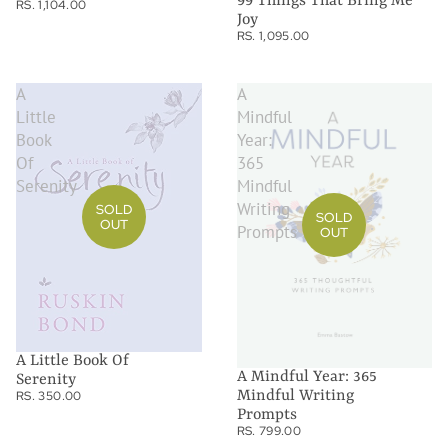
99 Things That Bring Me
RS. 1,104.00
Joy
RS. 1,095.00
A
A
Little
Mindful
Book
Year:
Of
365
Serenity
Mindful
Writing
SOLD
SOLD
OUT
Prompts
OUT
A Little Book Of
A Mindful Year: 365
Serenity
Mindful Writing
RS. 350.00
Prompts
RS. 799.00