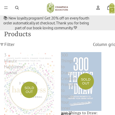
Total
items
in
cart:
0
📚 New loyalty program! Get 20% off on every fourth
order automatically at checkout. Thank you for being
part of our book-loving community. 💚
Products
Filter
Column gri
3
300
Minute
Things
Happiness
to
Journal
Draw:
Creative
SOLD
OUT
Prompts
SOLD
to
OUT
Inspire
Your
Inner
300 Things to Draw:
Artist