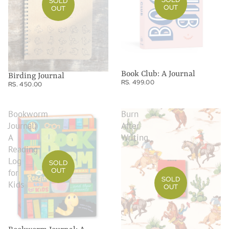
SOLD
OUT
OUT
Book Club: A Journal
Birding Journal
RS. 499.00
RS. 450.00
Bookworm
Burn
Journal:
After
A
Writing
Reading
Log
SOLD
OUT
for
SOLD
Kids
OUT