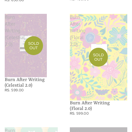
Burn
Burn
After
After
Writing
Writing
(Celestial
(Floral
SOLD
2.0)
2.0)
OUT
SOLD
OUT
Burn After Writing
(Celestial 2.0)
RS. 599.00
Burn After Writing
(Floral 2.0)
RS. 599.00
Burn
Burn