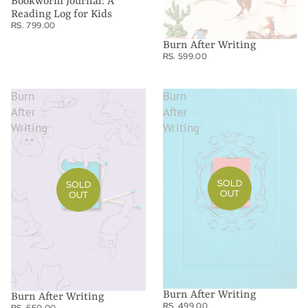
Bookworm Journal: A
Reading Log for Kids
RS. 799.00
Burn After Writing
RS. 599.00
Burn
Burn
After
After
Writing
Writing
SOLD
SOLD
OUT
OUT
Burn After Writing
Burn After Writing
RS. 499.00
RS. 650.00