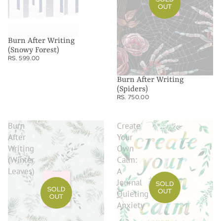
OUT
Burn After Writing
(Snowy Forest)
RS. 599.00
Burn After Writing
(Spiders)
RS. 750.00
Burn
Create
After
Your
Writing
Own
(Winter
Calm:
Leaves)
A
Journal
SOLD
SOLD
OUT
Quieting
OUT
Anxiety