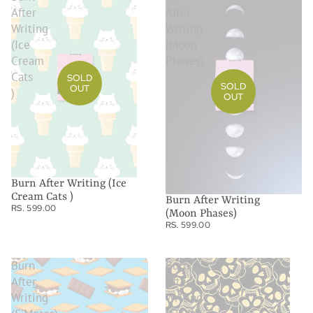
After
After
Writing
Writing
(Ice
(Moon
Cream
Phases)
Cats
SOLD
SOLD
OUT
)
OUT
Burn After Writing (Ice
Cream Cats )
Burn After Writing
RS. 599.00
(Moon Phases)
RS. 599.00
Burn
Burn
After
After
Writing
Writing