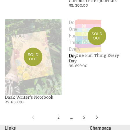
Curious Letter Journals
RS. 300.00
Daak
Do
Writer's
One
SOLD
Notebook
Fun
OUT
Thing
Every
SOLD
Day
Do One Fun Thing Every
OUT
Day
RS. 699.00
Daak Writer's Notebook
RS. 650.00
1
2
…
5
Links
Champaca