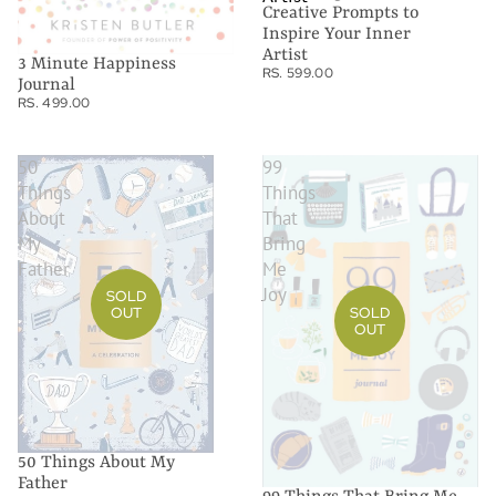
Creative Prompts to
Inspire Your Inner
Artist
3 Minute Happiness
RS. 599.00
Journal
RS. 499.00
50
99
Things
Things
About
That
My
Bring
Father
Me
Joy
SOLD
OUT
SOLD
OUT
50 Things About My
Father