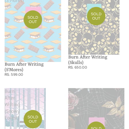
(S'Mores)
(Skulls)
SOLD
SOLD
OUT
OUT
Burn After Writing
(Skulls)
Burn After Writing
RS. 650.00
(S'Mores)
RS. 599.00
Burn
Burn
After
After
Writing
Writing
(Snowy
(Spiders)
SOLD
Forest)
OUT
SOLD