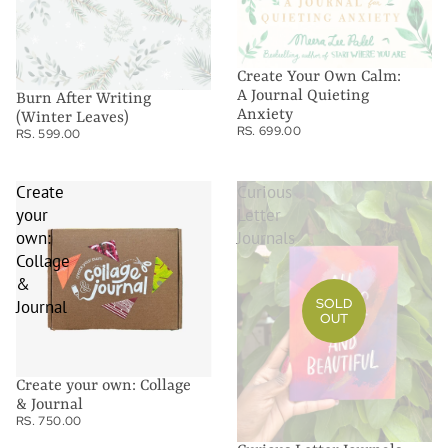
Create Your Own Calm:
A Journal Quieting
Burn After Writing
Anxiety
(Winter Leaves)
RS. 699.00
RS. 599.00
Create
Curious
your
Letter
own:
Journals
Collage
&
SOLD
Journal
OUT
Create your own: Collage
& Journal
RS. 750.00