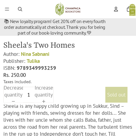
Total
items
in
cart:
0
📚 New loyalty program! Get 20% off on every fourth
order automatically at checkout. Thank you for being
part of our book-loving community. 💚
Sheela's Two Homes
Author:
Nina Sabnani
Publisher:
Tulika
ISBN:
9789349993259
Rs. 250.00
Taxes included.
Decrease
Increase
quantity
quantity
Sold out
Sheela is any happy child growing up in Sukkur, Sind –
playing with friends, sewing dresses for her dolls... She
lives with her uncle whom she calls Baba, father, just
across the road from her real parents. The turbulent times
in the run up to Independence don’t touch her. Till