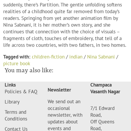
suddenly, there’s Partition. The gentle unfolding softens
realities of a childhood quite far removed from today’s
readers. Springing from yet another animation film by
Nina Sabnani, it is her mother’s own story, and she
continues that connection with the choice of visuals –
fragments of cloth, touches of embroidery, that tell of a
life across two countries, with two fathers, in two homes.
Tagged with:
children-fiction
/
indian
/
Nina Sabnani
/
picture book
You may also like:
Links
Champaca
Newsletter
Policies & FAQ
Vasanth Nagar
We send out an
Library
occasional
7/1 Edward
Terms and
newsletter, with
Road,
Conditions
updates about
Off Queens
events and
Road,
Contact Us