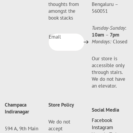
thoughts from
Bengaluru –
amongst the
560051
book stacks
Tuesday-Sunday
:
10am
–
7pm
Email
Mondays:
Closed
Our store is
accessible only
through stairs.
We do not have
an elevator.
Champaca
Store Policy
Social Media
Indiranagar
Facebook
We do not
Instagram
594 A, 9th Main
accept