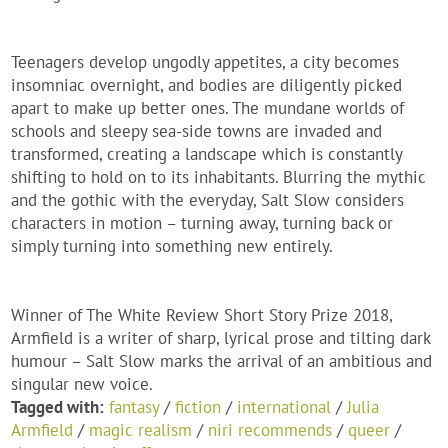
Teenagers develop ungodly appetites, a city becomes
insomniac overnight, and bodies are diligently picked
apart to make up better ones. The mundane worlds of
schools and sleepy sea-side towns are invaded and
transformed, creating a landscape which is constantly
shifting to hold on to its inhabitants. Blurring the mythic
and the gothic with the everyday, Salt Slow considers
characters in motion – turning away, turning back or
simply turning into something new entirely.
Winner of The White Review Short Story Prize 2018,
Armfield is a writer of sharp, lyrical prose and tilting dark
humour – Salt Slow marks the arrival of an ambitious and
singular new voice.
Tagged with:
fantasy
/
fiction
/
international
/
Julia
Armfield
/
magic realism
/
niri recommends
/
queer
/