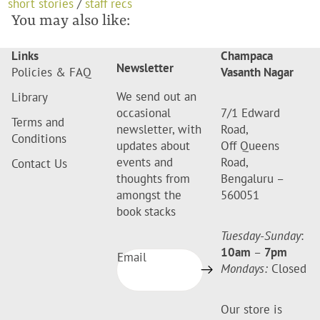
short stories
/
staff recs
You may also like:
Links
Champaca
Newsletter
Policies & FAQ
Vasanth Nagar
We send out an
Library
occasional
7/1 Edward
Terms and
newsletter, with
Road,
Conditions
updates about
Off Queens
events and
Road,
Contact Us
thoughts from
Bengaluru –
amongst the
560051
book stacks
Tuesday-Sunday
:
10am
–
7pm
Email
Mondays:
Closed
Our store is