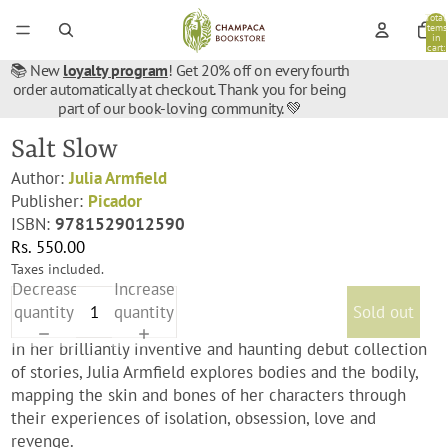
Total
items
in
cart:
0
📚 New
loyalty program
! Get 20% off on every fourth
order automatically at checkout. Thank you for being
part of our book-loving community. 💚
Salt Slow
Author:
Julia Armfield
Publisher:
Picador
ISBN:
9781529012590
Rs. 550.00
Taxes included.
Decrease
Increase
quantity
quantity
Sold out
In her brilliantly inventive and haunting debut collection
of stories, Julia Armfield explores bodies and the bodily,
mapping the skin and bones of her characters through
their experiences of isolation, obsession, love and
revenge.