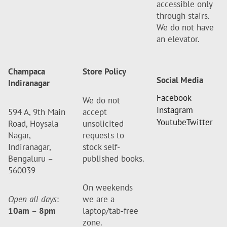
accessible only
through stairs.
We do not have
an elevator.
Champaca
Store Policy
Social Media
Indiranagar
Facebook
We do not
Instagram
594 A, 9th Main
accept
Youtube
Twitter
Road, Hoysala
unsolicited
Nagar,
requests to
Indiranagar,
stock self-
Bengaluru –
published books.
560039
On weekends
Open all days
:
we are a
10am
–
8pm
laptop/tab-free
zone.