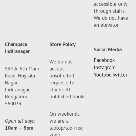
accessible only
through stairs.
We do not have
an elevator.
Champaca
Store Policy
Social Media
Indiranagar
Facebook
We do not
Instagram
594 A, 9th Main
accept
Youtube
Twitter
Road, Hoysala
unsolicited
Nagar,
requests to
Indiranagar,
stock self-
Bengaluru –
published books.
560039
On weekends
Open all days
:
we are a
10am
–
8pm
laptop/tab-free
zone.