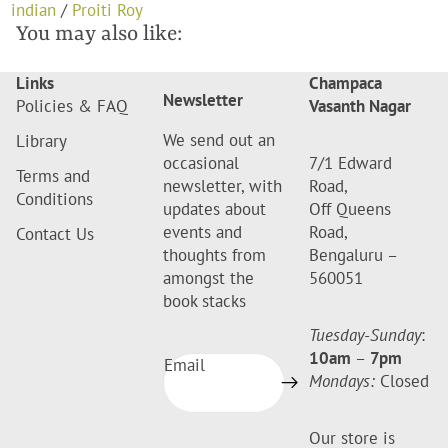
indian
/
Proiti Roy
You may also like:
Links
Champaca
Newsletter
Policies & FAQ
Vasanth Nagar
We send out an
Library
occasional
7/1 Edward
Terms and
newsletter, with
Road,
Conditions
updates about
Off Queens
events and
Road,
Contact Us
thoughts from
Bengaluru –
amongst the
560051
book stacks
Tuesday-Sunday
:
10am
–
7pm
Email
Mondays:
Closed
Our store is