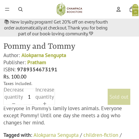
Total
items
in
cart:
0
📚 New loyalty program! Get 20% off on every fourth
order automatically at checkout. Thank you for being
part of our book-loving community. 💚
Pommy and Tommy
Author:
Alokparna Sengupta
Publisher:
Pratham
ISBN:
9789354673191
Rs. 100.00
Taxes included.
Decrease
Increase
quantity
quantity
Sold out
Everyone in Pommy’s family loves animals. Everyone
except Pommy! Until one day she meets a dog who
changes her mind.
Tagged with:
Alokparna Sengupta
/
children-fiction
/