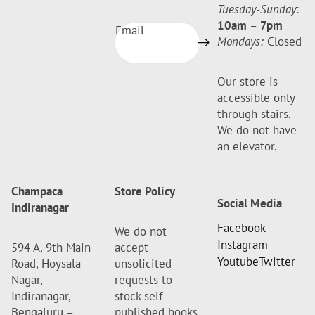
Tuesday-Sunday
:
10am
–
7pm
Email
Mondays:
Closed
Our store is
accessible only
through stairs.
We do not have
an elevator.
Champaca
Store Policy
Social Media
Indiranagar
Facebook
We do not
Instagram
594 A, 9th Main
accept
Youtube
Twitter
Road, Hoysala
unsolicited
Nagar,
requests to
Indiranagar,
stock self-
Bengaluru –
published books.