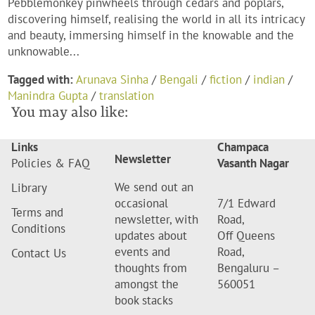
Pebblemonkey pinwheels through cedars and poplars,
discovering himself, realising the world in all its intricacy
and beauty, immersing himself in the knowable and the
unknowable...
Tagged with:
Arunava Sinha
/
Bengali
/
fiction
/
indian
/
Manindra Gupta
/
translation
You may also like:
Links
Champaca
Newsletter
Policies & FAQ
Vasanth Nagar
We send out an
Library
occasional
7/1 Edward
Terms and
newsletter, with
Road,
Conditions
updates about
Off Queens
events and
Road,
Contact Us
thoughts from
Bengaluru –
amongst the
560051
book stacks