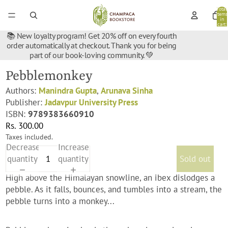
Total
items
in
cart:
0
📚 New loyalty program! Get 20% off on every fourth
order automatically at checkout. Thank you for being
part of our book-loving community. 💚
Pebblemonkey
Authors:
Manindra Gupta
,
Arunava Sinha
Publisher:
Jadavpur University Press
ISBN:
9789383660910
Rs. 300.00
Taxes included.
Decrease
Increase
quantity
quantity
Sold out
High above the Himalayan snowline, an ibex dislodges a
pebble. As it falls, bounces, and tumbles into a stream, the
pebble turns into a monkey...